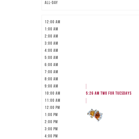
All-day
12:00 am
1:00 am
2:00 am
3:00 am
4:00 am
5:00 am
6:00 am
7:00 am
8:00 am
9:00 am
10:00 am
5:26 am
TWO FOR TUESDAYS
11:00 am
12:00 pm
1:00 pm
2:00 pm
3:00 pm
4:00 pm