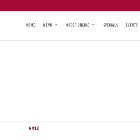
HOME
MENU
ORDER ONLINE
SPECIALS
EVENTS
6
Wed