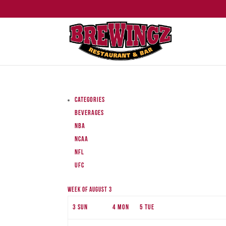
Categories
Beverages
NBA
NCAA
NFL
UFC
Week of August 3
3
Sun
4
Mon
5
Tue