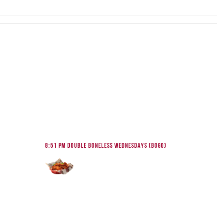
8:51 pm
DOUBLE BONELESS WEDNESDAYS (BOGO)