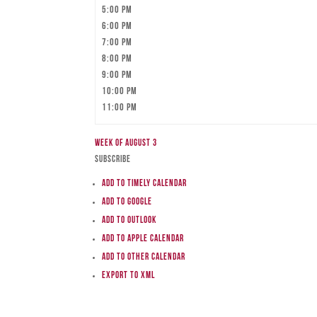
5:00 pm
6:00 pm
7:00 pm
8:00 pm
9:00 pm
10:00 pm
11:00 pm
Week of August 3
Subscribe
Add to Timely Calendar
Add to Google
Add to Outlook
Add to Apple Calendar
Add to other calendar
Export to XML