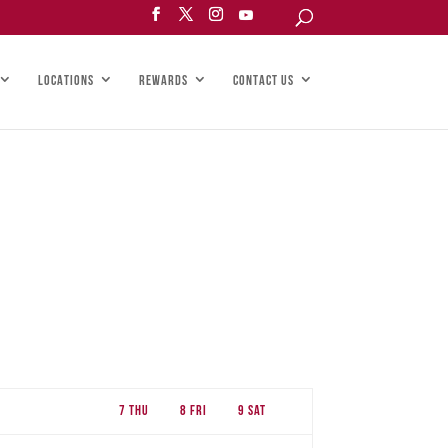
LOCATIONS
REWARDS
CONTACT US
7
Thu
8
Fri
9
Sat