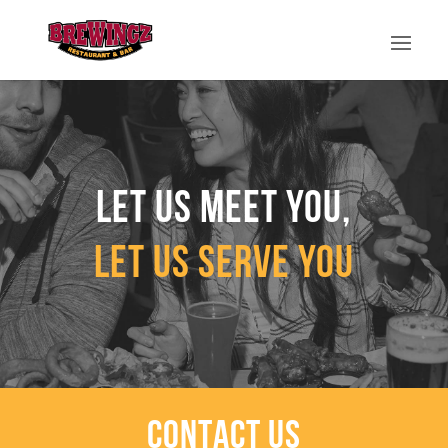
Let us meet you,
let us serve you
CONTACT US