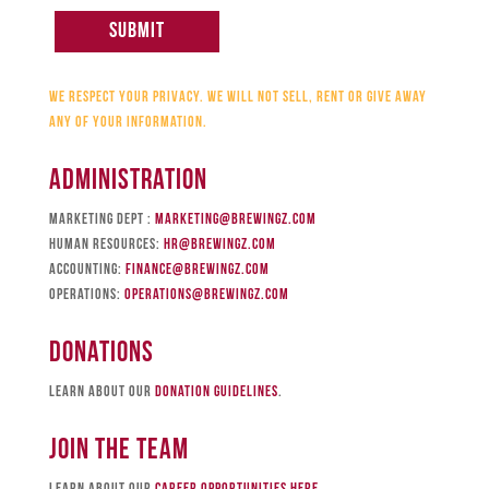
We respect your privacy. We will not sell, rent or give away
any of your information.
Administration
Marketing Dept :
marketing@brewingz.com
Human Resources:
hr@brewingz.com
Accounting:
finance@brewingz.com
Operations:
operations@brewingz.com
Donations
Learn about our
donation guidelines
.
JOIN The Team