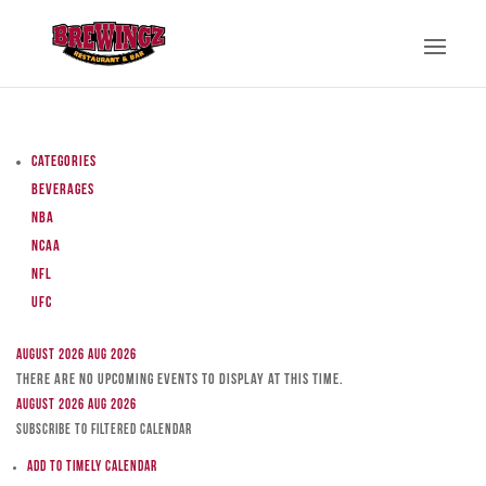
Categories
Beverages
NBA
NCAA
NFL
UFC
August 2026
Aug 2026
There are no upcoming events to display at this time.
August 2026
Aug 2026
Subscribe to filtered calendar
Add to Timely Calendar