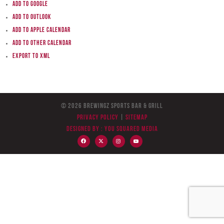
Add to Google
Add to Outlook
Add to Apple Calendar
Add to other calendar
Export to XML
© 2026 BreWingZ Sports Bar & Grill
Privacy Policy
|
Sitemap
Designed by :
You Squared Media