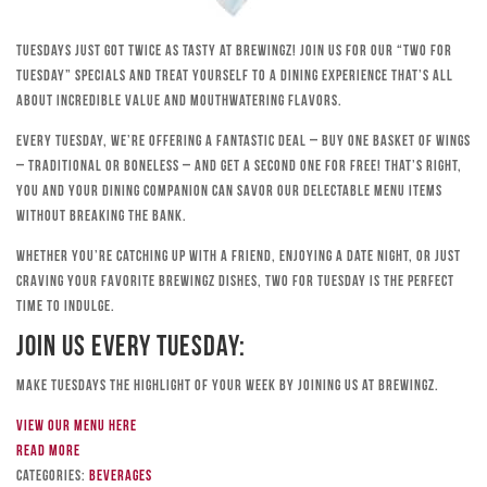
Tuesdays just got twice as tasty at Brewingz! Join us for our “Two for
Tuesday” specials and treat yourself to a dining experience that’s all
about incredible value and mouthwatering flavors.
Every Tuesday, we’re offering a fantastic deal – buy one basket of wings
– traditional or boneless – and get a second one for free! That’s right,
you and your dining companion can savor our delectable menu items
without breaking the bank.
Whether you’re catching up with a friend, enjoying a date night, or just
craving your favorite Brewingz dishes, Two for Tuesday is the perfect
time to indulge.
Join Us Every Tuesday:
Make Tuesdays the highlight of your week by joining us at Brewingz.
View our menu here
Read more
Categories:
Beverages