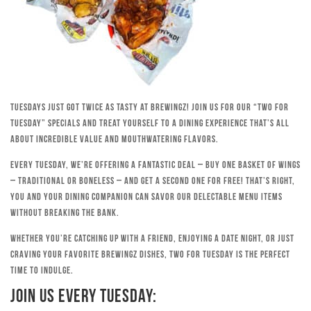
Tuesdays just got twice as tasty at Brewingz! Join us for our “Two for
Tuesday” specials and treat yourself to a dining experience that’s all
about incredible value and mouthwatering flavors.
Every Tuesday, we’re offering a fantastic deal – buy one basket of wings
– traditional or boneless – and get a second one for free! That’s right,
you and your dining companion can savor our delectable menu items
without breaking the bank.
Whether you’re catching up with a friend, enjoying a date night, or just
craving your favorite Brewingz dishes, Two for Tuesday is the perfect
time to indulge.
Join Us Every Tuesday: