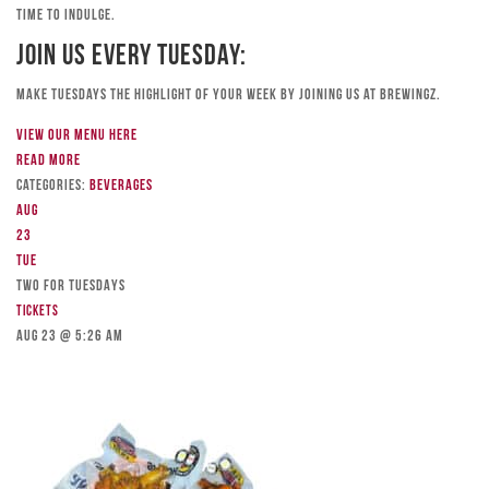
time to indulge.
Join Us Every Tuesday:
Make Tuesdays the highlight of your week by joining us at Brewingz.
View our menu here
Read more
Categories:
Beverages
Aug
23
Tue
TWO FOR TUESDAYS
Tickets
Aug 23 @ 5:26 am