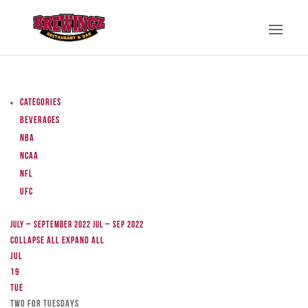
Categories
Beverages
NBA
NCAA
NFL
UFC
July – September 2022
Jul – Sep 2022
Collapse All
Expand All
Jul
19
Tue
TWO FOR TUESDAYS