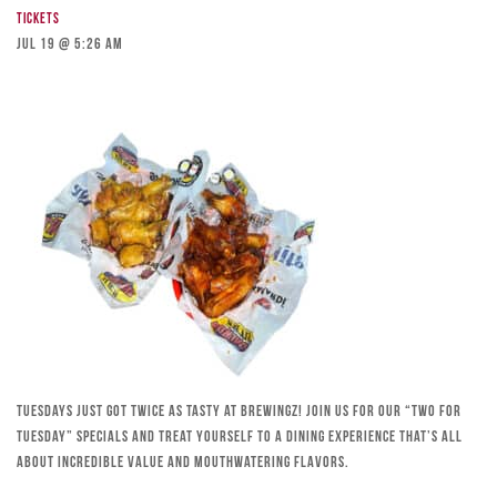
Tickets
Jul 19 @ 5:26 am
Tuesdays just got twice as tasty at Brewingz! Join us for our “Two for
Tuesday” specials and treat yourself to a dining experience that’s all
about incredible value and mouthwatering flavors.