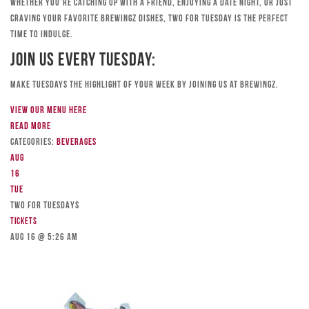
Whether you’re catching up with a friend, enjoying a date night, or just
craving your favorite Brewingz dishes, Two for Tuesday is the perfect
time to indulge.
Join Us Every Tuesday:
Make Tuesdays the highlight of your week by joining us at Brewingz.
View our menu here
Read more
Categories:
Beverages
Aug
16
Tue
TWO FOR TUESDAYS
Tickets
Aug 16 @ 5:26 am