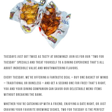
Tuesdays just got twice as tasty at Brewingz! Join us for our “Two for
Tuesday” specials and treat yourself to a dining experience that’s all
about incredible value and mouthwatering flavors.
Every Tuesday, we’re offering a fantastic deal – buy one basket of wings
– traditional or boneless – and get a second one for free! That’s right,
you and your dining companion can savor our delectable menu items
without breaking the bank.
Whether you’re catching up with a friend, enjoying a date night, or just
craving your favorite Brewingz dishes, Two for Tuesday is the perfect