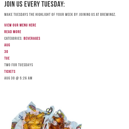
Join Us Every Tuesday:
Make Tuesdays the highlight of your week by joining us at Brewingz.
View our menu here
Read more
Categories:
Beverages
Aug
30
Tue
TWO FOR TUESDAYS
Tickets
Aug 30 @ 5:26 am