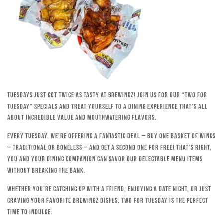
Tuesdays just got twice as tasty at Brewingz! Join us for our “Two for
Tuesday” specials and treat yourself to a dining experience that’s all
about incredible value and mouthwatering flavors.
Every Tuesday, we’re offering a fantastic deal – buy one basket of wings
– traditional or boneless – and get a second one for free! That’s right,
you and your dining companion can savor our delectable menu items
without breaking the bank.
Whether you’re catching up with a friend, enjoying a date night, or just
craving your favorite Brewingz dishes, Two for Tuesday is the perfect
time to indulge.