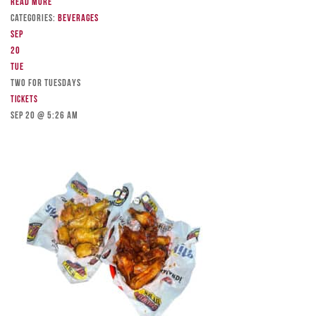
Read more
Categories:
Beverages
Sep
20
Tue
TWO FOR TUESDAYS
Tickets
Sep 20 @ 5:26 am