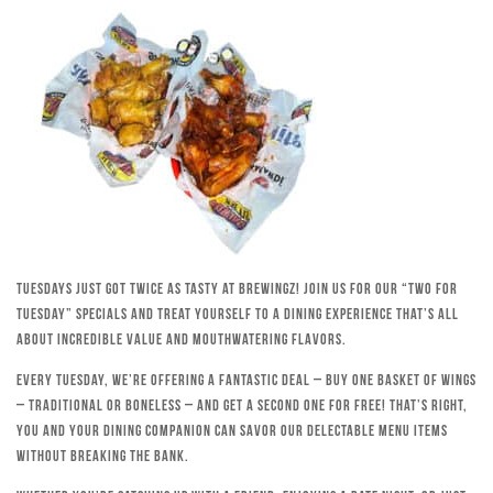
Tuesdays just got twice as tasty at Brewingz! Join us for our “Two for
Tuesday” specials and treat yourself to a dining experience that’s all
about incredible value and mouthwatering flavors.
Every Tuesday, we’re offering a fantastic deal – buy one basket of wings
– traditional or boneless – and get a second one for free! That’s right,
you and your dining companion can savor our delectable menu items
without breaking the bank.