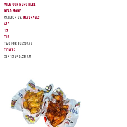
View our menu here
Read more
Categories:
Beverages
Sep
13
Tue
TWO FOR TUESDAYS
Tickets
Sep 13 @ 5:26 am