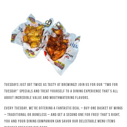
Tuesdays just got twice as tasty at Brewingz! Join us for our “Two for
Tuesday” specials and treat yourself to a dining experience that’s all
about incredible value and mouthwatering flavors.
Every Tuesday, we’re offering a fantastic deal – buy one basket of wings
– traditional or boneless – and get a second one for free! That’s right,
you and your dining companion can savor our delectable menu items