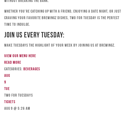
without breaking the bank.
Whether you’re catching up with a friend, enjoying a date night, or just
craving your favorite Brewingz dishes, Two for Tuesday is the perfect
time to indulge.
Join Us Every Tuesday:
Make Tuesdays the highlight of your week by joining us at Brewingz.
View our menu here
Read more
Categories:
Beverages
Aug
9
Tue
TWO FOR TUESDAYS
Tickets
Aug 9 @ 5:26 am