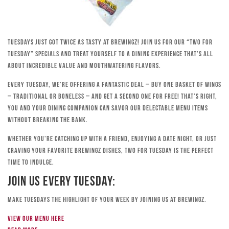
Tuesdays just got twice as tasty at Brewingz! Join us for our “Two for
Tuesday” specials and treat yourself to a dining experience that’s all
about incredible value and mouthwatering flavors.
Every Tuesday, we’re offering a fantastic deal – buy one basket of wings
– traditional or boneless – and get a second one for free! That’s right,
you and your dining companion can savor our delectable menu items
without breaking the bank.
Whether you’re catching up with a friend, enjoying a date night, or just
craving your favorite Brewingz dishes, Two for Tuesday is the perfect
time to indulge.
Join Us Every Tuesday:
Make Tuesdays the highlight of your week by joining us at Brewingz.
View our menu here