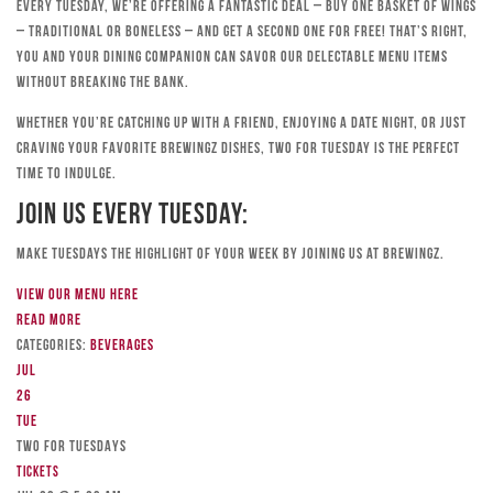
Every Tuesday, we’re offering a fantastic deal – buy one basket of wings
– traditional or boneless – and get a second one for free! That’s right,
you and your dining companion can savor our delectable menu items
without breaking the bank.
Whether you’re catching up with a friend, enjoying a date night, or just
craving your favorite Brewingz dishes, Two for Tuesday is the perfect
time to indulge.
Join Us Every Tuesday:
Make Tuesdays the highlight of your week by joining us at Brewingz.
View our menu here
Read more
Categories:
Beverages
Jul
26
Tue
TWO FOR TUESDAYS
Tickets