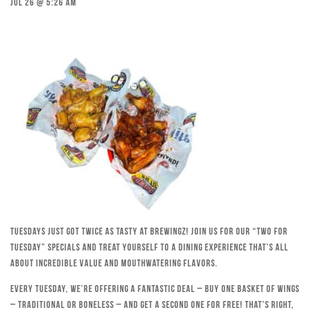
Jul 26 @ 5:26 am
Tuesdays just got twice as tasty at Brewingz! Join us for our “Two for
Tuesday” specials and treat yourself to a dining experience that’s all
about incredible value and mouthwatering flavors.
Every Tuesday, we’re offering a fantastic deal – buy one basket of wings
– traditional or boneless – and get a second one for free! That’s right,