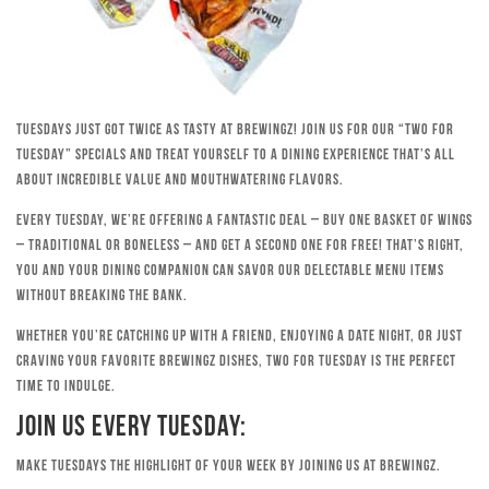
Tuesdays just got twice as tasty at Brewingz! Join us for our “Two for
Tuesday” specials and treat yourself to a dining experience that’s all
about incredible value and mouthwatering flavors.
Every Tuesday, we’re offering a fantastic deal – buy one basket of wings
– traditional or boneless – and get a second one for free! That’s right,
you and your dining companion can savor our delectable menu items
without breaking the bank.
Whether you’re catching up with a friend, enjoying a date night, or just
craving your favorite Brewingz dishes, Two for Tuesday is the perfect
time to indulge.
Join Us Every Tuesday:
Make Tuesdays the highlight of your week by joining us at Brewingz.