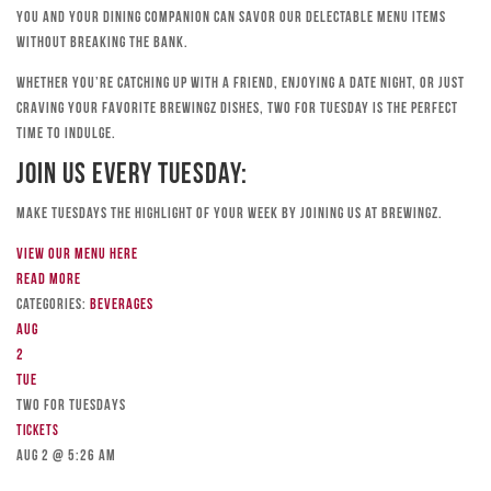
you and your dining companion can savor our delectable menu items
without breaking the bank.
Whether you’re catching up with a friend, enjoying a date night, or just
craving your favorite Brewingz dishes, Two for Tuesday is the perfect
time to indulge.
Join Us Every Tuesday:
Make Tuesdays the highlight of your week by joining us at Brewingz.
View our menu here
Read more
Categories:
Beverages
Aug
2
Tue
TWO FOR TUESDAYS
Tickets
Aug 2 @ 5:26 am