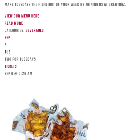
Make Tuesdays the highlight of your week by joining us at Brewingz.
View our menu here
Read more
Categories:
Beverages
Sep
6
Tue
TWO FOR TUESDAYS
Tickets
Sep 6 @ 5:26 am