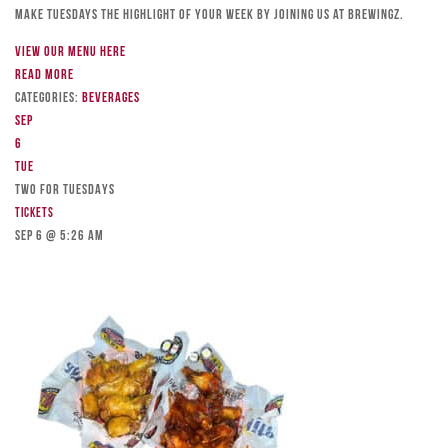
Make Tuesdays the highlight of your week by joining us at Brewingz.
View our menu here
Read more
Categories:
Beverages
Sep
6
Tue
TWO FOR TUESDAYS
Tickets
Sep 6 @ 5:26 am