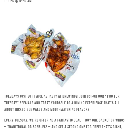
Jul 26 @ 5:26 am
Tuesdays just got twice as tasty at Brewingz! Join us for our “Two for
Tuesday” specials and treat yourself to a dining experience that’s all
about incredible value and mouthwatering flavors.
Every Tuesday, we’re offering a fantastic deal – buy one basket of wings
– traditional or boneless – and get a second one for free! That’s right,