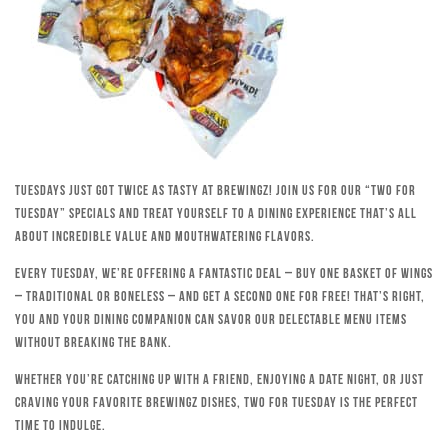
Tuesdays just got twice as tasty at Brewingz! Join us for our “Two for
Tuesday” specials and treat yourself to a dining experience that’s all
about incredible value and mouthwatering flavors.
Every Tuesday, we’re offering a fantastic deal – buy one basket of wings
– traditional or boneless – and get a second one for free! That’s right,
you and your dining companion can savor our delectable menu items
without breaking the bank.
Whether you’re catching up with a friend, enjoying a date night, or just
craving your favorite Brewingz dishes, Two for Tuesday is the perfect
time to indulge.