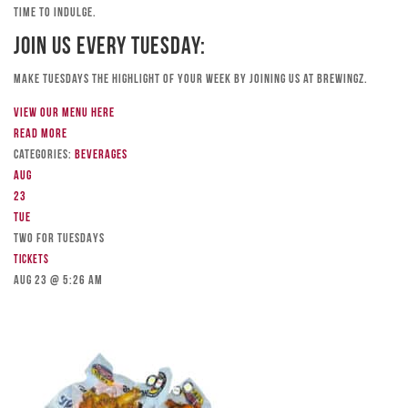
time to indulge.
Join Us Every Tuesday:
Make Tuesdays the highlight of your week by joining us at Brewingz.
View our menu here
Read more
Categories:
Beverages
Aug
23
Tue
TWO FOR TUESDAYS
Tickets
Aug 23 @ 5:26 am