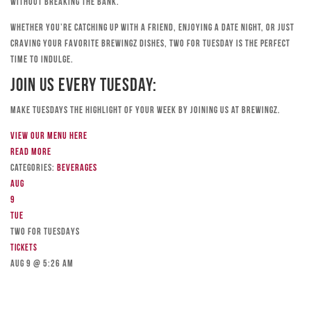
without breaking the bank.
Whether you’re catching up with a friend, enjoying a date night, or just
craving your favorite Brewingz dishes, Two for Tuesday is the perfect
time to indulge.
Join Us Every Tuesday:
Make Tuesdays the highlight of your week by joining us at Brewingz.
View our menu here
Read more
Categories:
Beverages
Aug
9
Tue
TWO FOR TUESDAYS
Tickets
Aug 9 @ 5:26 am