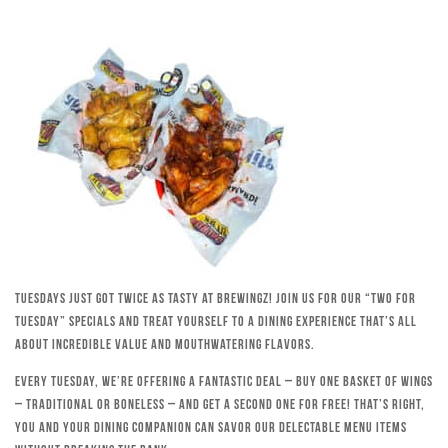
Tuesdays just got twice as tasty at Brewingz! Join us for our “Two for
Tuesday” specials and treat yourself to a dining experience that’s all
about incredible value and mouthwatering flavors.
Every Tuesday, we’re offering a fantastic deal – buy one basket of wings
– traditional or boneless – and get a second one for free! That’s right,
you and your dining companion can savor our delectable menu items