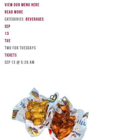
View our menu here
Read more
Categories:
Beverages
Sep
13
Tue
TWO FOR TUESDAYS
Tickets
Sep 13 @ 5:26 am