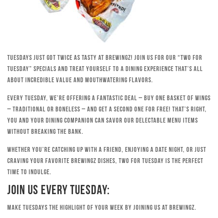
Tuesdays just got twice as tasty at Brewingz! Join us for our “Two for
Tuesday” specials and treat yourself to a dining experience that’s all
about incredible value and mouthwatering flavors.
Every Tuesday, we’re offering a fantastic deal – buy one basket of wings
– traditional or boneless – and get a second one for free! That’s right,
you and your dining companion can savor our delectable menu items
without breaking the bank.
Whether you’re catching up with a friend, enjoying a date night, or just
craving your favorite Brewingz dishes, Two for Tuesday is the perfect
time to indulge.
Join Us Every Tuesday:
Make Tuesdays the highlight of your week by joining us at Brewingz.