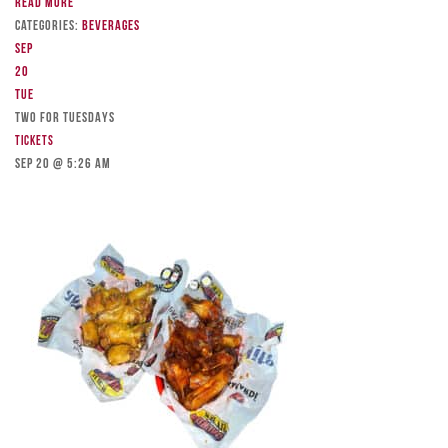
Read more
Categories:
Beverages
Sep
20
Tue
TWO FOR TUESDAYS
Tickets
Sep 20 @ 5:26 am