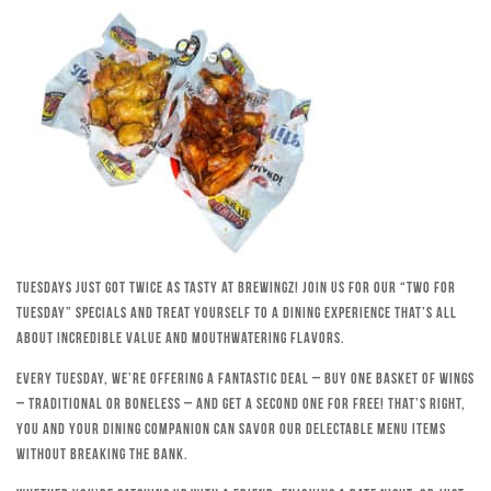
Tuesdays just got twice as tasty at Brewingz! Join us for our “Two for
Tuesday” specials and treat yourself to a dining experience that’s all
about incredible value and mouthwatering flavors.
Every Tuesday, we’re offering a fantastic deal – buy one basket of wings
– traditional or boneless – and get a second one for free! That’s right,
you and your dining companion can savor our delectable menu items
without breaking the bank.