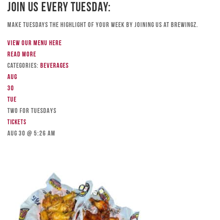
Join Us Every Tuesday:
Make Tuesdays the highlight of your week by joining us at Brewingz.
View our menu here
Read more
Categories:
Beverages
Aug
30
Tue
TWO FOR TUESDAYS
Tickets
Aug 30 @ 5:26 am