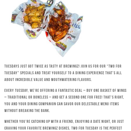
Tuesdays just got twice as tasty at Brewingz! Join us for our “Two for
Tuesday” specials and treat yourself to a dining experience that’s all
about incredible value and mouthwatering flavors.
Every Tuesday, we’re offering a fantastic deal – buy one basket of wings
– traditional or boneless – and get a second one for free! That’s right,
you and your dining companion can savor our delectable menu items
without breaking the bank.
Whether you’re catching up with a friend, enjoying a date night, or just
craving your favorite Brewingz dishes, Two for Tuesday is the perfect