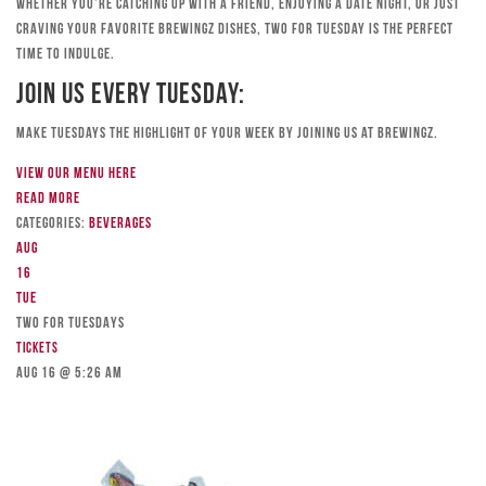
Whether you’re catching up with a friend, enjoying a date night, or just
craving your favorite Brewingz dishes, Two for Tuesday is the perfect
time to indulge.
Join Us Every Tuesday:
Make Tuesdays the highlight of your week by joining us at Brewingz.
View our menu here
Read more
Categories:
Beverages
Aug
16
Tue
TWO FOR TUESDAYS
Tickets
Aug 16 @ 5:26 am