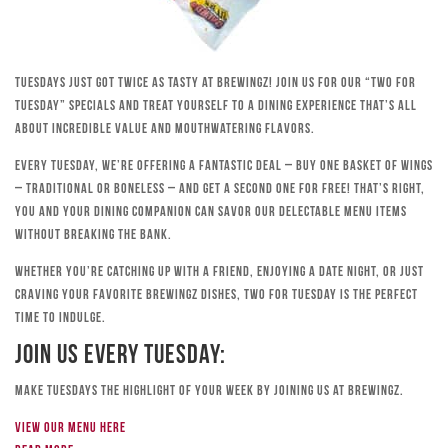
Tuesdays just got twice as tasty at Brewingz! Join us for our “Two for
Tuesday” specials and treat yourself to a dining experience that’s all
about incredible value and mouthwatering flavors.
Every Tuesday, we’re offering a fantastic deal – buy one basket of wings
– traditional or boneless – and get a second one for free! That’s right,
you and your dining companion can savor our delectable menu items
without breaking the bank.
Whether you’re catching up with a friend, enjoying a date night, or just
craving your favorite Brewingz dishes, Two for Tuesday is the perfect
time to indulge.
Join Us Every Tuesday:
Make Tuesdays the highlight of your week by joining us at Brewingz.
View our menu here