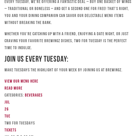
Every Tuesday, we’re offering a fantastic deal – buy one basket of wings
– traditional or boneless – and get a second one for free! That’s right,
you and your dining companion can savor our delectable menu items
without breaking the bank.
Whether you’re catching up with a friend, enjoying a date night, or just
craving your favorite Brewingz dishes, Two for Tuesday is the perfect
time to indulge.
Join Us Every Tuesday:
Make Tuesdays the highlight of your week by joining us at Brewingz.
View our menu here
Read more
Categories:
Beverages
Jul
26
Tue
TWO FOR TUESDAYS
Tickets