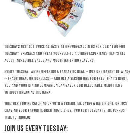
Tuesdays just got twice as tasty at Brewingz! Join us for our “Two for
Tuesday” specials and treat yourself to a dining experience that’s all
about incredible value and mouthwatering flavors.
Every Tuesday, we’re offering a fantastic deal – buy one basket of wings
– traditional or boneless – and get a second one for free! That’s right,
you and your dining companion can savor our delectable menu items
without breaking the bank.
Whether you’re catching up with a friend, enjoying a date night, or just
craving your favorite Brewingz dishes, Two for Tuesday is the perfect
time to indulge.
Join Us Every Tuesday: