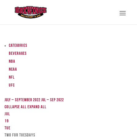
Categories
Beverages
NBA
NCAA
NFL
UFC
July – September 2022
Jul – Sep 2022
Collapse All
Expand All
Jul
19
Tue
TWO FOR TUESDAYS