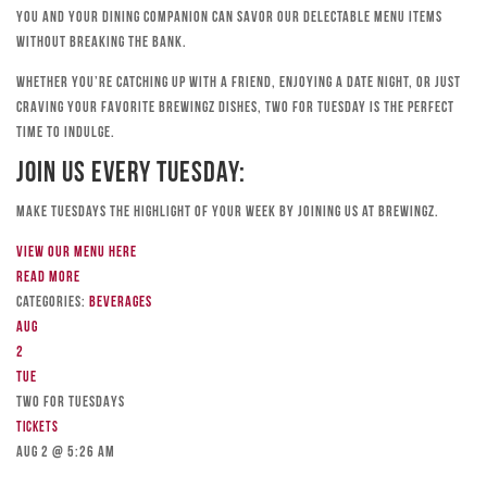
you and your dining companion can savor our delectable menu items
without breaking the bank.
Whether you’re catching up with a friend, enjoying a date night, or just
craving your favorite Brewingz dishes, Two for Tuesday is the perfect
time to indulge.
Join Us Every Tuesday:
Make Tuesdays the highlight of your week by joining us at Brewingz.
View our menu here
Read more
Categories:
Beverages
Aug
2
Tue
TWO FOR TUESDAYS
Tickets
Aug 2 @ 5:26 am