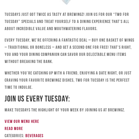
Tuesdays just got twice as tasty at Brewingz! Join us for our “Two for
Tuesday” specials and treat yourself to a dining experience that’s all
about incredible value and mouthwatering flavors.
Every Tuesday, we’re offering a fantastic deal – buy one basket of wings
– traditional or boneless – and get a second one for free! That’s right,
you and your dining companion can savor our delectable menu items
without breaking the bank.
Whether you’re catching up with a friend, enjoying a date night, or just
craving your favorite Brewingz dishes, Two for Tuesday is the perfect
time to indulge.
Join Us Every Tuesday:
Make Tuesdays the highlight of your week by joining us at Brewingz.
View our menu here
Read more
Categories:
Beverages