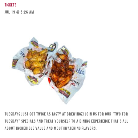
Tickets
Jul 19 @ 5:26 am
Tuesdays just got twice as tasty at Brewingz! Join us for our “Two for
Tuesday” specials and treat yourself to a dining experience that’s all
about incredible value and mouthwatering flavors.