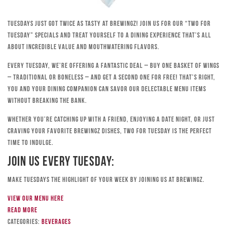
Tuesdays just got twice as tasty at Brewingz! Join us for our “Two for
Tuesday” specials and treat yourself to a dining experience that’s all
about incredible value and mouthwatering flavors.
Every Tuesday, we’re offering a fantastic deal – buy one basket of wings
– traditional or boneless – and get a second one for free! That’s right,
you and your dining companion can savor our delectable menu items
without breaking the bank.
Whether you’re catching up with a friend, enjoying a date night, or just
craving your favorite Brewingz dishes, Two for Tuesday is the perfect
time to indulge.
Join Us Every Tuesday:
Make Tuesdays the highlight of your week by joining us at Brewingz.
View our menu here
Read more
Categories:
Beverages