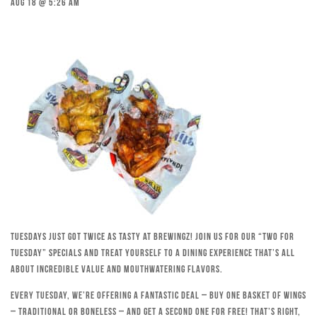
Aug 18 @ 5:26 am
Tuesdays just got twice as tasty at Brewingz! Join us for our “Two for
Tuesday” specials and treat yourself to a dining experience that’s all
about incredible value and mouthwatering flavors.
Every Tuesday, we’re offering a fantastic deal – buy one basket of wings
– traditional or boneless – and get a second one for free! That’s right,