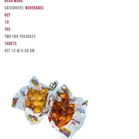
Read more
Categories:
Beverages
Oct
13
Tue
TWO FOR TUESDAYS
Tickets
Oct 13 @ 5:26 am