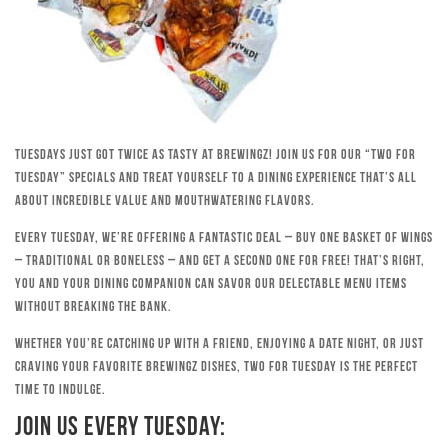
Tuesdays just got twice as tasty at Brewingz! Join us for our “Two for
Tuesday” specials and treat yourself to a dining experience that’s all
about incredible value and mouthwatering flavors.
Every Tuesday, we’re offering a fantastic deal – buy one basket of wings
– traditional or boneless – and get a second one for free! That’s right,
you and your dining companion can savor our delectable menu items
without breaking the bank.
Whether you’re catching up with a friend, enjoying a date night, or just
craving your favorite Brewingz dishes, Two for Tuesday is the perfect
time to indulge.
Join Us Every Tuesday: