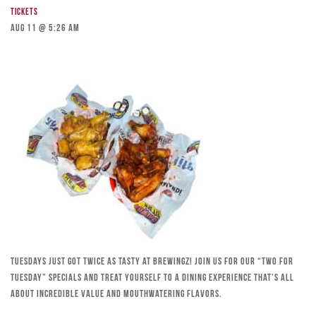
Tickets
Aug 11 @ 5:26 am
Tuesdays just got twice as tasty at Brewingz! Join us for our “Two for
Tuesday” specials and treat yourself to a dining experience that’s all
about incredible value and mouthwatering flavors.