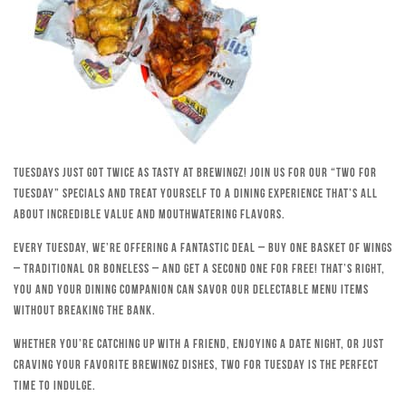
Tuesdays just got twice as tasty at Brewingz! Join us for our “Two for
Tuesday” specials and treat yourself to a dining experience that’s all
about incredible value and mouthwatering flavors.
Every Tuesday, we’re offering a fantastic deal – buy one basket of wings
– traditional or boneless – and get a second one for free! That’s right,
you and your dining companion can savor our delectable menu items
without breaking the bank.
Whether you’re catching up with a friend, enjoying a date night, or just
craving your favorite Brewingz dishes, Two for Tuesday is the perfect
time to indulge.