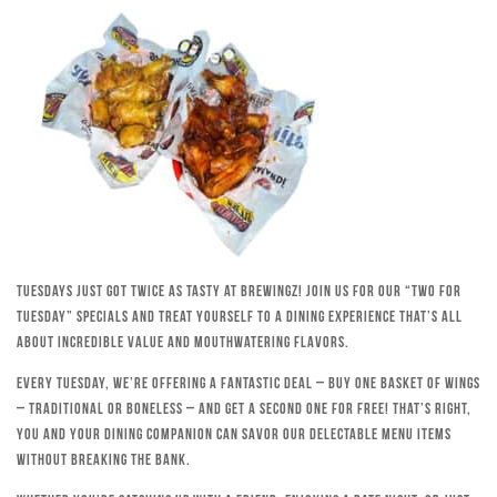
Tuesdays just got twice as tasty at Brewingz! Join us for our “Two for
Tuesday” specials and treat yourself to a dining experience that’s all
about incredible value and mouthwatering flavors.
Every Tuesday, we’re offering a fantastic deal – buy one basket of wings
– traditional or boneless – and get a second one for free! That’s right,
you and your dining companion can savor our delectable menu items
without breaking the bank.