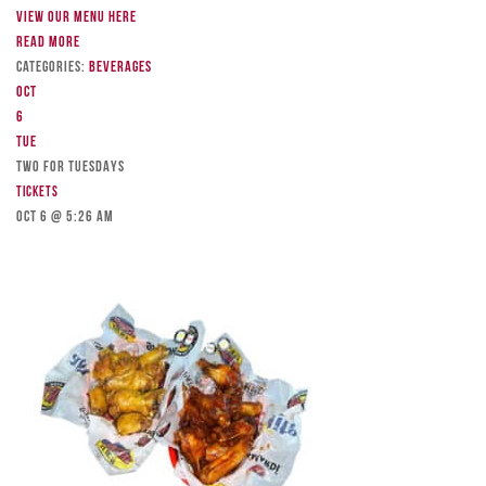
View our menu here
Read more
Categories:
Beverages
Oct
6
Tue
TWO FOR TUESDAYS
Tickets
Oct 6 @ 5:26 am