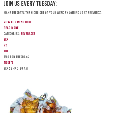
Join Us Every Tuesday:
Make Tuesdays the highlight of your week by joining us at Brewingz.
View our menu here
Read more
Categories:
Beverages
Sep
22
Tue
TWO FOR TUESDAYS
Tickets
Sep 22 @ 5:26 am