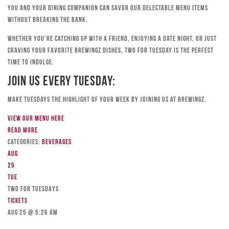
you and your dining companion can savor our delectable menu items
without breaking the bank.
Whether you’re catching up with a friend, enjoying a date night, or just
craving your favorite Brewingz dishes, Two for Tuesday is the perfect
time to indulge.
Join Us Every Tuesday:
Make Tuesdays the highlight of your week by joining us at Brewingz.
View our menu here
Read more
Categories:
Beverages
Aug
25
Tue
TWO FOR TUESDAYS
Tickets
Aug 25 @ 5:26 am