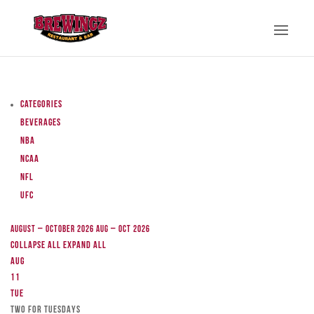
Categories
Beverages
NBA
NCAA
NFL
UFC
August – October 2026
Aug – Oct 2026
Collapse All
Expand All
Aug
11
Tue
TWO FOR TUESDAYS