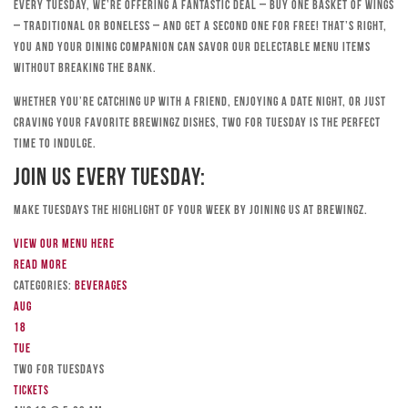
Every Tuesday, we’re offering a fantastic deal – buy one basket of wings
– traditional or boneless – and get a second one for free! That’s right,
you and your dining companion can savor our delectable menu items
without breaking the bank.
Whether you’re catching up with a friend, enjoying a date night, or just
craving your favorite Brewingz dishes, Two for Tuesday is the perfect
time to indulge.
Join Us Every Tuesday:
Make Tuesdays the highlight of your week by joining us at Brewingz.
View our menu here
Read more
Categories:
Beverages
Aug
18
Tue
TWO FOR TUESDAYS
Tickets