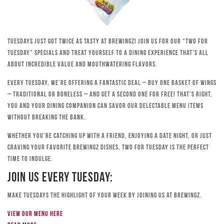
Tuesdays just got twice as tasty at Brewingz! Join us for our “Two for
Tuesday” specials and treat yourself to a dining experience that’s all
about incredible value and mouthwatering flavors.
Every Tuesday, we’re offering a fantastic deal – buy one basket of wings
– traditional or boneless – and get a second one for free! That’s right,
you and your dining companion can savor our delectable menu items
without breaking the bank.
Whether you’re catching up with a friend, enjoying a date night, or just
craving your favorite Brewingz dishes, Two for Tuesday is the perfect
time to indulge.
Join Us Every Tuesday:
Make Tuesdays the highlight of your week by joining us at Brewingz.
View our menu here