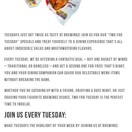
Tuesdays just got twice as tasty at Brewingz! Join us for our “Two for
Tuesday” specials and treat yourself to a dining experience that’s all
about incredible value and mouthwatering flavors.
Every Tuesday, we’re offering a fantastic deal – buy one basket of wings
– traditional or boneless – and get a second one for free! That’s right,
you and your dining companion can savor our delectable menu items
without breaking the bank.
Whether you’re catching up with a friend, enjoying a date night, or just
craving your favorite Brewingz dishes, Two for Tuesday is the perfect
time to indulge.
Join Us Every Tuesday:
Make Tuesdays the highlight of your week by joining us at Brewingz.