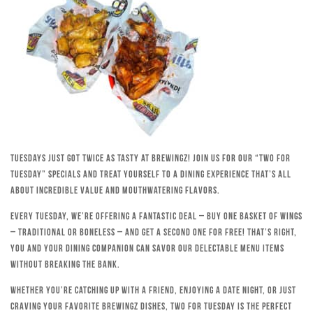
Tuesdays just got twice as tasty at Brewingz! Join us for our “Two for
Tuesday” specials and treat yourself to a dining experience that’s all
about incredible value and mouthwatering flavors.
Every Tuesday, we’re offering a fantastic deal – buy one basket of wings
– traditional or boneless – and get a second one for free! That’s right,
you and your dining companion can savor our delectable menu items
without breaking the bank.
Whether you’re catching up with a friend, enjoying a date night, or just
craving your favorite Brewingz dishes, Two for Tuesday is the perfect