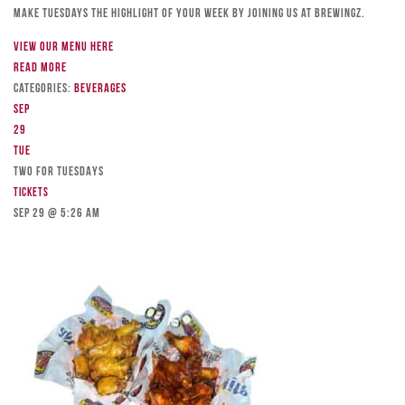
Make Tuesdays the highlight of your week by joining us at Brewingz.
View our menu here
Read more
Categories:
Beverages
Sep
29
Tue
TWO FOR TUESDAYS
Tickets
Sep 29 @ 5:26 am