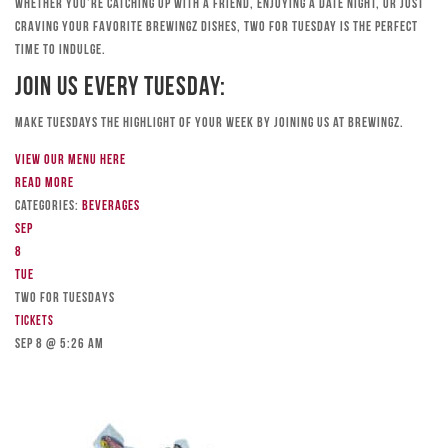
Whether you’re catching up with a friend, enjoying a date night, or just
craving your favorite Brewingz dishes, Two for Tuesday is the perfect
time to indulge.
Join Us Every Tuesday:
Make Tuesdays the highlight of your week by joining us at Brewingz.
View our menu here
Read more
Categories:
Beverages
Sep
8
Tue
TWO FOR TUESDAYS
Tickets
Sep 8 @ 5:26 am