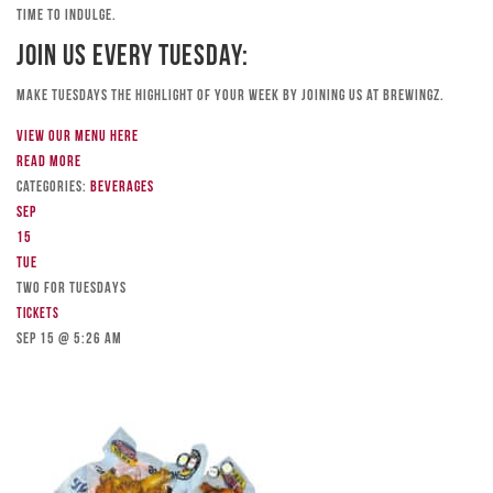
time to indulge.
Join Us Every Tuesday:
Make Tuesdays the highlight of your week by joining us at Brewingz.
View our menu here
Read more
Categories:
Beverages
Sep
15
Tue
TWO FOR TUESDAYS
Tickets
Sep 15 @ 5:26 am