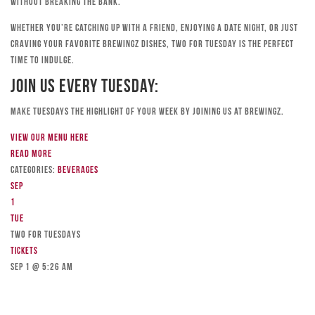
without breaking the bank.
Whether you’re catching up with a friend, enjoying a date night, or just
craving your favorite Brewingz dishes, Two for Tuesday is the perfect
time to indulge.
Join Us Every Tuesday:
Make Tuesdays the highlight of your week by joining us at Brewingz.
View our menu here
Read more
Categories:
Beverages
Sep
1
Tue
TWO FOR TUESDAYS
Tickets
Sep 1 @ 5:26 am