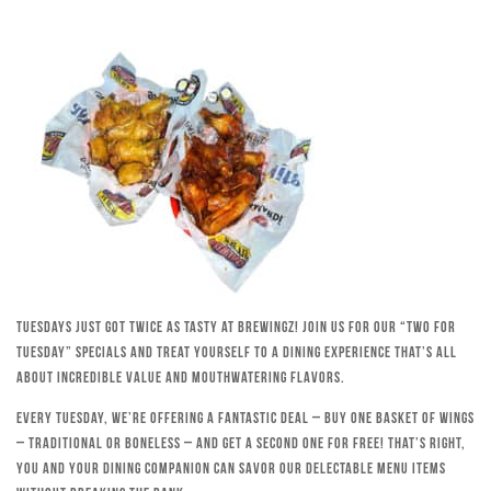
Tuesdays just got twice as tasty at Brewingz! Join us for our “Two for
Tuesday” specials and treat yourself to a dining experience that’s all
about incredible value and mouthwatering flavors.
Every Tuesday, we’re offering a fantastic deal – buy one basket of wings
– traditional or boneless – and get a second one for free! That’s right,
you and your dining companion can savor our delectable menu items