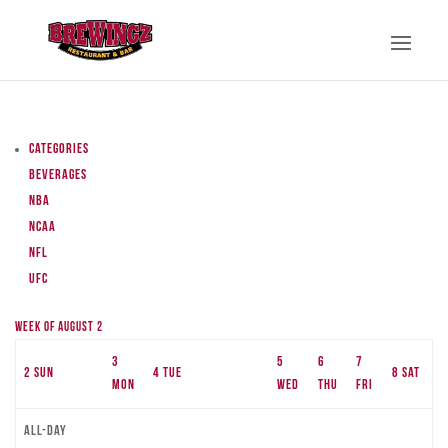
Categories
Beverages
NBA
NCAA
NFL
UFC
Week of August 2
3
5
6
7
2
Sun
4
Tue
8
Sat
Mon
Wed
Thu
Fri
All-day