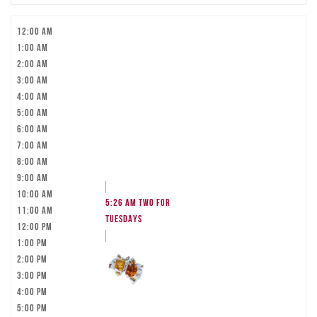
12:00 am
1:00 am
2:00 am
3:00 am
4:00 am
5:00 am
6:00 am
7:00 am
8:00 am
9:00 am
10:00 am
5:26 am
TWO FOR
11:00 am
TUESDAYS
12:00 pm
1:00 pm
2:00 pm
3:00 pm
4:00 pm
5:00 pm