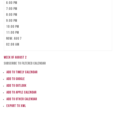
6:00 pm
7:00 pm
8:00 pm
9:00 pm
10:00 pm
11:00 pm
Now: Aug 7
02:08 am
Week of August 2
Subscribe to filtered calendar
Add to Timely Calendar
Add to Google
Add to Outlook
Add to Apple Calendar
Add to other calendar
Export to XML