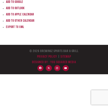
Add to Google
Add to Outlook
Add to Apple Calendar
Add to other calendar
Export to XML
© 2026 BreWingZ Sports Bar & Grill
Privacy Policy
|
Sitemap
Designed by :
You Squared Media