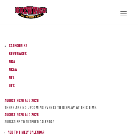
Categories
Beverages
NBA
NCAA
NFL
UFC
August 2026
Aug 2026
There are no upcoming events to display at this time.
August 2026
Aug 2026
Subscribe to filtered calendar
Add to Timely Calendar