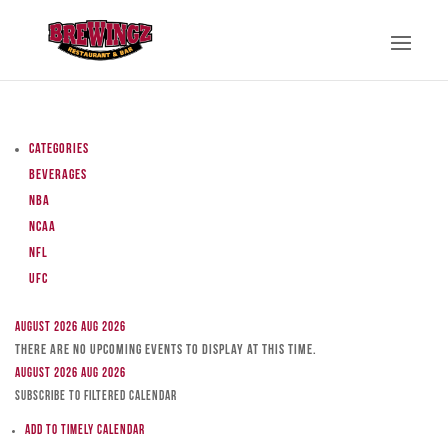
Categories
Beverages
NBA
NCAA
NFL
UFC
August 2026
Aug 2026
There are no upcoming events to display at this time.
August 2026
Aug 2026
Subscribe to filtered calendar
Add to Timely Calendar