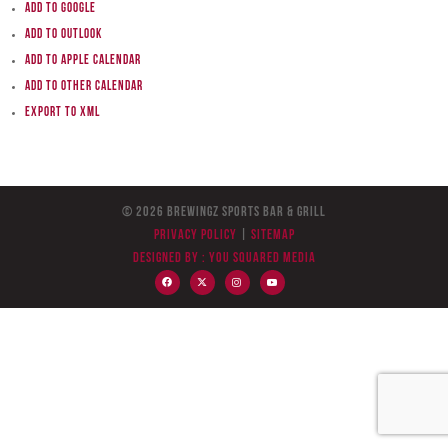
Add to Google
Add to Outlook
Add to Apple Calendar
Add to other calendar
Export to XML
© 2026 BreWingZ Sports Bar & Grill
Privacy Policy
|
Sitemap
Designed by :
You Squared Media