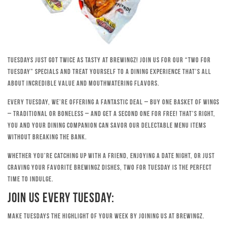
Tuesdays just got twice as tasty at Brewingz! Join us for our “Two for
Tuesday” specials and treat yourself to a dining experience that’s all
about incredible value and mouthwatering flavors.
Every Tuesday, we’re offering a fantastic deal – buy one basket of wings
– traditional or boneless – and get a second one for free! That’s right,
you and your dining companion can savor our delectable menu items
without breaking the bank.
Whether you’re catching up with a friend, enjoying a date night, or just
craving your favorite Brewingz dishes, Two for Tuesday is the perfect
time to indulge.
Join Us Every Tuesday:
Make Tuesdays the highlight of your week by joining us at Brewingz.