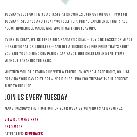
Tuesdays just got twice as tasty at Brewingz! Join us for our “Two for
Tuesday” specials and treat yourself to a dining experience that’s all
about incredible value and mouthwatering flavors.
Every Tuesday, we’re offering a fantastic deal – buy one basket of wings
– traditional or boneless – and get a second one for free! That’s right,
you and your dining companion can savor our delectable menu items
without breaking the bank.
Whether you’re catching up with a friend, enjoying a date night, or just
craving your favorite Brewingz dishes, Two for Tuesday is the perfect
time to indulge.
Join Us Every Tuesday:
Make Tuesdays the highlight of your week by joining us at Brewingz.
View our menu here
Read more
Categories:
Beverages