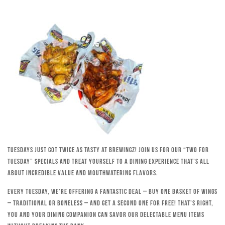
Tuesdays just got twice as tasty at Brewingz! Join us for our “Two for
Tuesday” specials and treat yourself to a dining experience that’s all
about incredible value and mouthwatering flavors.
Every Tuesday, we’re offering a fantastic deal – buy one basket of wings
– traditional or boneless – and get a second one for free! That’s right,
you and your dining companion can savor our delectable menu items