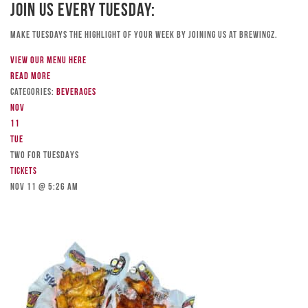
Join Us Every Tuesday:
Make Tuesdays the highlight of your week by joining us at Brewingz.
View our menu here
Read more
Categories:
Beverages
Nov
11
Tue
TWO FOR TUESDAYS
Tickets
Nov 11 @ 5:26 am