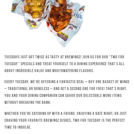
Tuesdays just got twice as tasty at Brewingz! Join us for our “Two for
Tuesday” specials and treat yourself to a dining experience that’s all
about incredible value and mouthwatering flavors.
Every Tuesday, we’re offering a fantastic deal – buy one basket of wings
– traditional or boneless – and get a second one for free! That’s right,
you and your dining companion can savor our delectable menu items
without breaking the bank.
Whether you’re catching up with a friend, enjoying a date night, or just
craving your favorite Brewingz dishes, Two for Tuesday is the perfect
time to indulge.