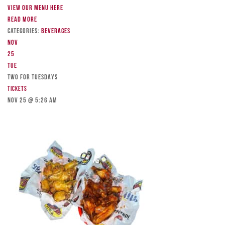
View our menu here
Read more
Categories:
Beverages
Nov
25
Tue
TWO FOR TUESDAYS
Tickets
Nov 25 @ 5:26 am