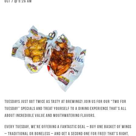
Oct 7 @ 5:26 am
Tuesdays just got twice as tasty at Brewingz! Join us for our “Two for
Tuesday” specials and treat yourself to a dining experience that’s all
about incredible value and mouthwatering flavors.
Every Tuesday, we’re offering a fantastic deal – buy one basket of wings
– traditional or boneless – and get a second one for free! That’s right,