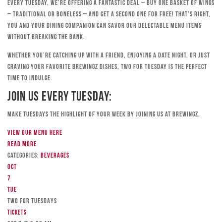
Every Tuesday, we’re offering a fantastic deal – buy one basket of wings
– traditional or boneless – and get a second one for free! That’s right,
you and your dining companion can savor our delectable menu items
without breaking the bank.
Whether you’re catching up with a friend, enjoying a date night, or just
craving your favorite Brewingz dishes, Two for Tuesday is the perfect
time to indulge.
Join Us Every Tuesday:
Make Tuesdays the highlight of your week by joining us at Brewingz.
View our menu here
Read more
Categories:
Beverages
Oct
7
Tue
TWO FOR TUESDAYS
Tickets