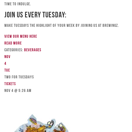
time to indulge.
Join Us Every Tuesday:
Make Tuesdays the highlight of your week by joining us at Brewingz.
View our menu here
Read more
Categories:
Beverages
Nov
4
Tue
TWO FOR TUESDAYS
Tickets
Nov 4 @ 5:26 am