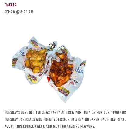
Tickets
Sep 30 @ 5:26 am
Tuesdays just got twice as tasty at Brewingz! Join us for our “Two for
Tuesday” specials and treat yourself to a dining experience that’s all
about incredible value and mouthwatering flavors.