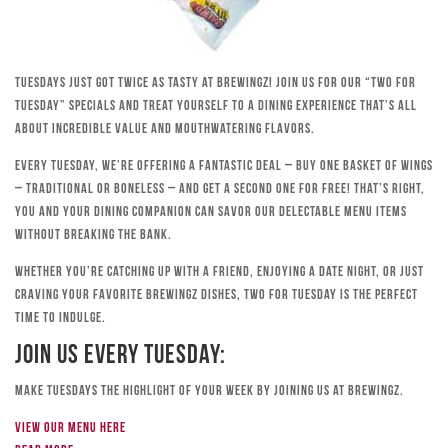
Tuesdays just got twice as tasty at Brewingz! Join us for our “Two for
Tuesday” specials and treat yourself to a dining experience that’s all
about incredible value and mouthwatering flavors.
Every Tuesday, we’re offering a fantastic deal – buy one basket of wings
– traditional or boneless – and get a second one for free! That’s right,
you and your dining companion can savor our delectable menu items
without breaking the bank.
Whether you’re catching up with a friend, enjoying a date night, or just
craving your favorite Brewingz dishes, Two for Tuesday is the perfect
time to indulge.
Join Us Every Tuesday:
Make Tuesdays the highlight of your week by joining us at Brewingz.
View our menu here