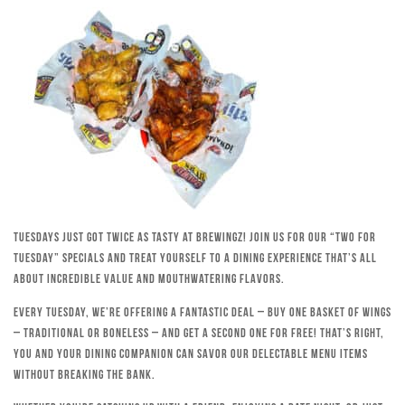
Tuesdays just got twice as tasty at Brewingz! Join us for our “Two for
Tuesday” specials and treat yourself to a dining experience that’s all
about incredible value and mouthwatering flavors.
Every Tuesday, we’re offering a fantastic deal – buy one basket of wings
– traditional or boneless – and get a second one for free! That’s right,
you and your dining companion can savor our delectable menu items
without breaking the bank.