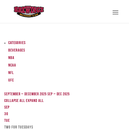
Categories
Beverages
NBA
NCAA
NFL
UFC
September – December 2025
Sep – Dec 2025
Collapse All
Expand All
Sep
30
Tue
TWO FOR TUESDAYS