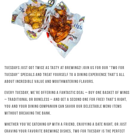
Tuesdays just got twice as tasty at Brewingz! Join us for our “Two for
Tuesday” specials and treat yourself to a dining experience that’s all
about incredible value and mouthwatering flavors.
Every Tuesday, we’re offering a fantastic deal – buy one basket of wings
– traditional or boneless – and get a second one for free! That’s right,
you and your dining companion can savor our delectable menu items
without breaking the bank.
Whether you’re catching up with a friend, enjoying a date night, or just
craving your favorite Brewingz dishes, Two for Tuesday is the perfect