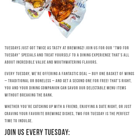
Tuesdays just got twice as tasty at Brewingz! Join us for our “Two for
Tuesday” specials and treat yourself to a dining experience that’s all
about incredible value and mouthwatering flavors.
Every Tuesday, we’re offering a fantastic deal – buy one basket of wings
– traditional or boneless – and get a second one for free! That’s right,
you and your dining companion can savor our delectable menu items
without breaking the bank.
Whether you’re catching up with a friend, enjoying a date night, or just
craving your favorite Brewingz dishes, Two for Tuesday is the perfect
time to indulge.
Join Us Every Tuesday: