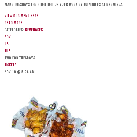
Make Tuesdays the highlight of your week by joining us at Brewingz.
View our menu here
Read more
Categories:
Beverages
Nov
18
Tue
TWO FOR TUESDAYS
Tickets
Nov 18 @ 5:26 am