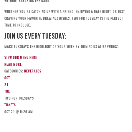
without breaking the bank.
Whether you’re catching up with a friend, enjoying a date night, or just
craving your favorite Brewingz dishes, Two for Tuesday is the perfect
time to indulge.
Join Us Every Tuesday:
Make Tuesdays the highlight of your week by joining us at Brewingz.
View our menu here
Read more
Categories:
Beverages
Oct
21
Tue
TWO FOR TUESDAYS
Tickets
Oct 21 @ 5:26 am