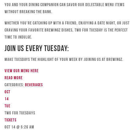
you and your dining companion can savor our delectable menu items
without breaking the bank.
Whether you’re catching up with a friend, enjoying a date night, or just
craving your favorite Brewingz dishes, Two for Tuesday is the perfect
time to indulge.
Join Us Every Tuesday:
Make Tuesdays the highlight of your week by joining us at Brewingz.
View our menu here
Read more
Categories:
Beverages
Oct
14
Tue
TWO FOR TUESDAYS
Tickets
Oct 14 @ 5:26 am