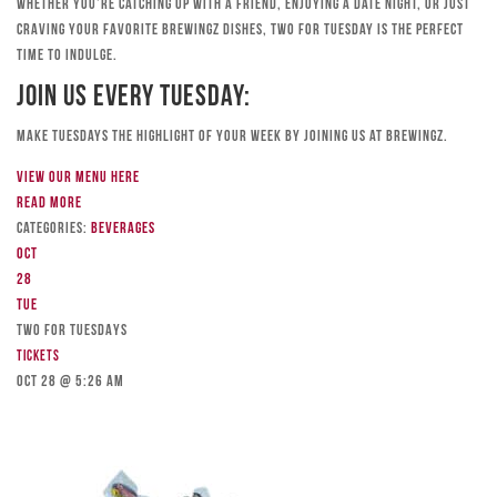
Whether you’re catching up with a friend, enjoying a date night, or just
craving your favorite Brewingz dishes, Two for Tuesday is the perfect
time to indulge.
Join Us Every Tuesday:
Make Tuesdays the highlight of your week by joining us at Brewingz.
View our menu here
Read more
Categories:
Beverages
Oct
28
Tue
TWO FOR TUESDAYS
Tickets
Oct 28 @ 5:26 am