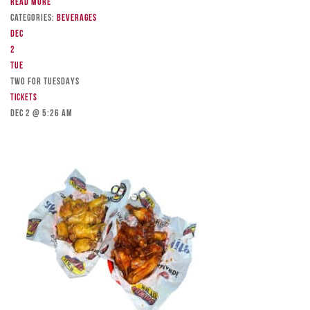
Read more
Categories:
Beverages
Dec
2
Tue
TWO FOR TUESDAYS
Tickets
Dec 2 @ 5:26 am