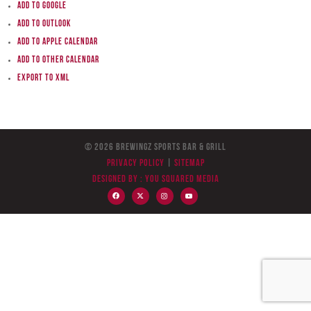
Add to Google
Add to Outlook
Add to Apple Calendar
Add to other calendar
Export to XML
© 2026 BreWingZ Sports Bar & Grill
Privacy Policy
|
Sitemap
Designed by :
You Squared Media