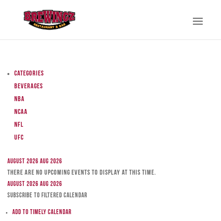
Categories
Beverages
NBA
NCAA
NFL
UFC
August 2026
Aug 2026
There are no upcoming events to display at this time.
August 2026
Aug 2026
Subscribe to filtered calendar
Add to Timely Calendar