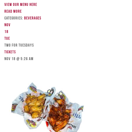
View our menu here
Read more
Categories:
Beverages
Nov
18
Tue
TWO FOR TUESDAYS
Tickets
Nov 18 @ 5:26 am