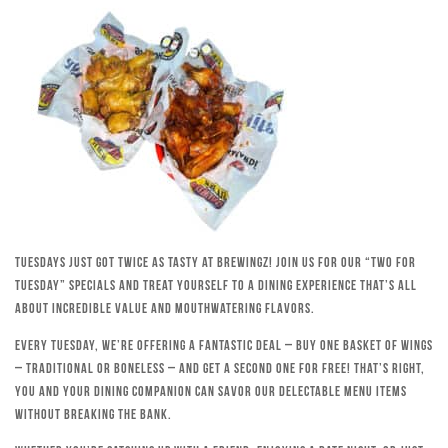
Tuesdays just got twice as tasty at Brewingz! Join us for our “Two for
Tuesday” specials and treat yourself to a dining experience that’s all
about incredible value and mouthwatering flavors.
Every Tuesday, we’re offering a fantastic deal – buy one basket of wings
– traditional or boneless – and get a second one for free! That’s right,
you and your dining companion can savor our delectable menu items
without breaking the bank.