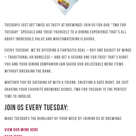
Tuesdays just got twice as tasty at Brewingz! Join us for our “Two for
Tuesday” specials and treat yourself to a dining experience that’s all
about incredible value and mouthwatering flavors.
Every Tuesday, we’re offering a fantastic deal – buy one basket of wings
– traditional or boneless – and get a second one for free! That’s right,
you and your dining companion can savor our delectable menu items
without breaking the bank.
Whether you’re catching up with a friend, enjoying a date night, or just
craving your favorite Brewingz dishes, Two for Tuesday is the perfect
time to indulge.
Join Us Every Tuesday:
Make Tuesdays the highlight of your week by joining us at Brewingz.
View our menu here