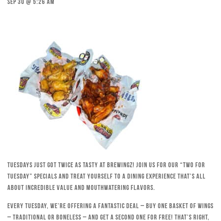
Sep 30 @ 5:26 am
Tuesdays just got twice as tasty at Brewingz! Join us for our “Two for
Tuesday” specials and treat yourself to a dining experience that’s all
about incredible value and mouthwatering flavors.
Every Tuesday, we’re offering a fantastic deal – buy one basket of wings
– traditional or boneless – and get a second one for free! That’s right,