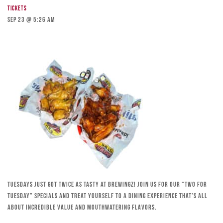
Tickets
Sep 23 @ 5:26 am
Tuesdays just got twice as tasty at Brewingz! Join us for our “Two for
Tuesday” specials and treat yourself to a dining experience that’s all
about incredible value and mouthwatering flavors.