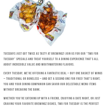
Tuesdays just got twice as tasty at Brewingz! Join us for our “Two for
Tuesday” specials and treat yourself to a dining experience that’s all
about incredible value and mouthwatering flavors.
Every Tuesday, we’re offering a fantastic deal – buy one basket of wings
– traditional or boneless – and get a second one for free! That’s right,
you and your dining companion can savor our delectable menu items
without breaking the bank.
Whether you’re catching up with a friend, enjoying a date night, or just
craving your favorite Brewingz dishes, Two for Tuesday is the perfect