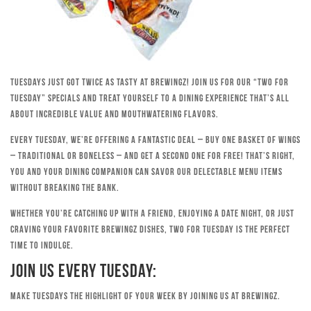
Tuesdays just got twice as tasty at Brewingz! Join us for our “Two for
Tuesday” specials and treat yourself to a dining experience that’s all
about incredible value and mouthwatering flavors.
Every Tuesday, we’re offering a fantastic deal – buy one basket of wings
– traditional or boneless – and get a second one for free! That’s right,
you and your dining companion can savor our delectable menu items
without breaking the bank.
Whether you’re catching up with a friend, enjoying a date night, or just
craving your favorite Brewingz dishes, Two for Tuesday is the perfect
time to indulge.
Join Us Every Tuesday:
Make Tuesdays the highlight of your week by joining us at Brewingz.