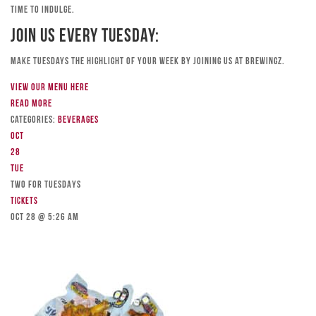
time to indulge.
Join Us Every Tuesday:
Make Tuesdays the highlight of your week by joining us at Brewingz.
View our menu here
Read more
Categories:
Beverages
Oct
28
Tue
TWO FOR TUESDAYS
Tickets
Oct 28 @ 5:26 am