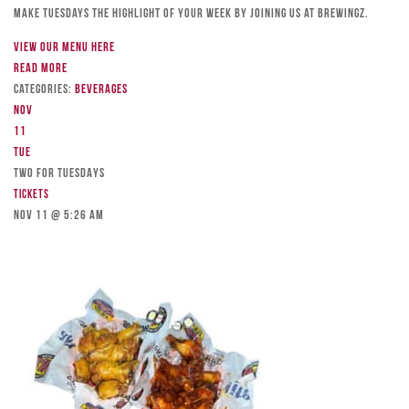
Make Tuesdays the highlight of your week by joining us at Brewingz.
View our menu here
Read more
Categories:
Beverages
Nov
11
Tue
TWO FOR TUESDAYS
Tickets
Nov 11 @ 5:26 am