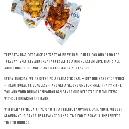
Tuesdays just got twice as tasty at Brewingz! Join us for our “Two for
Tuesday” specials and treat yourself to a dining experience that’s all
about incredible value and mouthwatering flavors.
Every Tuesday, we’re offering a fantastic deal – buy one basket of wings
– traditional or boneless – and get a second one for free! That’s right,
you and your dining companion can savor our delectable menu items
without breaking the bank.
Whether you’re catching up with a friend, enjoying a date night, or just
craving your favorite Brewingz dishes, Two for Tuesday is the perfect
time to indulge.