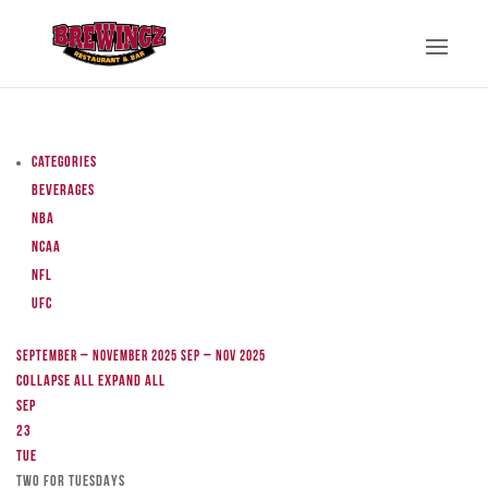
Categories
Beverages
NBA
NCAA
NFL
UFC
September – November 2025
Sep – Nov 2025
Collapse All
Expand All
Sep
23
Tue
TWO FOR TUESDAYS