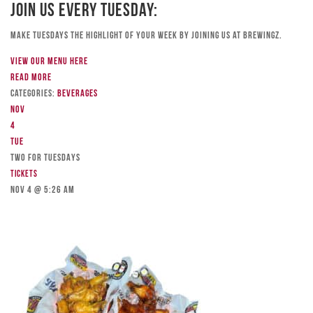
Join Us Every Tuesday:
Make Tuesdays the highlight of your week by joining us at Brewingz.
View our menu here
Read more
Categories:
Beverages
Nov
4
Tue
TWO FOR TUESDAYS
Tickets
Nov 4 @ 5:26 am