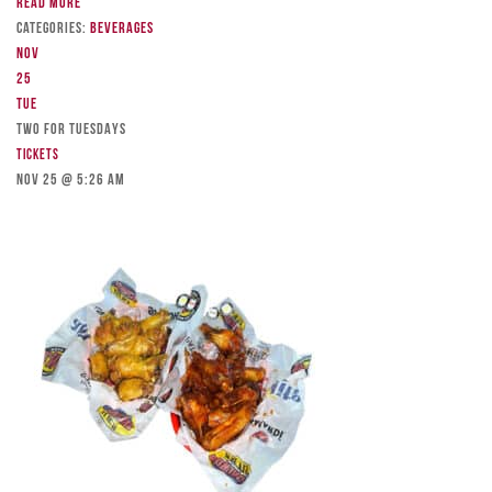
Read more
Categories:
Beverages
Nov
25
Tue
TWO FOR TUESDAYS
Tickets
Nov 25 @ 5:26 am