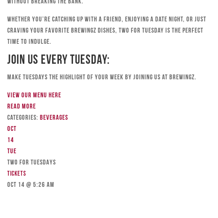
without breaking the bank.
Whether you’re catching up with a friend, enjoying a date night, or just
craving your favorite Brewingz dishes, Two for Tuesday is the perfect
time to indulge.
Join Us Every Tuesday:
Make Tuesdays the highlight of your week by joining us at Brewingz.
View our menu here
Read more
Categories:
Beverages
Oct
14
Tue
TWO FOR TUESDAYS
Tickets
Oct 14 @ 5:26 am