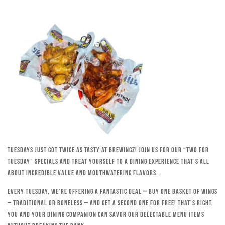
Tuesdays just got twice as tasty at Brewingz! Join us for our “Two for
Tuesday” specials and treat yourself to a dining experience that’s all
about incredible value and mouthwatering flavors.
Every Tuesday, we’re offering a fantastic deal – buy one basket of wings
– traditional or boneless – and get a second one for free! That’s right,
you and your dining companion can savor our delectable menu items