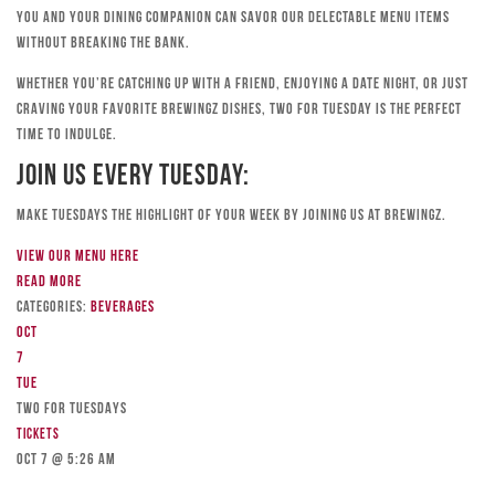
you and your dining companion can savor our delectable menu items
without breaking the bank.
Whether you’re catching up with a friend, enjoying a date night, or just
craving your favorite Brewingz dishes, Two for Tuesday is the perfect
time to indulge.
Join Us Every Tuesday:
Make Tuesdays the highlight of your week by joining us at Brewingz.
View our menu here
Read more
Categories:
Beverages
Oct
7
Tue
TWO FOR TUESDAYS
Tickets
Oct 7 @ 5:26 am