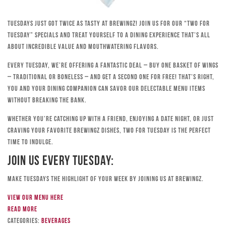
Tuesdays just got twice as tasty at Brewingz! Join us for our “Two for
Tuesday” specials and treat yourself to a dining experience that’s all
about incredible value and mouthwatering flavors.
Every Tuesday, we’re offering a fantastic deal – buy one basket of wings
– traditional or boneless – and get a second one for free! That’s right,
you and your dining companion can savor our delectable menu items
without breaking the bank.
Whether you’re catching up with a friend, enjoying a date night, or just
craving your favorite Brewingz dishes, Two for Tuesday is the perfect
time to indulge.
Join Us Every Tuesday:
Make Tuesdays the highlight of your week by joining us at Brewingz.
View our menu here
Read more
Categories:
Beverages