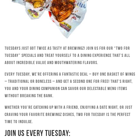
Tuesdays just got twice as tasty at Brewingz! Join us for our “Two for
Tuesday” specials and treat yourself to a dining experience that’s all
about incredible value and mouthwatering flavors.
Every Tuesday, we’re offering a fantastic deal – buy one basket of wings
– traditional or boneless – and get a second one for free! That’s right,
you and your dining companion can savor our delectable menu items
without breaking the bank.
Whether you’re catching up with a friend, enjoying a date night, or just
craving your favorite Brewingz dishes, Two for Tuesday is the perfect
time to indulge.
Join Us Every Tuesday: