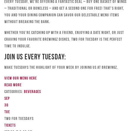
Every Tuesday, we’re offering a fantastic deal – buy one basket of wings
– traditional or boneless – and get a second one for free! That’s right,
you and your dining companion can savor our delectable menu items
without breaking the bank.
Whether you’re catching up with a friend, enjoying a date night, or just
craving your favorite Brewingz dishes, Two for Tuesday is the perfect
time to indulge.
Join Us Every Tuesday:
Make Tuesdays the highlight of your week by joining us at Brewingz.
View our menu here
Read more
Categories:
Beverages
Sep
30
Tue
TWO FOR TUESDAYS
Tickets