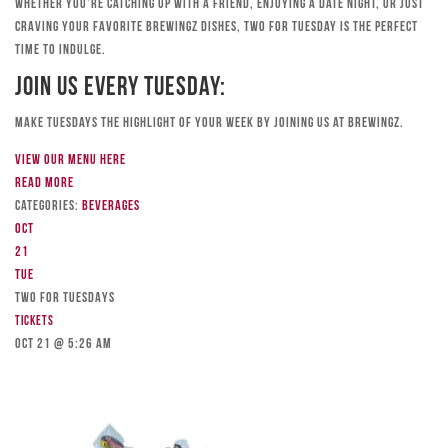
Whether you’re catching up with a friend, enjoying a date night, or just
craving your favorite Brewingz dishes, Two for Tuesday is the perfect
time to indulge.
Join Us Every Tuesday:
Make Tuesdays the highlight of your week by joining us at Brewingz.
View our menu here
Read more
Categories:
Beverages
Oct
21
Tue
TWO FOR TUESDAYS
Tickets
Oct 21 @ 5:26 am