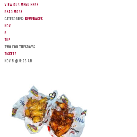
View our menu here
Read more
Categories:
Beverages
Nov
5
Tue
TWO FOR TUESDAYS
Tickets
Nov 5 @ 5:26 am