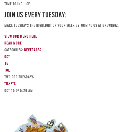
time to indulge.
Join Us Every Tuesday:
Make Tuesdays the highlight of your week by joining us at Brewingz.
View our menu here
Read more
Categories:
Beverages
Oct
15
Tue
TWO FOR TUESDAYS
Tickets
Oct 15 @ 5:26 am