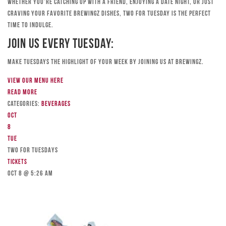
Whether you’re catching up with a friend, enjoying a date night, or just
craving your favorite Brewingz dishes, Two for Tuesday is the perfect
time to indulge.
Join Us Every Tuesday:
Make Tuesdays the highlight of your week by joining us at Brewingz.
View our menu here
Read more
Categories:
Beverages
Oct
8
Tue
TWO FOR TUESDAYS
Tickets
Oct 8 @ 5:26 am