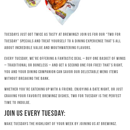
Tuesdays just got twice as tasty at Brewingz! Join us for our “Two for
Tuesday” specials and treat yourself to a dining experience that’s all
about incredible value and mouthwatering flavors.
Every Tuesday, we’re offering a fantastic deal – buy one basket of wings
– traditional or boneless – and get a second one for free! That’s right,
you and your dining companion can savor our delectable menu items
without breaking the bank.
Whether you’re catching up with a friend, enjoying a date night, or just
craving your favorite Brewingz dishes, Two for Tuesday is the perfect
time to indulge.
Join Us Every Tuesday:
Make Tuesdays the highlight of your week by joining us at Brewingz.