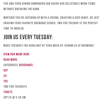
you and your dining companion can savor our delectable menu items
without breaking the bank.
Whether you’re catching up with a friend, enjoying a date night, or just
craving your favorite Brewingz dishes, Two for Tuesday is the perfect
time to indulge.
Join Us Every Tuesday:
Make Tuesdays the highlight of your week by joining us at Brewingz.
View our menu here
Read more
Categories:
Beverages
Sep
24
Tue
TWO FOR TUESDAYS
Tickets
Sep 24 @ 5:26 am