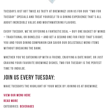
Tuesdays just got twice as tasty at Brewingz! Join us for our “Two for
Tuesday” specials and treat yourself to a dining experience that’s all
about incredible value and mouthwatering flavors.
Every Tuesday, we’re offering a fantastic deal – buy one basket of wings
– traditional or boneless – and get a second one for free! That’s right,
you and your dining companion can savor our delectable menu items
without breaking the bank.
Whether you’re catching up with a friend, enjoying a date night, or just
craving your favorite Brewingz dishes, Two for Tuesday is the perfect
time to indulge.
Join Us Every Tuesday:
Make Tuesdays the highlight of your week by joining us at Brewingz.
View our menu here
Read more
Categories:
Beverages