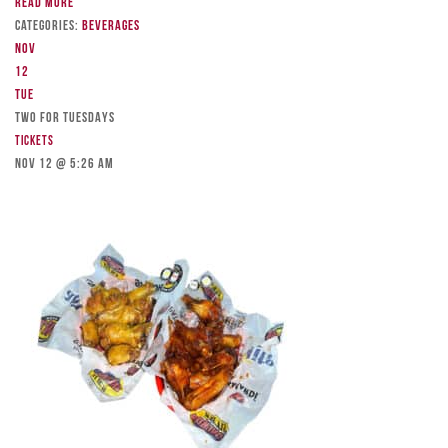
Read more
Categories:
Beverages
Nov
12
Tue
TWO FOR TUESDAYS
Tickets
Nov 12 @ 5:26 am