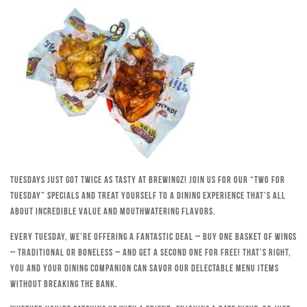
Tuesdays just got twice as tasty at Brewingz! Join us for our “Two for
Tuesday” specials and treat yourself to a dining experience that’s all
about incredible value and mouthwatering flavors.
Every Tuesday, we’re offering a fantastic deal – buy one basket of wings
– traditional or boneless – and get a second one for free! That’s right,
you and your dining companion can savor our delectable menu items
without breaking the bank.