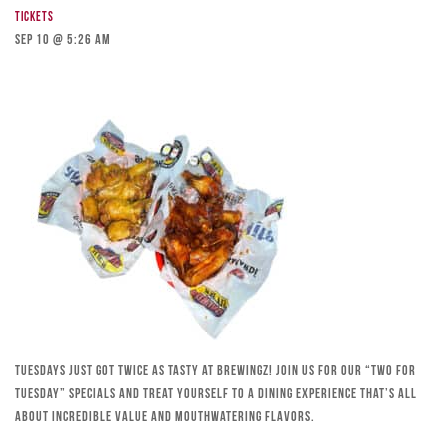
Tickets
Sep 10 @ 5:26 am
Tuesdays just got twice as tasty at Brewingz! Join us for our “Two for
Tuesday” specials and treat yourself to a dining experience that’s all
about incredible value and mouthwatering flavors.