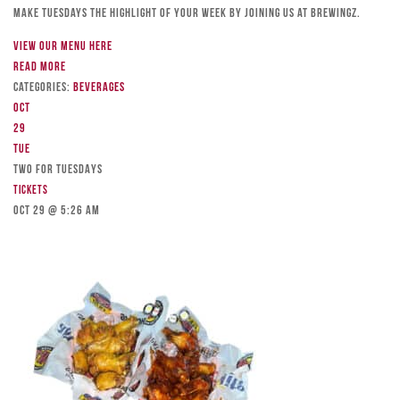
Make Tuesdays the highlight of your week by joining us at Brewingz.
View our menu here
Read more
Categories:
Beverages
Oct
29
Tue
TWO FOR TUESDAYS
Tickets
Oct 29 @ 5:26 am