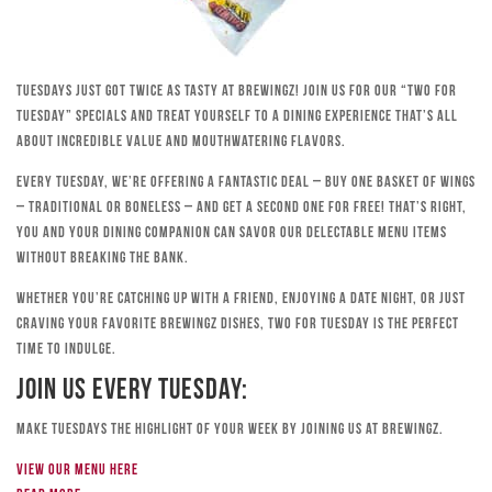
Tuesdays just got twice as tasty at Brewingz! Join us for our “Two for
Tuesday” specials and treat yourself to a dining experience that’s all
about incredible value and mouthwatering flavors.
Every Tuesday, we’re offering a fantastic deal – buy one basket of wings
– traditional or boneless – and get a second one for free! That’s right,
you and your dining companion can savor our delectable menu items
without breaking the bank.
Whether you’re catching up with a friend, enjoying a date night, or just
craving your favorite Brewingz dishes, Two for Tuesday is the perfect
time to indulge.
Join Us Every Tuesday:
Make Tuesdays the highlight of your week by joining us at Brewingz.
View our menu here