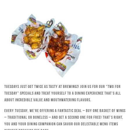
Tuesdays just got twice as tasty at Brewingz! Join us for our “Two for
Tuesday” specials and treat yourself to a dining experience that’s all
about incredible value and mouthwatering flavors.
Every Tuesday, we’re offering a fantastic deal – buy one basket of wings
– traditional or boneless – and get a second one for free! That’s right,
you and your dining companion can savor our delectable menu items