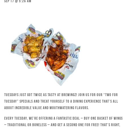
Sep 17 @ 5:26 am
Tuesdays just got twice as tasty at Brewingz! Join us for our “Two for
Tuesday” specials and treat yourself to a dining experience that’s all
about incredible value and mouthwatering flavors.
Every Tuesday, we’re offering a fantastic deal – buy one basket of wings
– traditional or boneless – and get a second one for free! That’s right,