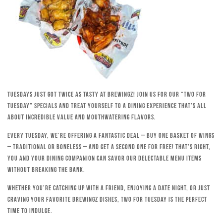
Tuesdays just got twice as tasty at Brewingz! Join us for our “Two for
Tuesday” specials and treat yourself to a dining experience that’s all
about incredible value and mouthwatering flavors.
Every Tuesday, we’re offering a fantastic deal – buy one basket of wings
– traditional or boneless – and get a second one for free! That’s right,
you and your dining companion can savor our delectable menu items
without breaking the bank.
Whether you’re catching up with a friend, enjoying a date night, or just
craving your favorite Brewingz dishes, Two for Tuesday is the perfect
time to indulge.