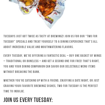
Tuesdays just got twice as tasty at Brewingz! Join us for our “Two for
Tuesday” specials and treat yourself to a dining experience that’s all
about incredible value and mouthwatering flavors.
Every Tuesday, we’re offering a fantastic deal – buy one basket of wings
– traditional or boneless – and get a second one for free! That’s right,
you and your dining companion can savor our delectable menu items
without breaking the bank.
Whether you’re catching up with a friend, enjoying a date night, or just
craving your favorite Brewingz dishes, Two for Tuesday is the perfect
time to indulge.
Join Us Every Tuesday: