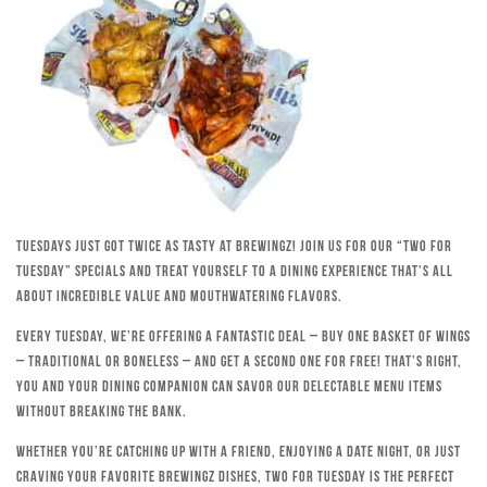
Tuesdays just got twice as tasty at Brewingz! Join us for our “Two for
Tuesday” specials and treat yourself to a dining experience that’s all
about incredible value and mouthwatering flavors.
Every Tuesday, we’re offering a fantastic deal – buy one basket of wings
– traditional or boneless – and get a second one for free! That’s right,
you and your dining companion can savor our delectable menu items
without breaking the bank.
Whether you’re catching up with a friend, enjoying a date night, or just
craving your favorite Brewingz dishes, Two for Tuesday is the perfect