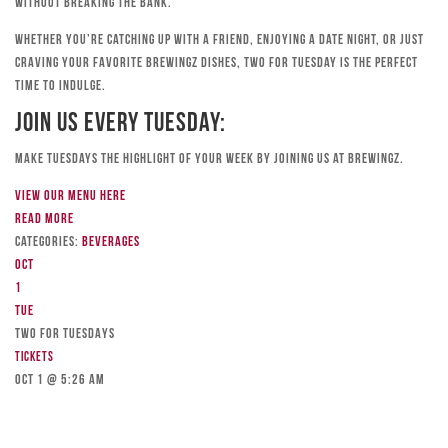
without breaking the bank.
Whether you’re catching up with a friend, enjoying a date night, or just
craving your favorite Brewingz dishes, Two for Tuesday is the perfect
time to indulge.
Join Us Every Tuesday:
Make Tuesdays the highlight of your week by joining us at Brewingz.
View our menu here
Read more
Categories:
Beverages
Oct
1
Tue
TWO FOR TUESDAYS
Tickets
Oct 1 @ 5:26 am