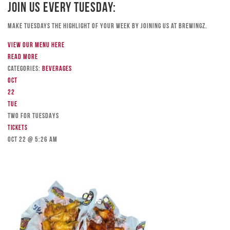
Join Us Every Tuesday:
Make Tuesdays the highlight of your week by joining us at Brewingz.
View our menu here
Read more
Categories:
Beverages
Oct
22
Tue
TWO FOR TUESDAYS
Tickets
Oct 22 @ 5:26 am