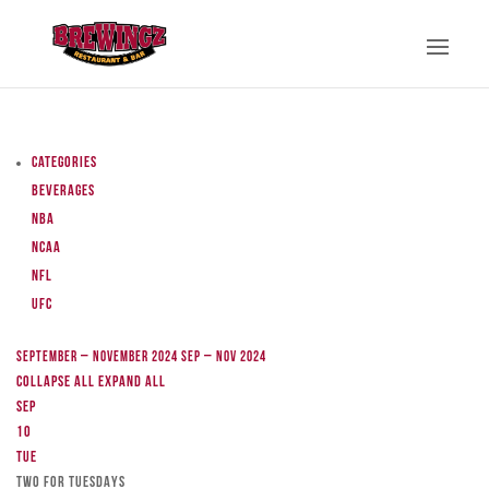
Categories
Beverages
NBA
NCAA
NFL
UFC
September – November 2024
Sep – Nov 2024
Collapse All
Expand All
Sep
10
Tue
TWO FOR TUESDAYS