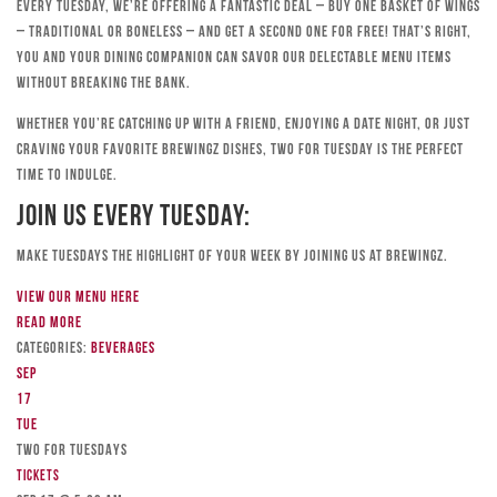
Every Tuesday, we’re offering a fantastic deal – buy one basket of wings
– traditional or boneless – and get a second one for free! That’s right,
you and your dining companion can savor our delectable menu items
without breaking the bank.
Whether you’re catching up with a friend, enjoying a date night, or just
craving your favorite Brewingz dishes, Two for Tuesday is the perfect
time to indulge.
Join Us Every Tuesday:
Make Tuesdays the highlight of your week by joining us at Brewingz.
View our menu here
Read more
Categories:
Beverages
Sep
17
Tue
TWO FOR TUESDAYS
Tickets