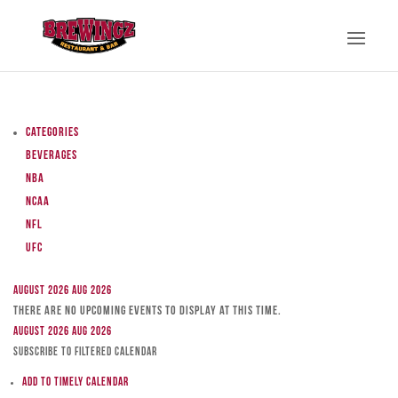
Categories
Beverages
NBA
NCAA
NFL
UFC
August 2026
Aug 2026
There are no upcoming events to display at this time.
August 2026
Aug 2026
Subscribe to filtered calendar
Add to Timely Calendar