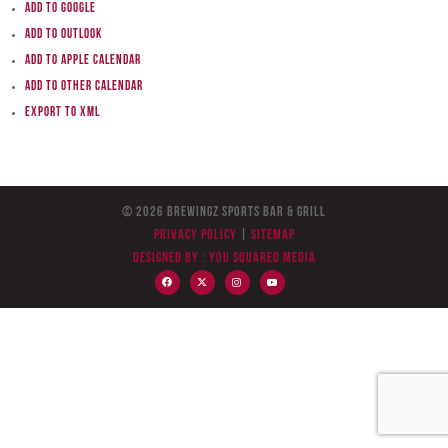
Add to Google
Add to Outlook
Add to Apple Calendar
Add to other calendar
Export to XML
© 2026 BreWingZ Sports Bar & Grill
Privacy Policy
|
Sitemap
Designed by :
You Squared Media