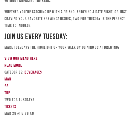
without breaking the bank.
Whether you’re catching up with a friend, enjoying a date night, or just
craving your favorite Brewingz dishes, Two for Tuesday is the perfect
time to indulge.
Join Us Every Tuesday:
Make Tuesdays the highlight of your week by joining us at Brewingz.
View our menu here
Read more
Categories:
Beverages
Mar
28
Tue
TWO FOR TUESDAYS
Tickets
Mar 28 @ 5:26 am