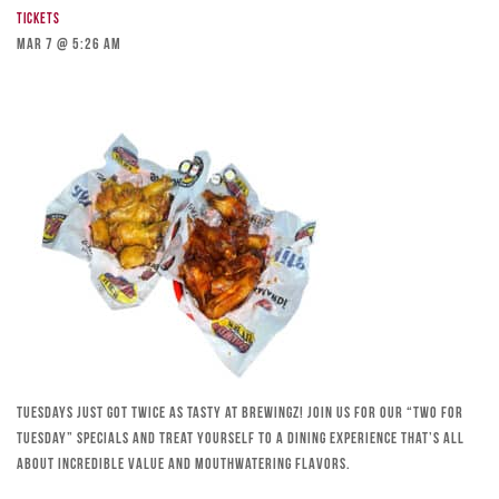
Tickets
Mar 7 @ 5:26 am
Tuesdays just got twice as tasty at Brewingz! Join us for our “Two for
Tuesday” specials and treat yourself to a dining experience that’s all
about incredible value and mouthwatering flavors.