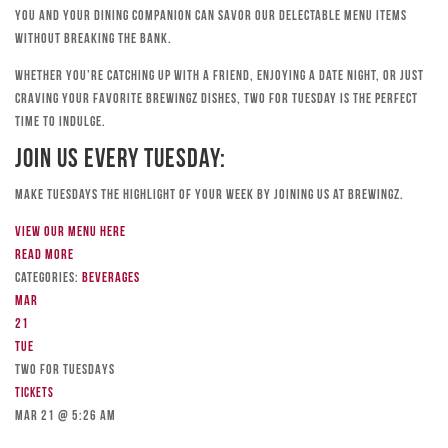
you and your dining companion can savor our delectable menu items
without breaking the bank.
Whether you’re catching up with a friend, enjoying a date night, or just
craving your favorite Brewingz dishes, Two for Tuesday is the perfect
time to indulge.
Join Us Every Tuesday:
Make Tuesdays the highlight of your week by joining us at Brewingz.
View our menu here
Read more
Categories:
Beverages
Mar
21
Tue
TWO FOR TUESDAYS
Tickets
Mar 21 @ 5:26 am