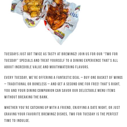
Tuesdays just got twice as tasty at Brewingz! Join us for our “Two for
Tuesday” specials and treat yourself to a dining experience that’s all
about incredible value and mouthwatering flavors.
Every Tuesday, we’re offering a fantastic deal – buy one basket of wings
– traditional or boneless – and get a second one for free! That’s right,
you and your dining companion can savor our delectable menu items
without breaking the bank.
Whether you’re catching up with a friend, enjoying a date night, or just
craving your favorite Brewingz dishes, Two for Tuesday is the perfect
time to indulge.