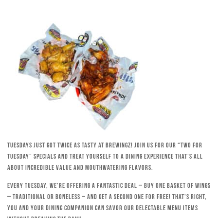
Tuesdays just got twice as tasty at Brewingz! Join us for our “Two for
Tuesday” specials and treat yourself to a dining experience that’s all
about incredible value and mouthwatering flavors.
Every Tuesday, we’re offering a fantastic deal – buy one basket of wings
– traditional or boneless – and get a second one for free! That’s right,
you and your dining companion can savor our delectable menu items