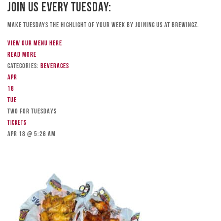
Join Us Every Tuesday:
Make Tuesdays the highlight of your week by joining us at Brewingz.
View our menu here
Read more
Categories:
Beverages
Apr
18
Tue
TWO FOR TUESDAYS
Tickets
Apr 18 @ 5:26 am