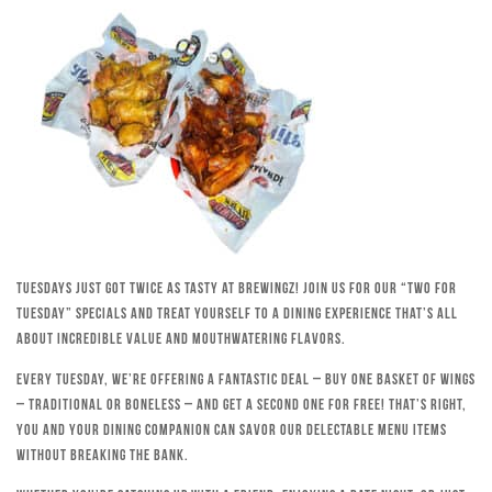
Tuesdays just got twice as tasty at Brewingz! Join us for our “Two for
Tuesday” specials and treat yourself to a dining experience that’s all
about incredible value and mouthwatering flavors.
Every Tuesday, we’re offering a fantastic deal – buy one basket of wings
– traditional or boneless – and get a second one for free! That’s right,
you and your dining companion can savor our delectable menu items
without breaking the bank.