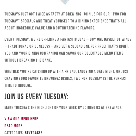
Tuesdays just got twice as tasty at Brewingz! Join us for our “Two for
Tuesday” specials and treat yourself to a dining experience that’s all
about incredible value and mouthwatering flavors.
Every Tuesday, we’re offering a fantastic deal – buy one basket of wings
– traditional or boneless – and get a second one for free! That’s right,
you and your dining companion can savor our delectable menu items
without breaking the bank.
Whether you’re catching up with a friend, enjoying a date night, or just
craving your favorite Brewingz dishes, Two for Tuesday is the perfect
time to indulge.
Join Us Every Tuesday:
Make Tuesdays the highlight of your week by joining us at Brewingz.
View our menu here
Read more
Categories:
Beverages