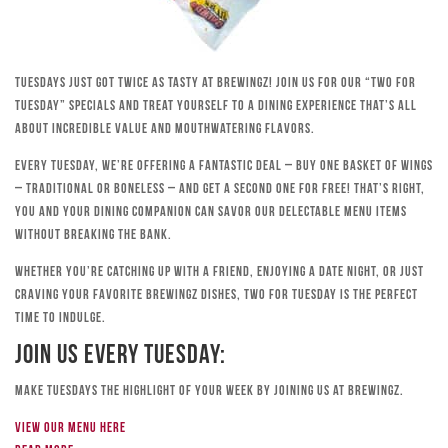
Tuesdays just got twice as tasty at Brewingz! Join us for our “Two for
Tuesday” specials and treat yourself to a dining experience that’s all
about incredible value and mouthwatering flavors.
Every Tuesday, we’re offering a fantastic deal – buy one basket of wings
– traditional or boneless – and get a second one for free! That’s right,
you and your dining companion can savor our delectable menu items
without breaking the bank.
Whether you’re catching up with a friend, enjoying a date night, or just
craving your favorite Brewingz dishes, Two for Tuesday is the perfect
time to indulge.
Join Us Every Tuesday:
Make Tuesdays the highlight of your week by joining us at Brewingz.
View our menu here