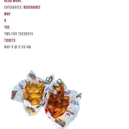
Read more
Categories:
Beverages
May
9
Tue
TWO FOR TUESDAYS
Tickets
May 9 @ 5:26 am