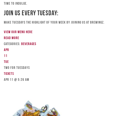
time to indulge.
Join Us Every Tuesday:
Make Tuesdays the highlight of your week by joining us at Brewingz.
View our menu here
Read more
Categories:
Beverages
Apr
11
Tue
TWO FOR TUESDAYS
Tickets
Apr 11 @ 5:26 am