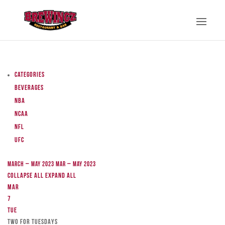
Categories
Beverages
NBA
NCAA
NFL
UFC
March – May 2023
Mar – May 2023
Collapse All
Expand All
Mar
7
Tue
TWO FOR TUESDAYS