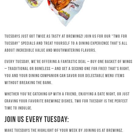
Tuesdays just got twice as tasty at Brewingz! Join us for our “Two for
Tuesday” specials and treat yourself to a dining experience that’s all
about incredible value and mouthwatering flavors.
Every Tuesday, we’re offering a fantastic deal – buy one basket of wings
– traditional or boneless – and get a second one for free! That’s right,
you and your dining companion can savor our delectable menu items
without breaking the bank.
Whether you’re catching up with a friend, enjoying a date night, or just
craving your favorite Brewingz dishes, Two for Tuesday is the perfect
time to indulge.
Join Us Every Tuesday:
Make Tuesdays the highlight of your week by joining us at Brewingz.