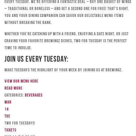
Every Tuesday, we’re offering a fantastic deal – buy one basket of wings
– traditional or boneless – and get a second one for free! That’s right,
you and your dining companion can savor our delectable menu items
without breaking the bank.
Whether you’re catching up with a friend, enjoying a date night, or just
craving your favorite Brewingz dishes, Two for Tuesday is the perfect
time to indulge.
Join Us Every Tuesday:
Make Tuesdays the highlight of your week by joining us at Brewingz.
View our menu here
Read more
Categories:
Beverages
Mar
14
Tue
TWO FOR TUESDAYS
Tickets