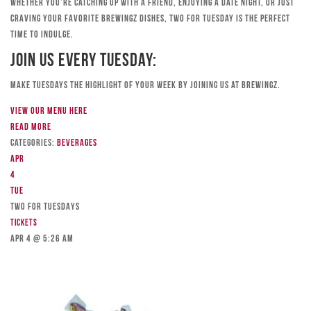
Whether you’re catching up with a friend, enjoying a date night, or just
craving your favorite Brewingz dishes, Two for Tuesday is the perfect
time to indulge.
Join Us Every Tuesday:
Make Tuesdays the highlight of your week by joining us at Brewingz.
View our menu here
Read more
Categories:
Beverages
Apr
4
Tue
TWO FOR TUESDAYS
Tickets
Apr 4 @ 5:26 am