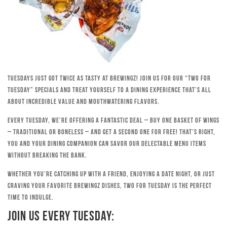
Tuesdays just got twice as tasty at Brewingz! Join us for our “Two for
Tuesday” specials and treat yourself to a dining experience that’s all
about incredible value and mouthwatering flavors.
Every Tuesday, we’re offering a fantastic deal – buy one basket of wings
– traditional or boneless – and get a second one for free! That’s right,
you and your dining companion can savor our delectable menu items
without breaking the bank.
Whether you’re catching up with a friend, enjoying a date night, or just
craving your favorite Brewingz dishes, Two for Tuesday is the perfect
time to indulge.
Join Us Every Tuesday: