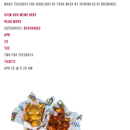
Make Tuesdays the highlight of your week by joining us at Brewingz.
View our menu here
Read more
Categories:
Beverages
Apr
25
Tue
TWO FOR TUESDAYS
Tickets
Apr 25 @ 5:26 am