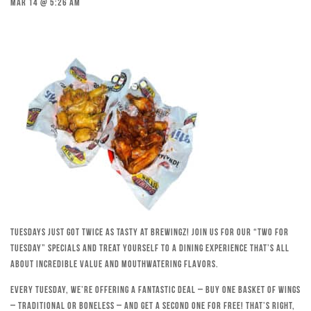
Mar 14 @ 5:26 am
Tuesdays just got twice as tasty at Brewingz! Join us for our “Two for
Tuesday” specials and treat yourself to a dining experience that’s all
about incredible value and mouthwatering flavors.
Every Tuesday, we’re offering a fantastic deal – buy one basket of wings
– traditional or boneless – and get a second one for free! That’s right,