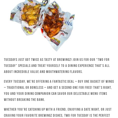
Tuesdays just got twice as tasty at Brewingz! Join us for our “Two for
Tuesday” specials and treat yourself to a dining experience that’s all
about incredible value and mouthwatering flavors.
Every Tuesday, we’re offering a fantastic deal – buy one basket of wings
– traditional or boneless – and get a second one for free! That’s right,
you and your dining companion can savor our delectable menu items
without breaking the bank.
Whether you’re catching up with a friend, enjoying a date night, or just
craving your favorite Brewingz dishes, Two for Tuesday is the perfect