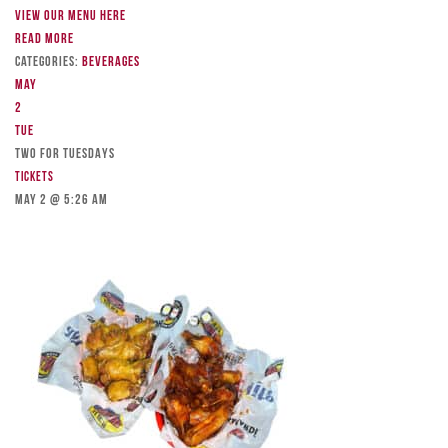
View our menu here
Read more
Categories:
Beverages
May
2
Tue
TWO FOR TUESDAYS
Tickets
May 2 @ 5:26 am