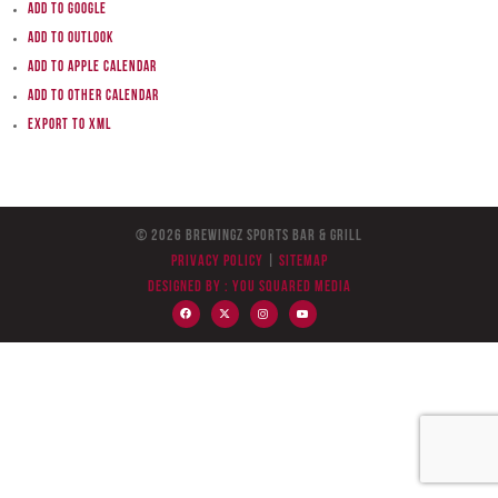
Add to Google
Add to Outlook
Add to Apple Calendar
Add to other calendar
Export to XML
© 2026 BreWingZ Sports Bar & Grill
Privacy Policy
|
Sitemap
Designed by :
You Squared Media