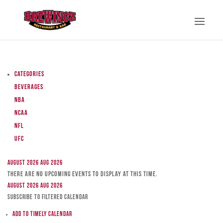
Categories
Beverages
NBA
NCAA
NFL
UFC
August 2026
Aug 2026
There are no upcoming events to display at this time.
August 2026
Aug 2026
Subscribe to filtered calendar
Add to Timely Calendar