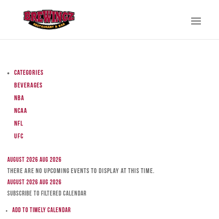
Categories
Beverages
NBA
NCAA
NFL
UFC
August 2026
Aug 2026
There are no upcoming events to display at this time.
August 2026
Aug 2026
Subscribe to filtered calendar
Add to Timely Calendar