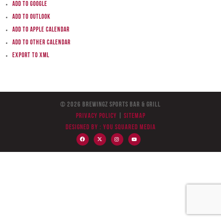
Add to Google
Add to Outlook
Add to Apple Calendar
Add to other calendar
Export to XML
© 2026 BreWingZ Sports Bar & Grill
Privacy Policy
|
Sitemap
Designed by :
You Squared Media