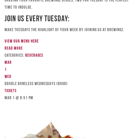
craving your favorite Brewingz dishes, Two for Tuesday is the perfect
time to indulge.
Join Us Every Tuesday:
Make Tuesdays the highlight of your week by joining us at Brewingz.
View our menu here
Read more
Categories:
Beverages
Mar
1
Wed
DOUBLE BONELESS WEDNESDAYS (BOGO)
Tickets
Mar 1 @ 8:51 pm