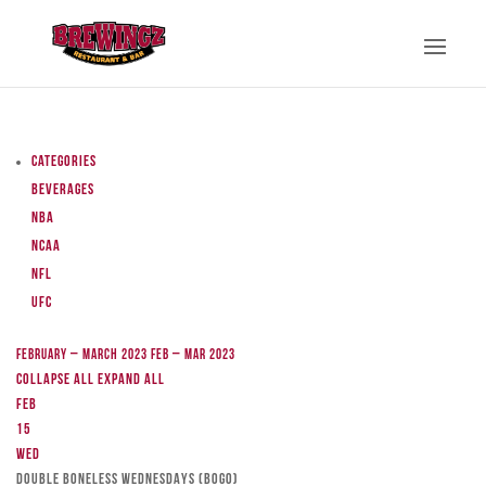
Categories
Beverages
NBA
NCAA
NFL
UFC
February – March 2023
Feb – Mar 2023
Collapse All
Expand All
Feb
15
Wed
DOUBLE BONELESS WEDNESDAYS (BOGO)