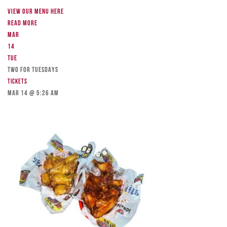
View our menu here
Read more
Mar
14
Tue
TWO FOR TUESDAYS
Tickets
Mar 14 @ 5:26 am