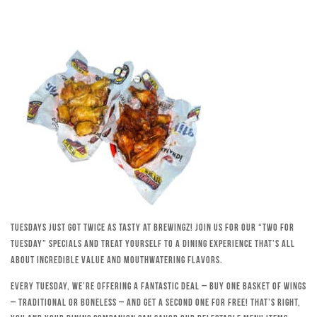
Tuesdays just got twice as tasty at Brewingz! Join us for our “Two for
Tuesday” specials and treat yourself to a dining experience that’s all
about incredible value and mouthwatering flavors.
Every Tuesday, we’re offering a fantastic deal – buy one basket of wings
– traditional or boneless – and get a second one for free! That’s right,