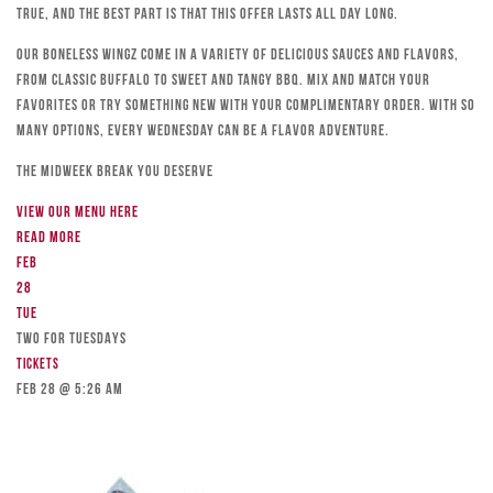
true, and the best part is that this offer lasts all day long.
Our boneless wingz come in a variety of delicious sauces and flavors,
from classic Buffalo to sweet and tangy BBQ. Mix and match your
favorites or try something new with your complimentary order. With so
many options, every Wednesday can be a flavor adventure.
The Midweek Break You Deserve
View our menu here
Read more
Feb
28
Tue
TWO FOR TUESDAYS
Tickets
Feb 28 @ 5:26 am