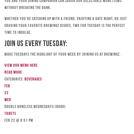
you and your dining companion can savor our delectable menu items
without breaking the bank.
Whether you’re catching up with a friend, enjoying a date night, or just
craving your favorite Brewingz dishes, Two for Tuesday is the perfect
time to indulge.
Join Us Every Tuesday:
Make Tuesdays the highlight of your week by joining us at Brewingz.
View our menu here
Read more
Categories:
Beverages
Feb
22
Wed
DOUBLE BONELESS WEDNESDAYS (BOGO)
Tickets
Feb 22 @ 8:51 pm