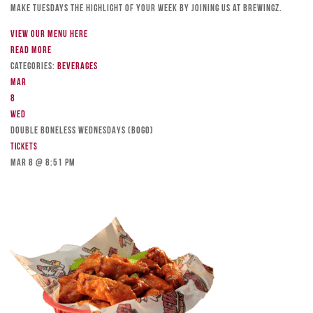
Make Tuesdays the highlight of your week by joining us at Brewingz.
View our menu here
Read more
Categories:
Beverages
Mar
8
Wed
DOUBLE BONELESS WEDNESDAYS (BOGO)
Tickets
Mar 8 @ 8:51 pm