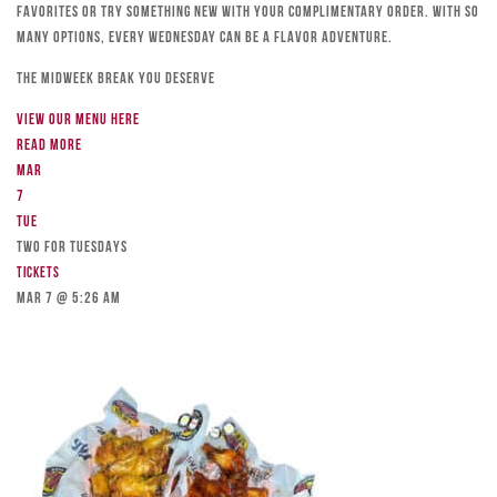
favorites or try something new with your complimentary order. With so
many options, every Wednesday can be a flavor adventure.
The Midweek Break You Deserve
View our menu here
Read more
Mar
7
Tue
TWO FOR TUESDAYS
Tickets
Mar 7 @ 5:26 am