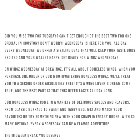
Did you miss Two for Tuesday? Can’t get enough of the best Two for One
special in Houston? Don’t worry! Wednesday is here for you. All day,
every Wednesday, we offer a sizzling deal that will keep your taste buds
excited and your wallet happy. Get ready for Wingz Wednesday!
On Wingz Wednesday at Brewingz, it’s all about boneless wingz. When you
purchase one order of our mouthwatering boneless wingz, we’ll treat
you to a second order absolutely free! It’s a wing lover’s dream come
true, and the best part is that this offer lasts all day long.
Our boneless wingz come in a variety of delicious sauces and flavors,
from classic Buffalo to sweet and tangy BBQ. Mix and match your
favorites or try something new with your complimentary order. With so
many options, every Wednesday can be a flavor adventure.
The Midweek Break You Deserve