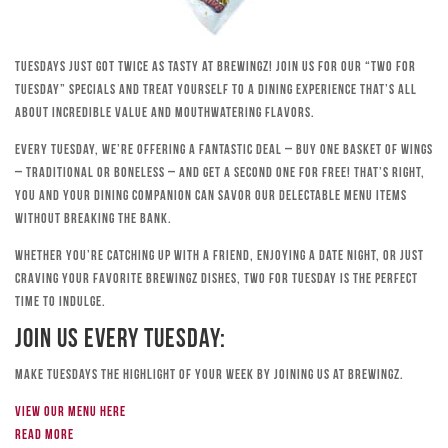
Tuesdays just got twice as tasty at Brewingz! Join us for our “Two for
Tuesday” specials and treat yourself to a dining experience that’s all
about incredible value and mouthwatering flavors.
Every Tuesday, we’re offering a fantastic deal – buy one basket of wings
– traditional or boneless – and get a second one for free! That’s right,
you and your dining companion can savor our delectable menu items
without breaking the bank.
Whether you’re catching up with a friend, enjoying a date night, or just
craving your favorite Brewingz dishes, Two for Tuesday is the perfect
time to indulge.
Join Us Every Tuesday:
Make Tuesdays the highlight of your week by joining us at Brewingz.
View our menu here
Read more