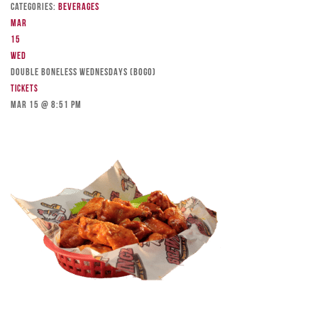
Categories:
Beverages
Mar
15
Wed
DOUBLE BONELESS WEDNESDAYS (BOGO)
Tickets
Mar 15 @ 8:51 pm