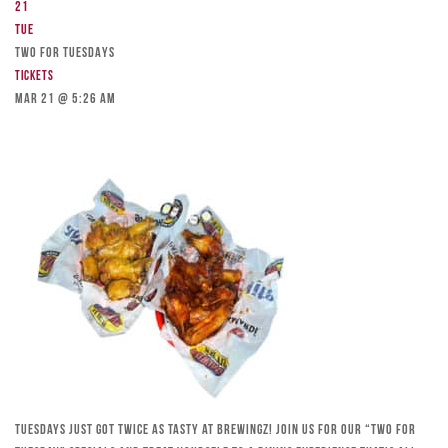
21
Tue
TWO FOR TUESDAYS
Tickets
Mar 21 @ 5:26 am
Tuesdays just got twice as tasty at Brewingz! Join us for our “Two for