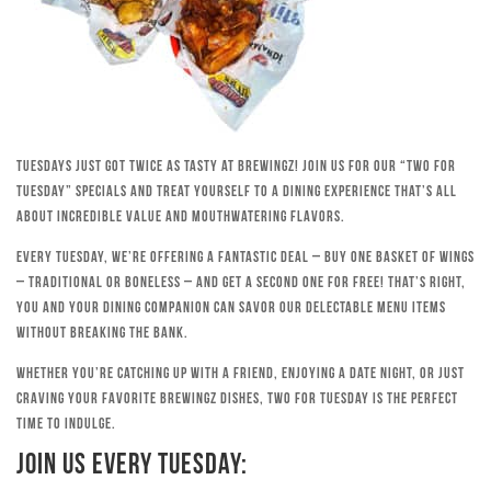
Tuesdays just got twice as tasty at Brewingz! Join us for our “Two for
Tuesday” specials and treat yourself to a dining experience that’s all
about incredible value and mouthwatering flavors.
Every Tuesday, we’re offering a fantastic deal – buy one basket of wings
– traditional or boneless – and get a second one for free! That’s right,
you and your dining companion can savor our delectable menu items
without breaking the bank.
Whether you’re catching up with a friend, enjoying a date night, or just
craving your favorite Brewingz dishes, Two for Tuesday is the perfect
time to indulge.
Join Us Every Tuesday: