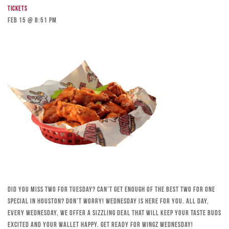
Tickets
Feb 15 @ 8:51 pm
Did you miss Two for Tuesday? Can’t get enough of the best Two for One
special in Houston? Don’t worry! Wednesday is here for you. All day,
every Wednesday, we offer a sizzling deal that will keep your taste buds
excited and your wallet happy. Get ready for Wingz Wednesday!