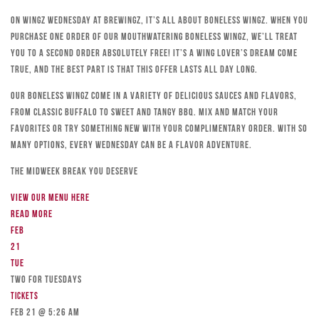
On Wingz Wednesday at Brewingz, it’s all about boneless wingz. When you
purchase one order of our mouthwatering boneless wingz, we’ll treat
you to a second order absolutely free! It’s a wing lover’s dream come
true, and the best part is that this offer lasts all day long.
Our boneless wingz come in a variety of delicious sauces and flavors,
from classic Buffalo to sweet and tangy BBQ. Mix and match your
favorites or try something new with your complimentary order. With so
many options, every Wednesday can be a flavor adventure.
The Midweek Break You Deserve
View our menu here
Read more
Feb
21
Tue
TWO FOR TUESDAYS
Tickets
Feb 21 @ 5:26 am