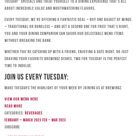
Tuesday” specials and treat yourself to a dining experience that’s all
about incredible value and mouthwatering flavors.
Every Tuesday, we’re offering a fantastic deal – buy one basket of wings
– traditional or boneless – and get a second one for free! That’s right,
you and your dining companion can savor our delectable menu items
without breaking the bank.
Whether you’re catching up with a friend, enjoying a date night, or just
craving your favorite Brewingz dishes, Two for Tuesday is the perfect
time to indulge.
Join Us Every Tuesday:
Make Tuesdays the highlight of your week by joining us at Brewingz.
View our menu here
Read more
Categories:
Beverages
February – March 2023
Feb – Mar 2023
Subscribe