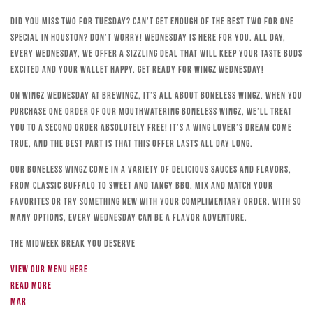
Did you miss Two for Tuesday? Can’t get enough of the best Two for One
special in Houston? Don’t worry! Wednesday is here for you. All day,
every Wednesday, we offer a sizzling deal that will keep your taste buds
excited and your wallet happy. Get ready for Wingz Wednesday!
On Wingz Wednesday at Brewingz, it’s all about boneless wingz. When you
purchase one order of our mouthwatering boneless wingz, we’ll treat
you to a second order absolutely free! It’s a wing lover’s dream come
true, and the best part is that this offer lasts all day long.
Our boneless wingz come in a variety of delicious sauces and flavors,
from classic Buffalo to sweet and tangy BBQ. Mix and match your
favorites or try something new with your complimentary order. With so
many options, every Wednesday can be a flavor adventure.
The Midweek Break You Deserve
View our menu here
Read more
Mar