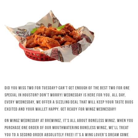
Did you miss Two for Tuesday? Can’t get enough of the best Two for One
special in Houston? Don’t worry! Wednesday is here for you. All day,
every Wednesday, we offer a sizzling deal that will keep your taste buds
excited and your wallet happy. Get ready for Wingz Wednesday!
On Wingz Wednesday at Brewingz, it’s all about boneless wingz. When you
purchase one order of our mouthwatering boneless wingz, we’ll treat
you to a second order absolutely free! It’s a wing lover’s dream come