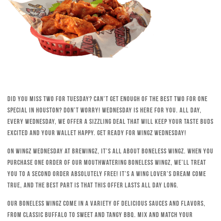
Did you miss Two for Tuesday? Can’t get enough of the best Two for One
special in Houston? Don’t worry! Wednesday is here for you. All day,
every Wednesday, we offer a sizzling deal that will keep your taste buds
excited and your wallet happy. Get ready for Wingz Wednesday!
On Wingz Wednesday at Brewingz, it’s all about boneless wingz. When you
purchase one order of our mouthwatering boneless wingz, we’ll treat
you to a second order absolutely free! It’s a wing lover’s dream come
true, and the best part is that this offer lasts all day long.
Our boneless wingz come in a variety of delicious sauces and flavors,
from classic Buffalo to sweet and tangy BBQ. Mix and match your