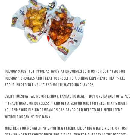
Tuesdays just got twice as tasty at Brewingz! Join us for our “Two for
Tuesday” specials and treat yourself to a dining experience that’s all
about incredible value and mouthwatering flavors.
Every Tuesday, we’re offering a fantastic deal – buy one basket of wings
– traditional or boneless – and get a second one for free! That’s right,
you and your dining companion can savor our delectable menu items
without breaking the bank.
Whether you’re catching up with a friend, enjoying a date night, or just