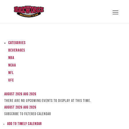
Categories
Beverages
NBA
NCAA
NFL
UFC
August 2026
Aug 2026
There are no upcoming events to display at this time.
August 2026
Aug 2026
Subscribe to filtered calendar
Add to Timely Calendar