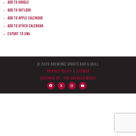
Add to Google
Add to Outlook
Add to Apple Calendar
Add to other calendar
Export to XML
© 2026 BreWingZ Sports Bar & Grill
Privacy Policy
|
Sitemap
Designed by :
You Squared Media