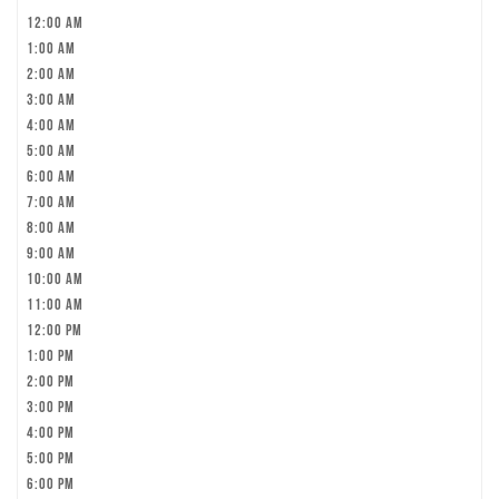
12:00 am
1:00 am
2:00 am
3:00 am
4:00 am
5:00 am
6:00 am
7:00 am
8:00 am
9:00 am
10:00 am
11:00 am
12:00 pm
1:00 pm
2:00 pm
3:00 pm
4:00 pm
5:00 pm
6:00 pm