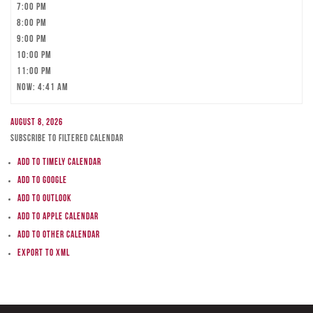
7:00 pm
8:00 pm
9:00 pm
10:00 pm
11:00 pm
Now: 4:41 am
August 8, 2026
Subscribe to filtered calendar
Add to Timely Calendar
Add to Google
Add to Outlook
Add to Apple Calendar
Add to other calendar
Export to XML