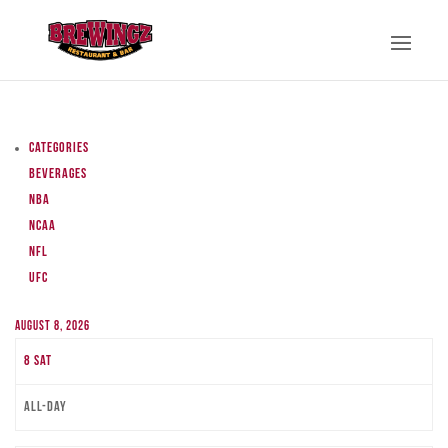
Categories
Beverages
NBA
NCAA
NFL
UFC
August 8, 2026
8
Sat
All-day