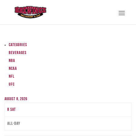
Categories
Beverages
NBA
NCAA
NFL
UFC
August 8, 2026
8
Sat
All-day