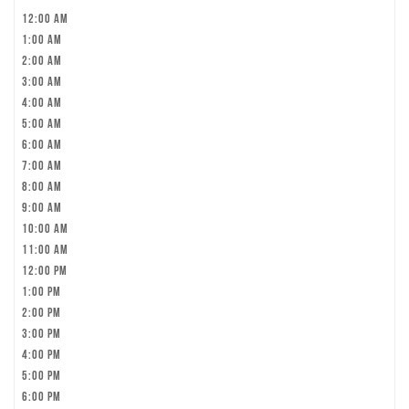
12:00 am
1:00 am
2:00 am
3:00 am
4:00 am
5:00 am
6:00 am
7:00 am
8:00 am
9:00 am
10:00 am
11:00 am
12:00 pm
1:00 pm
2:00 pm
3:00 pm
4:00 pm
5:00 pm
6:00 pm