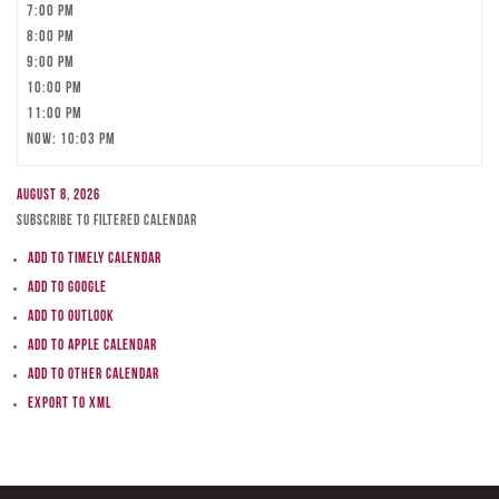
7:00 pm
8:00 pm
9:00 pm
10:00 pm
11:00 pm
Now: 10:03 pm
August 8, 2026
Subscribe to filtered calendar
Add to Timely Calendar
Add to Google
Add to Outlook
Add to Apple Calendar
Add to other calendar
Export to XML