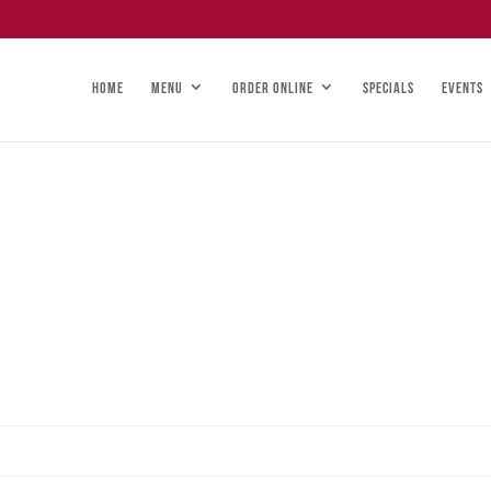
HOME
MENU
ORDER ONLINE
SPECIALS
EVENTS