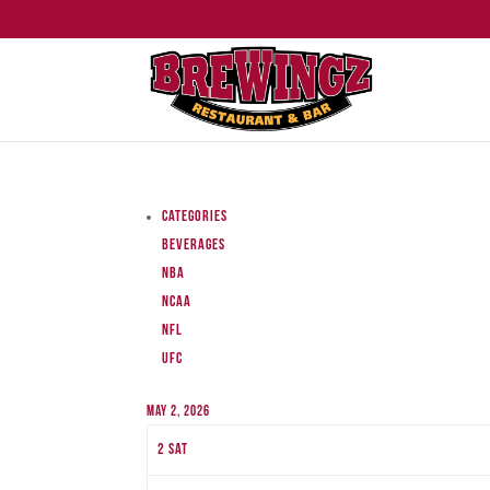
Categories
Beverages
NBA
NCAA
NFL
UFC
May 2, 2026
2
Sat