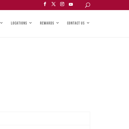
LOCATIONS
REWARDS
CONTACT US