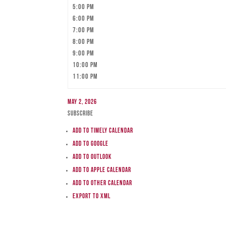
5:00 pm
6:00 pm
7:00 pm
8:00 pm
9:00 pm
10:00 pm
11:00 pm
May 2, 2026
Subscribe
Add to Timely Calendar
Add to Google
Add to Outlook
Add to Apple Calendar
Add to other calendar
Export to XML