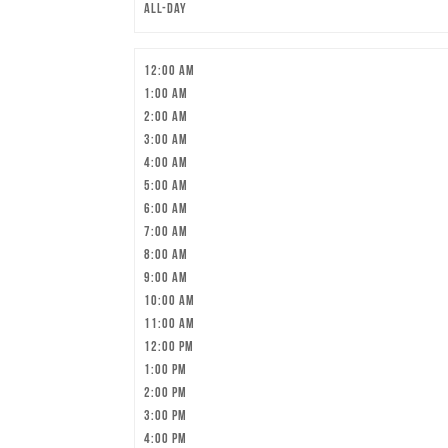
All-day
12:00 am
1:00 am
2:00 am
3:00 am
4:00 am
5:00 am
6:00 am
7:00 am
8:00 am
9:00 am
10:00 am
11:00 am
12:00 pm
1:00 pm
2:00 pm
3:00 pm
4:00 pm