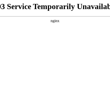
03 Service Temporarily Unavailab
nginx