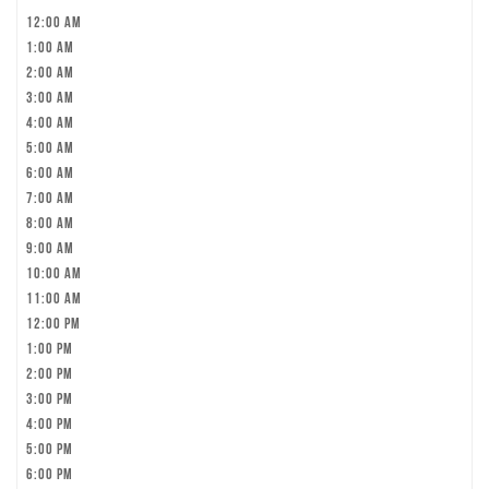
12:00 am
1:00 am
2:00 am
3:00 am
4:00 am
5:00 am
6:00 am
7:00 am
8:00 am
9:00 am
10:00 am
11:00 am
12:00 pm
1:00 pm
2:00 pm
3:00 pm
4:00 pm
5:00 pm
6:00 pm