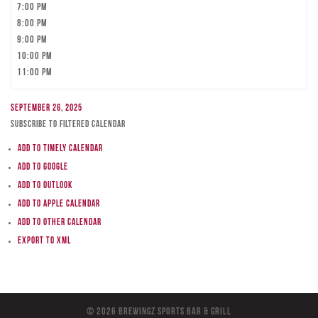
7:00 pm
8:00 pm
9:00 pm
10:00 pm
11:00 pm
September 26, 2025
Subscribe to filtered calendar
Add to Timely Calendar
Add to Google
Add to Outlook
Add to Apple Calendar
Add to other calendar
Export to XML
© 2026 BreWingZ Sports Bar & Grill