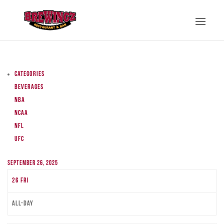
Categories
Beverages
NBA
NCAA
NFL
UFC
September 26, 2025
26
Fri
All-day