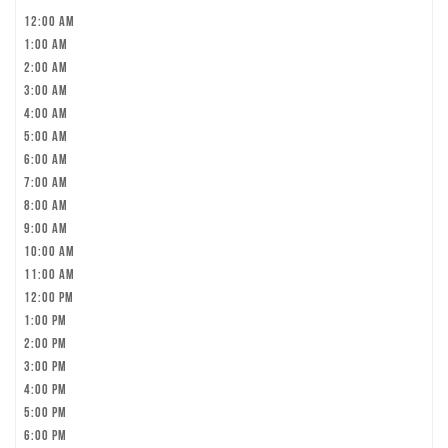
12:00 am
1:00 am
2:00 am
3:00 am
4:00 am
5:00 am
6:00 am
7:00 am
8:00 am
9:00 am
10:00 am
11:00 am
12:00 pm
1:00 pm
2:00 pm
3:00 pm
4:00 pm
5:00 pm
6:00 pm