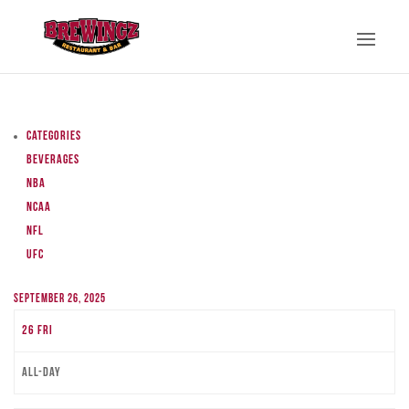
Categories
Beverages
NBA
NCAA
NFL
UFC
September 26, 2025
26
Fri
All-day