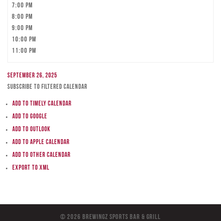
7:00 pm
8:00 pm
9:00 pm
10:00 pm
11:00 pm
September 26, 2025
Subscribe to filtered calendar
Add to Timely Calendar
Add to Google
Add to Outlook
Add to Apple Calendar
Add to other calendar
Export to XML
© 2026 BreWingZ Sports Bar & Grill