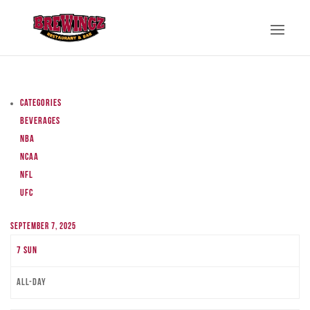
Categories
Beverages
NBA
NCAA
NFL
UFC
September 7, 2025
7
Sun
All-day