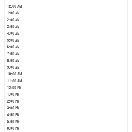
12:00 am
1:00 am
2:00 am
3:00 am
4:00 am
5:00 am
6:00 am
7:00 am
8:00 am
9:00 am
10:00 am
11:00 am
12:00 pm
1:00 pm
2:00 pm
3:00 pm
4:00 pm
5:00 pm
6:00 pm