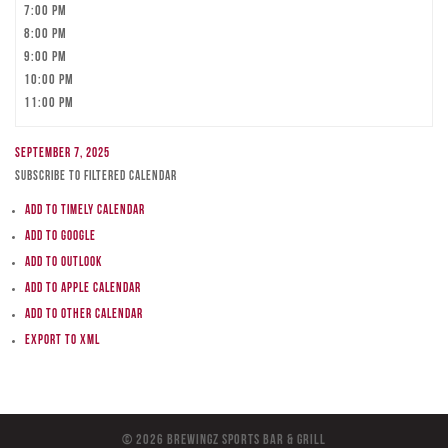
7:00 pm
8:00 pm
9:00 pm
10:00 pm
11:00 pm
September 7, 2025
Subscribe to filtered calendar
Add to Timely Calendar
Add to Google
Add to Outlook
Add to Apple Calendar
Add to other calendar
Export to XML
© 2026 BreWingZ Sports Bar & Grill