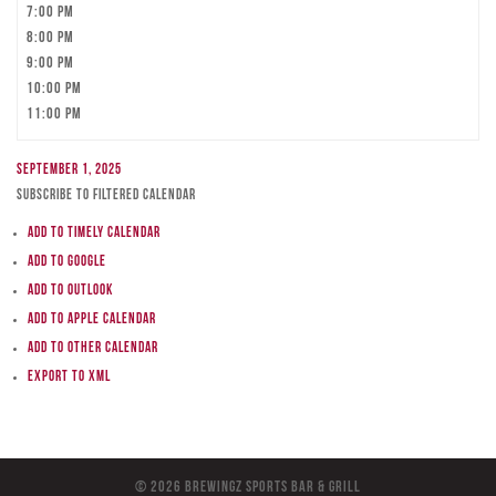
7:00 pm
8:00 pm
9:00 pm
10:00 pm
11:00 pm
September 1, 2025
Subscribe to filtered calendar
Add to Timely Calendar
Add to Google
Add to Outlook
Add to Apple Calendar
Add to other calendar
Export to XML
© 2026 BreWingZ Sports Bar & Grill