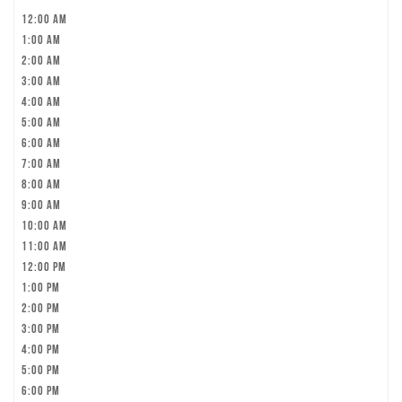
12:00 am
1:00 am
2:00 am
3:00 am
4:00 am
5:00 am
6:00 am
7:00 am
8:00 am
9:00 am
10:00 am
11:00 am
12:00 pm
1:00 pm
2:00 pm
3:00 pm
4:00 pm
5:00 pm
6:00 pm