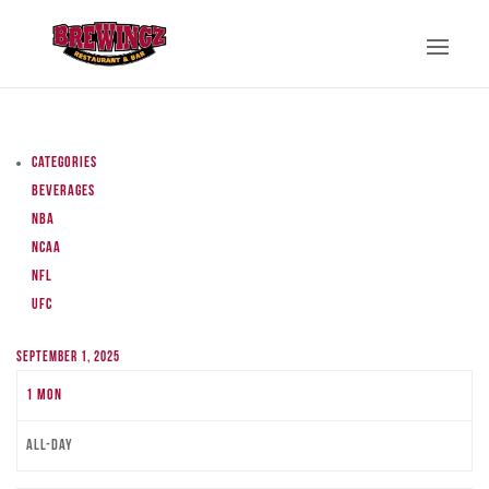
Categories
Beverages
NBA
NCAA
NFL
UFC
September 1, 2025
1
Mon
All-day