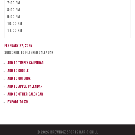
7:00 pm
8:00 pm
9:00 pm
10:00 pm
11:00 pm
February 27, 2025
Subscribe to filtered calendar
Add to Timely Calendar
Add to Google
Add to Outlook
Add to Apple Calendar
Add to other calendar
Export to XML
© 2026 BreWingZ Sports Bar & Grill