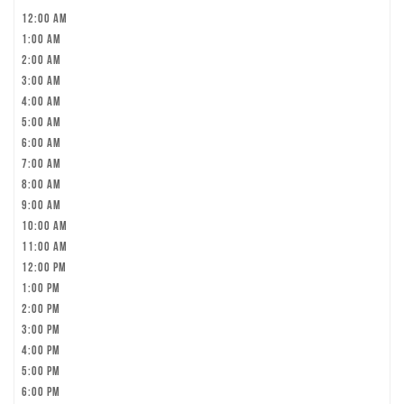
12:00 am
1:00 am
2:00 am
3:00 am
4:00 am
5:00 am
6:00 am
7:00 am
8:00 am
9:00 am
10:00 am
11:00 am
12:00 pm
1:00 pm
2:00 pm
3:00 pm
4:00 pm
5:00 pm
6:00 pm