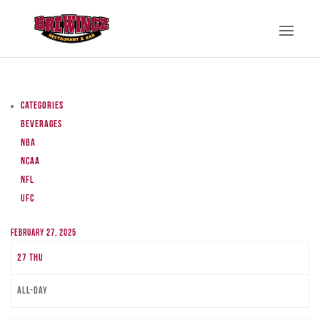
Categories
Beverages
NBA
NCAA
NFL
UFC
February 27, 2025
27
Thu
All-day