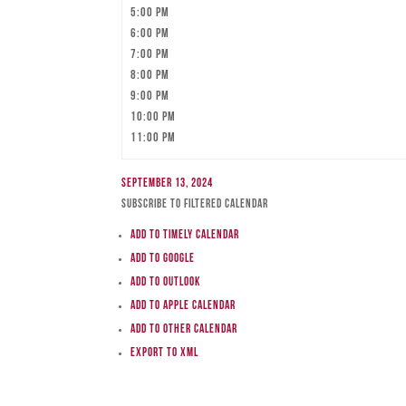
5:00 pm
6:00 pm
7:00 pm
8:00 pm
9:00 pm
10:00 pm
11:00 pm
September 13, 2024
Subscribe to filtered calendar
Add to Timely Calendar
Add to Google
Add to Outlook
Add to Apple Calendar
Add to other calendar
Export to XML