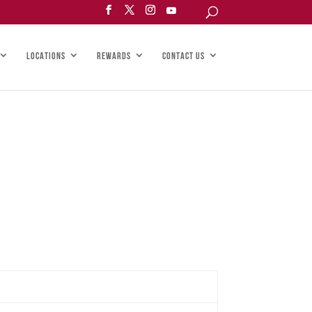
LOCATIONS
REWARDS
CONTACT US