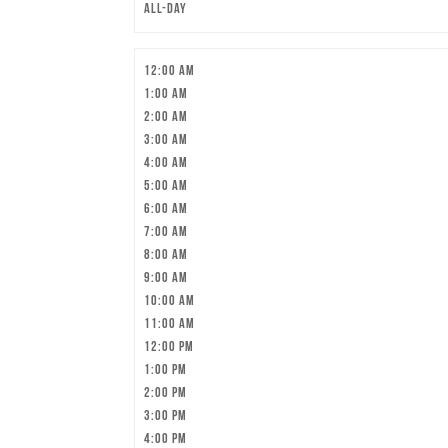
All-day
12:00 am
1:00 am
2:00 am
3:00 am
4:00 am
5:00 am
6:00 am
7:00 am
8:00 am
9:00 am
10:00 am
11:00 am
12:00 pm
1:00 pm
2:00 pm
3:00 pm
4:00 pm