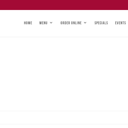
HOME
MENU
ORDER ONLINE
SPECIALS
EVENTS