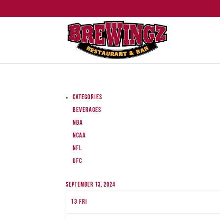
Categories
Beverages
NBA
NCAA
NFL
UFC
September 13, 2024
13
Fri