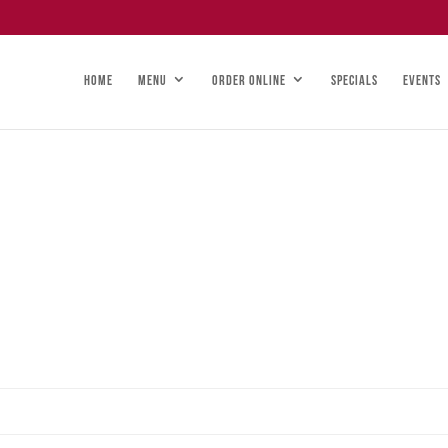
HOME
MENU
ORDER ONLINE
SPECIALS
EVENTS