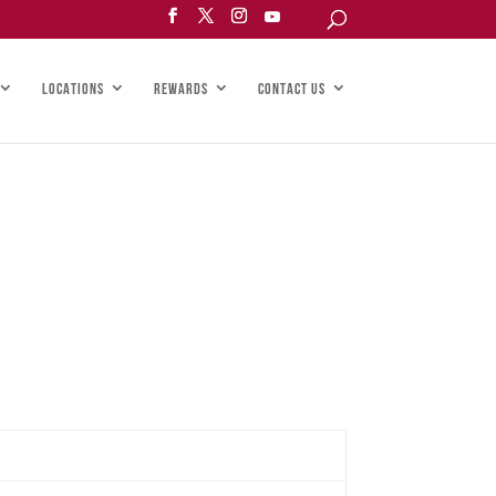
LOCATIONS
REWARDS
CONTACT US