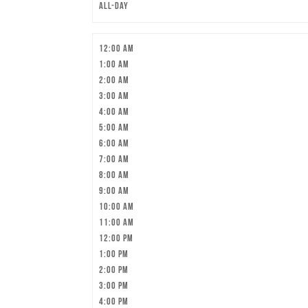
All-day
12:00 am
1:00 am
2:00 am
3:00 am
4:00 am
5:00 am
6:00 am
7:00 am
8:00 am
9:00 am
10:00 am
11:00 am
12:00 pm
1:00 pm
2:00 pm
3:00 pm
4:00 pm