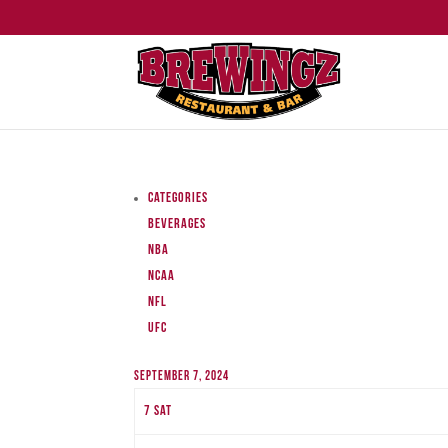
Categories
Beverages
NBA
NCAA
NFL
UFC
September 7, 2024
7
Sat