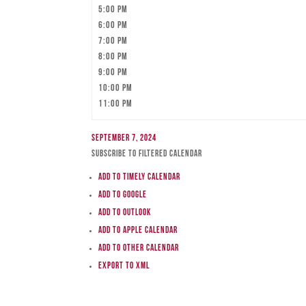
5:00 pm
6:00 pm
7:00 pm
8:00 pm
9:00 pm
10:00 pm
11:00 pm
September 7, 2024
Subscribe to filtered calendar
Add to Timely Calendar
Add to Google
Add to Outlook
Add to Apple Calendar
Add to other calendar
Export to XML