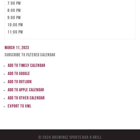
7:00 pm
8:00 pm
9:00 pm
10:00 pm
11:00 pm
March 11, 2023
Subscribe to filtered calendar
Add to Timely Calendar
Add to Google
Add to Outlook
Add to Apple Calendar
Add to other calendar
Export to XML
© 2026 BreWingZ Sports Bar & Grill