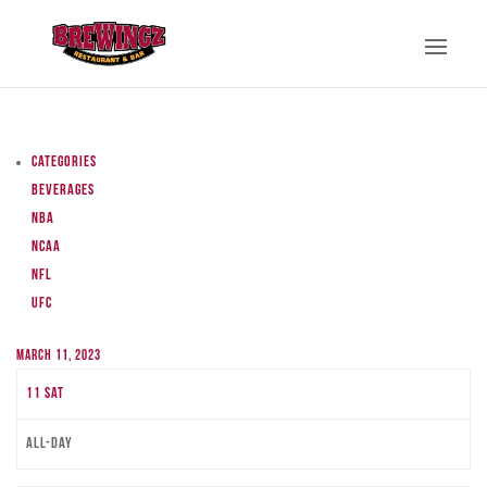
Categories
Beverages
NBA
NCAA
NFL
UFC
March 11, 2023
11
Sat
All-day