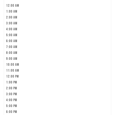
12:00 am
1:00 am
2:00 am
3:00 am
4:00 am
5:00 am
6:00 am
7:00 am
8:00 am
9:00 am
10:00 am
11:00 am
12:00 pm
1:00 pm
2:00 pm
3:00 pm
4:00 pm
5:00 pm
6:00 pm