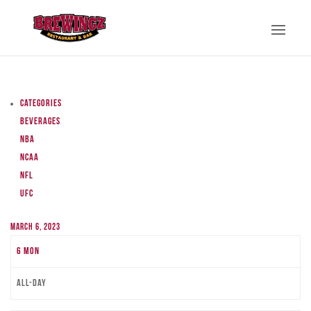
Categories
Beverages
NBA
NCAA
NFL
UFC
March 6, 2023
6
Mon
All-day