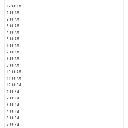
12:00 am
1:00 am
2:00 am
3:00 am
4:00 am
5:00 am
6:00 am
7:00 am
8:00 am
9:00 am
10:00 am
11:00 am
12:00 pm
1:00 pm
2:00 pm
3:00 pm
4:00 pm
5:00 pm
6:00 pm