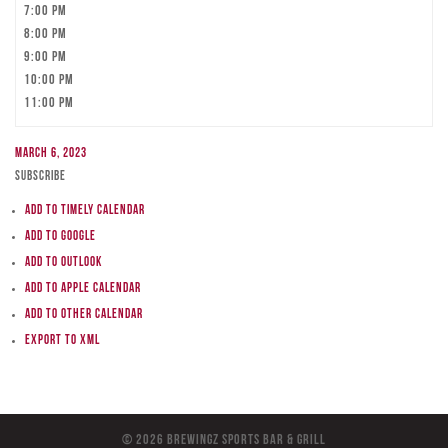
7:00 pm
8:00 pm
9:00 pm
10:00 pm
11:00 pm
March 6, 2023
Subscribe
Add to Timely Calendar
Add to Google
Add to Outlook
Add to Apple Calendar
Add to other calendar
Export to XML
© 2026 BreWingZ Sports Bar & Grill