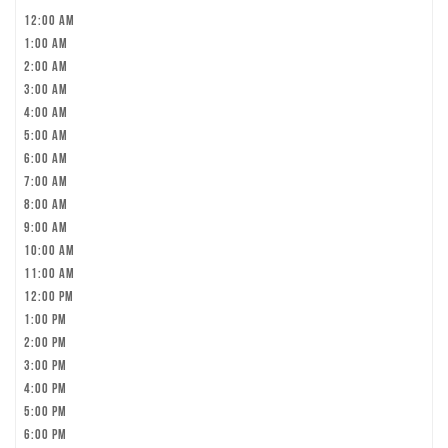
12:00 am
1:00 am
2:00 am
3:00 am
4:00 am
5:00 am
6:00 am
7:00 am
8:00 am
9:00 am
10:00 am
11:00 am
12:00 pm
1:00 pm
2:00 pm
3:00 pm
4:00 pm
5:00 pm
6:00 pm