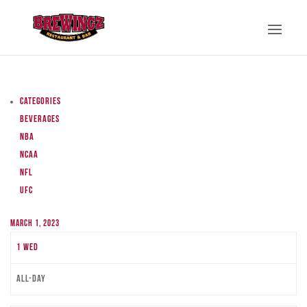
Categories
Beverages
NBA
NCAA
NFL
UFC
March 1, 2023
1
Wed
All-day