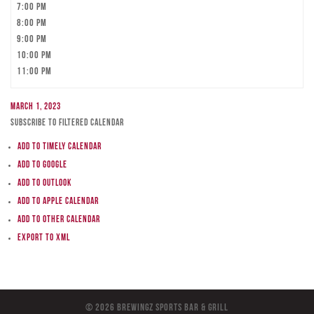
7:00 pm
8:00 pm
9:00 pm
10:00 pm
11:00 pm
March 1, 2023
Subscribe to filtered calendar
Add to Timely Calendar
Add to Google
Add to Outlook
Add to Apple Calendar
Add to other calendar
Export to XML
© 2026 BreWingZ Sports Bar & Grill