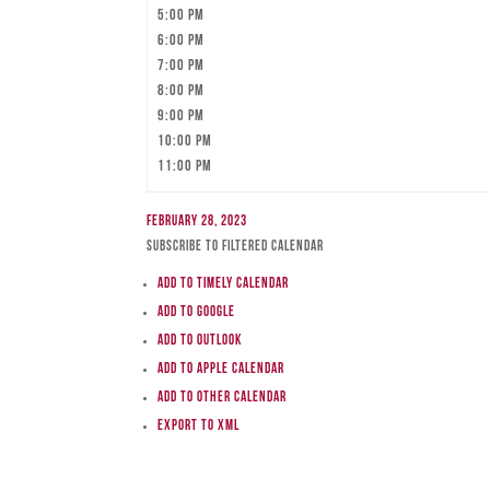
5:00 pm
6:00 pm
7:00 pm
8:00 pm
9:00 pm
10:00 pm
11:00 pm
February 28, 2023
Subscribe to filtered calendar
Add to Timely Calendar
Add to Google
Add to Outlook
Add to Apple Calendar
Add to other calendar
Export to XML