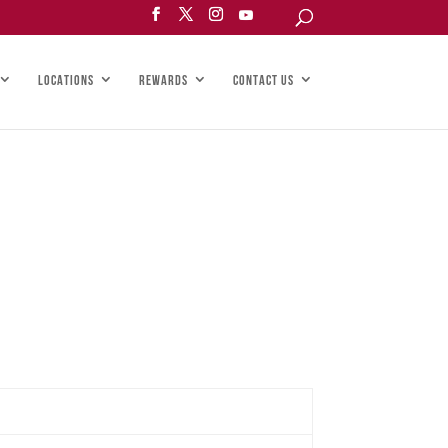
LOCATIONS
REWARDS
CONTACT US