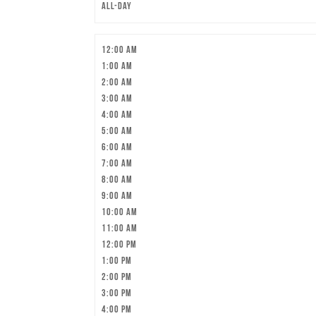
All-day
12:00 am
1:00 am
2:00 am
3:00 am
4:00 am
5:00 am
6:00 am
7:00 am
8:00 am
9:00 am
10:00 am
11:00 am
12:00 pm
1:00 pm
2:00 pm
3:00 pm
4:00 pm