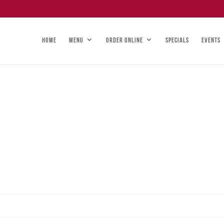
HOME
MENU
ORDER ONLINE
SPECIALS
EVENTS