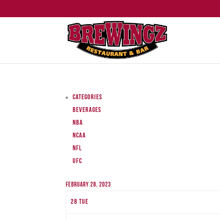
Categories
Beverages
NBA
NCAA
NFL
UFC
February 28, 2023
28
Tue