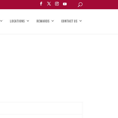
LOCATIONS
REWARDS
CONTACT US