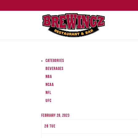
Categories
Beverages
NBA
NCAA
NFL
UFC
February 28, 2023
28
Tue