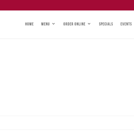
HOME
MENU
ORDER ONLINE
SPECIALS
EVENTS