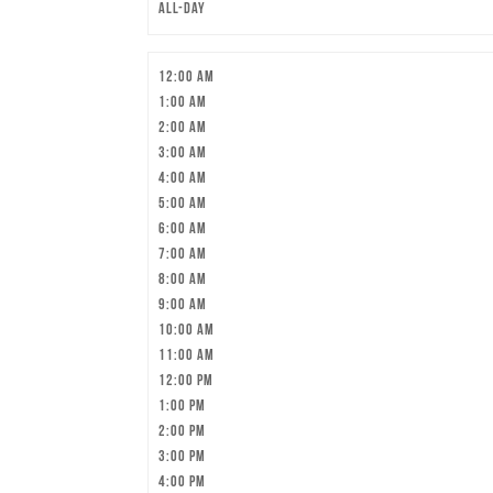
All-day
12:00 am
1:00 am
2:00 am
3:00 am
4:00 am
5:00 am
6:00 am
7:00 am
8:00 am
9:00 am
10:00 am
11:00 am
12:00 pm
1:00 pm
2:00 pm
3:00 pm
4:00 pm