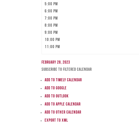
5:00 pm
6:00 pm
7:00 pm
8:00 pm
9:00 pm
10:00 pm
11:00 pm
February 28, 2023
Subscribe to filtered calendar
Add to Timely Calendar
Add to Google
Add to Outlook
Add to Apple Calendar
Add to other calendar
Export to XML