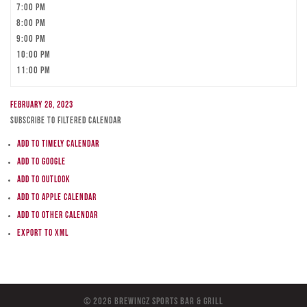
7:00 pm
8:00 pm
9:00 pm
10:00 pm
11:00 pm
February 28, 2023
Subscribe to filtered calendar
Add to Timely Calendar
Add to Google
Add to Outlook
Add to Apple Calendar
Add to other calendar
Export to XML
© 2026 BreWingZ Sports Bar & Grill