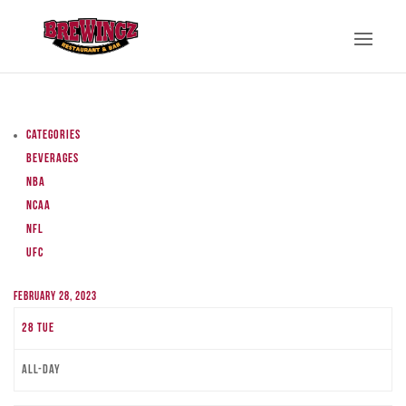
Categories
Beverages
NBA
NCAA
NFL
UFC
February 28, 2023
28
Tue
All-day