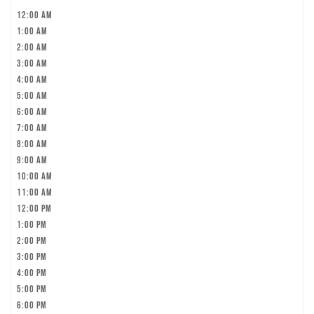
12:00 am
1:00 am
2:00 am
3:00 am
4:00 am
5:00 am
6:00 am
7:00 am
8:00 am
9:00 am
10:00 am
11:00 am
12:00 pm
1:00 pm
2:00 pm
3:00 pm
4:00 pm
5:00 pm
6:00 pm