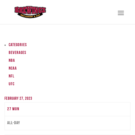
Categories
Beverages
NBA
NCAA
NFL
UFC
February 27, 2023
27
Mon
All-day