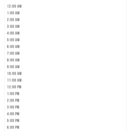
12:00 am
1:00 am
2:00 am
3:00 am
4:00 am
5:00 am
6:00 am
7:00 am
8:00 am
9:00 am
10:00 am
11:00 am
12:00 pm
1:00 pm
2:00 pm
3:00 pm
4:00 pm
5:00 pm
6:00 pm