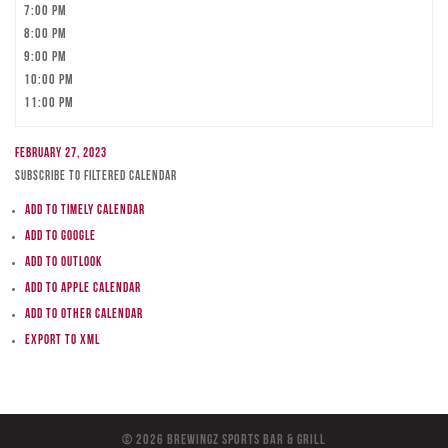
7:00 pm
8:00 pm
9:00 pm
10:00 pm
11:00 pm
February 27, 2023
Subscribe to filtered calendar
Add to Timely Calendar
Add to Google
Add to Outlook
Add to Apple Calendar
Add to other calendar
Export to XML
© 2026 BreWingZ Sports Bar & Grill