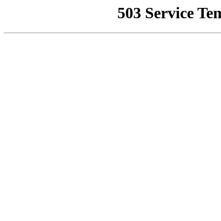
503 Service Te