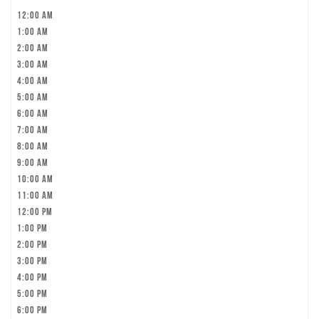
12:00 am
1:00 am
2:00 am
3:00 am
4:00 am
5:00 am
6:00 am
7:00 am
8:00 am
9:00 am
10:00 am
11:00 am
12:00 pm
1:00 pm
2:00 pm
3:00 pm
4:00 pm
5:00 pm
6:00 pm