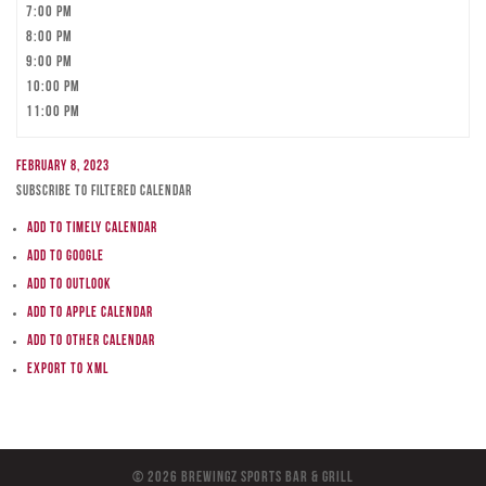
7:00 pm
8:00 pm
9:00 pm
10:00 pm
11:00 pm
February 8, 2023
Subscribe to filtered calendar
Add to Timely Calendar
Add to Google
Add to Outlook
Add to Apple Calendar
Add to other calendar
Export to XML
© 2026 BreWingZ Sports Bar & Grill