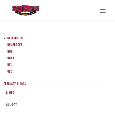
Categories
Beverages
NBA
NCAA
NFL
UFC
February 8, 2023
8
Wed
All-day