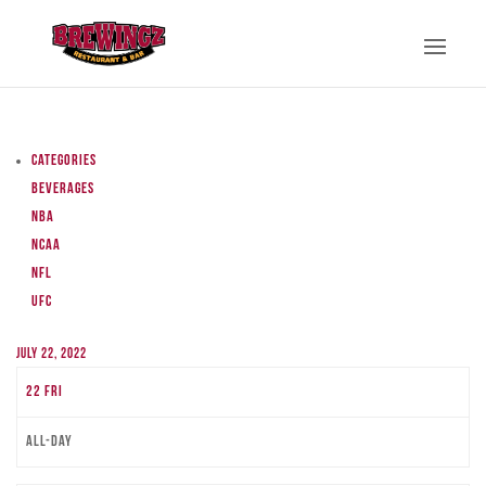
Categories
Beverages
NBA
NCAA
NFL
UFC
July 22, 2022
22
Fri
All-day