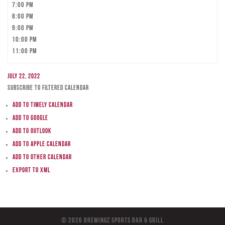
7:00 pm
8:00 pm
9:00 pm
10:00 pm
11:00 pm
July 22, 2022
Subscribe to filtered calendar
Add to Timely Calendar
Add to Google
Add to Outlook
Add to Apple Calendar
Add to other calendar
Export to XML
© 2026 BreWingZ Sports Bar & Grill