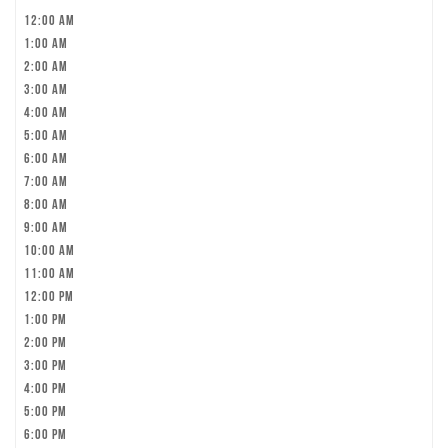
12:00 am
1:00 am
2:00 am
3:00 am
4:00 am
5:00 am
6:00 am
7:00 am
8:00 am
9:00 am
10:00 am
11:00 am
12:00 pm
1:00 pm
2:00 pm
3:00 pm
4:00 pm
5:00 pm
6:00 pm