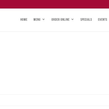
HOME
MENU
ORDER ONLINE
SPECIALS
EVENTS