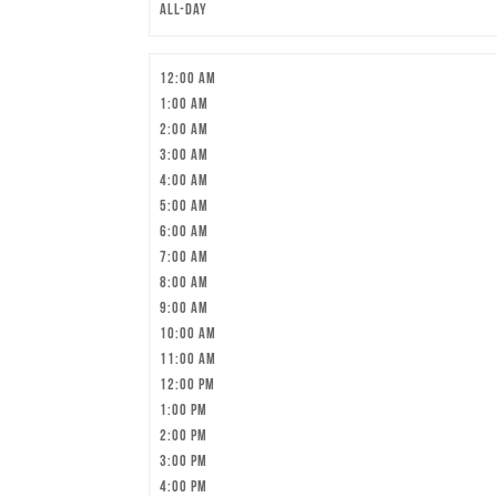
All-day
12:00 am
1:00 am
2:00 am
3:00 am
4:00 am
5:00 am
6:00 am
7:00 am
8:00 am
9:00 am
10:00 am
11:00 am
12:00 pm
1:00 pm
2:00 pm
3:00 pm
4:00 pm