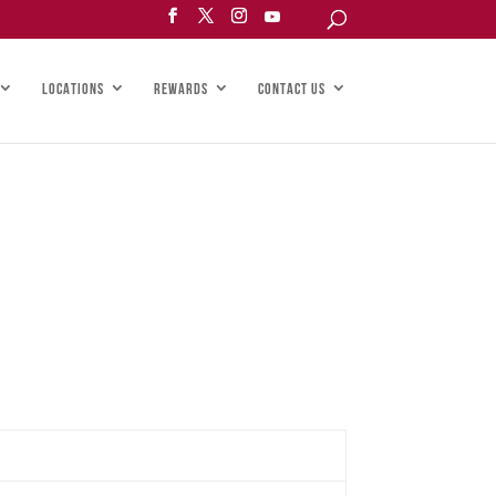
LOCATIONS
REWARDS
CONTACT US