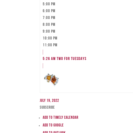
5:00 pm
6:00 pm
7:00 pm
8:00 pm
9:00 pm
10:00 pm
11:00 pm
5:26 am
TWO FOR TUESDAYS
July 19, 2022
Subscribe
Add to Timely Calendar
Add to Google