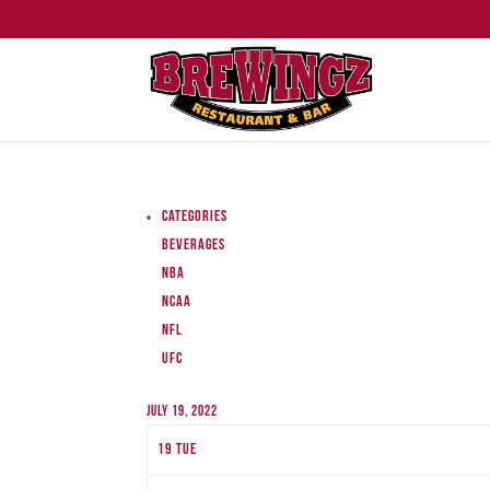
Categories
Beverages
NBA
NCAA
NFL
UFC
July 19, 2022
19
Tue