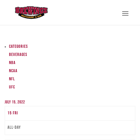
Categories
Beverages
NBA
NCAA
NFL
UFC
July 15, 2022
15
Fri
All-day