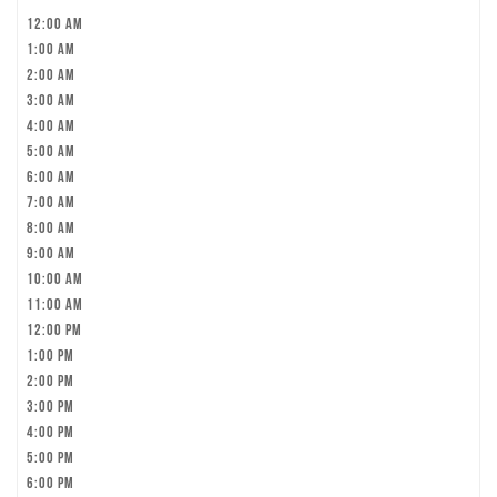
12:00 am
1:00 am
2:00 am
3:00 am
4:00 am
5:00 am
6:00 am
7:00 am
8:00 am
9:00 am
10:00 am
11:00 am
12:00 pm
1:00 pm
2:00 pm
3:00 pm
4:00 pm
5:00 pm
6:00 pm