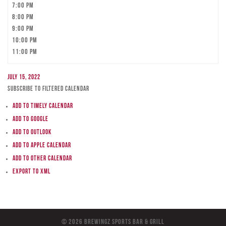
7:00 pm
8:00 pm
9:00 pm
10:00 pm
11:00 pm
July 15, 2022
Subscribe to filtered calendar
Add to Timely Calendar
Add to Google
Add to Outlook
Add to Apple Calendar
Add to other calendar
Export to XML
© 2026 BreWingZ Sports Bar & Grill