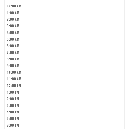
12:00 am
1:00 am
2:00 am
3:00 am
4:00 am
5:00 am
6:00 am
7:00 am
8:00 am
9:00 am
10:00 am
11:00 am
12:00 pm
1:00 pm
2:00 pm
3:00 pm
4:00 pm
5:00 pm
6:00 pm