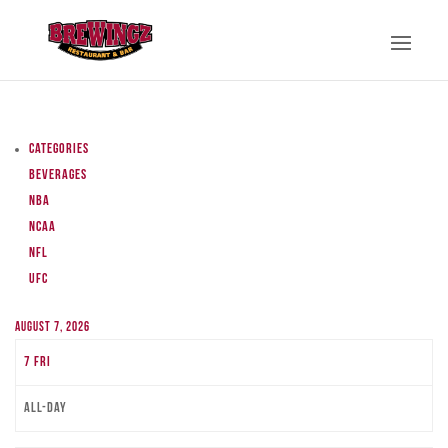
Categories
Beverages
NBA
NCAA
NFL
UFC
August 7, 2026
7
Fri
All-day