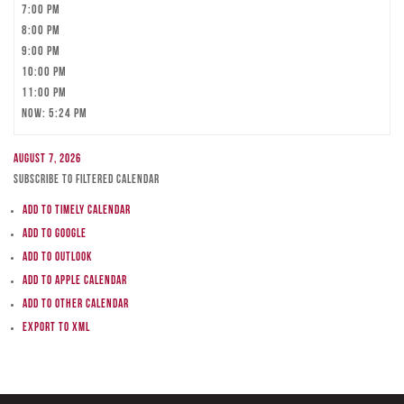
7:00 pm
8:00 pm
9:00 pm
10:00 pm
11:00 pm
Now: 5:24 pm
August 7, 2026
Subscribe to filtered calendar
Add to Timely Calendar
Add to Google
Add to Outlook
Add to Apple Calendar
Add to other calendar
Export to XML