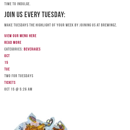
time to indulge.
Join Us Every Tuesday:
Make Tuesdays the highlight of your week by joining us at Brewingz.
View our menu here
Read more
Categories:
Beverages
Oct
15
Tue
TWO FOR TUESDAYS
Tickets
Oct 15 @ 5:26 am