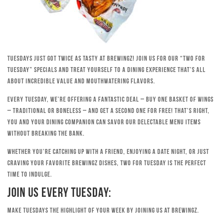
Tuesdays just got twice as tasty at Brewingz! Join us for our “Two for
Tuesday” specials and treat yourself to a dining experience that’s all
about incredible value and mouthwatering flavors.
Every Tuesday, we’re offering a fantastic deal – buy one basket of wings
– traditional or boneless – and get a second one for free! That’s right,
you and your dining companion can savor our delectable menu items
without breaking the bank.
Whether you’re catching up with a friend, enjoying a date night, or just
craving your favorite Brewingz dishes, Two for Tuesday is the perfect
time to indulge.
Join Us Every Tuesday:
Make Tuesdays the highlight of your week by joining us at Brewingz.