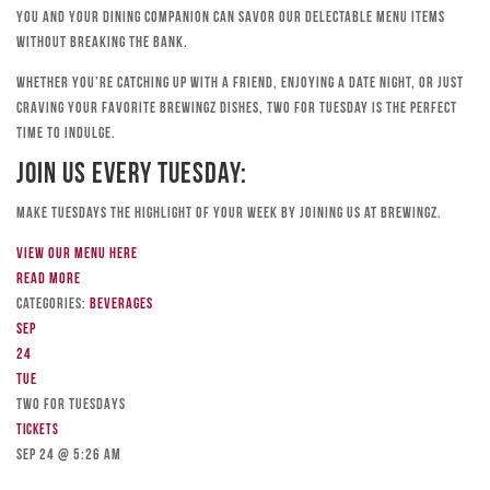
you and your dining companion can savor our delectable menu items
without breaking the bank.
Whether you’re catching up with a friend, enjoying a date night, or just
craving your favorite Brewingz dishes, Two for Tuesday is the perfect
time to indulge.
Join Us Every Tuesday:
Make Tuesdays the highlight of your week by joining us at Brewingz.
View our menu here
Read more
Categories:
Beverages
Sep
24
Tue
TWO FOR TUESDAYS
Tickets
Sep 24 @ 5:26 am