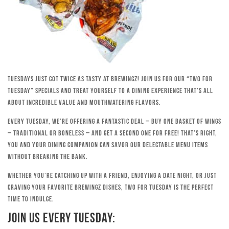
Tuesdays just got twice as tasty at Brewingz! Join us for our “Two for
Tuesday” specials and treat yourself to a dining experience that’s all
about incredible value and mouthwatering flavors.
Every Tuesday, we’re offering a fantastic deal – buy one basket of wings
– traditional or boneless – and get a second one for free! That’s right,
you and your dining companion can savor our delectable menu items
without breaking the bank.
Whether you’re catching up with a friend, enjoying a date night, or just
craving your favorite Brewingz dishes, Two for Tuesday is the perfect
time to indulge.
Join Us Every Tuesday: