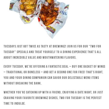
Tuesdays just got twice as tasty at Brewingz! Join us for our “Two for
Tuesday” specials and treat yourself to a dining experience that’s all
about incredible value and mouthwatering flavors.
Every Tuesday, we’re offering a fantastic deal – buy one basket of wings
– traditional or boneless – and get a second one for free! That’s right,
you and your dining companion can savor our delectable menu items
without breaking the bank.
Whether you’re catching up with a friend, enjoying a date night, or just
craving your favorite Brewingz dishes, Two for Tuesday is the perfect
time to indulge.