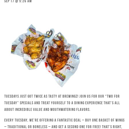
Sep 17 @ 5:26 am
Tuesdays just got twice as tasty at Brewingz! Join us for our “Two for
Tuesday” specials and treat yourself to a dining experience that’s all
about incredible value and mouthwatering flavors.
Every Tuesday, we’re offering a fantastic deal – buy one basket of wings
– traditional or boneless – and get a second one for free! That’s right,