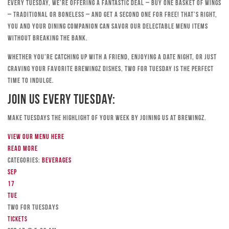
Every Tuesday, we’re offering a fantastic deal – buy one basket of wings
– traditional or boneless – and get a second one for free! That’s right,
you and your dining companion can savor our delectable menu items
without breaking the bank.
Whether you’re catching up with a friend, enjoying a date night, or just
craving your favorite Brewingz dishes, Two for Tuesday is the perfect
time to indulge.
Join Us Every Tuesday:
Make Tuesdays the highlight of your week by joining us at Brewingz.
View our menu here
Read more
Categories:
Beverages
Sep
17
Tue
TWO FOR TUESDAYS
Tickets