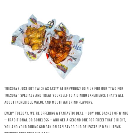
Tuesdays just got twice as tasty at Brewingz! Join us for our “Two for
Tuesday” specials and treat yourself to a dining experience that’s all
about incredible value and mouthwatering flavors.
Every Tuesday, we’re offering a fantastic deal – buy one basket of wings
– traditional or boneless – and get a second one for free! That’s right,
you and your dining companion can savor our delectable menu items