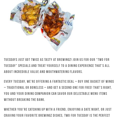
Tuesdays just got twice as tasty at Brewingz! Join us for our “Two for
Tuesday” specials and treat yourself to a dining experience that’s all
about incredible value and mouthwatering flavors.
Every Tuesday, we’re offering a fantastic deal – buy one basket of wings
– traditional or boneless – and get a second one for free! That’s right,
you and your dining companion can savor our delectable menu items
without breaking the bank.
Whether you’re catching up with a friend, enjoying a date night, or just
craving your favorite Brewingz dishes, Two for Tuesday is the perfect