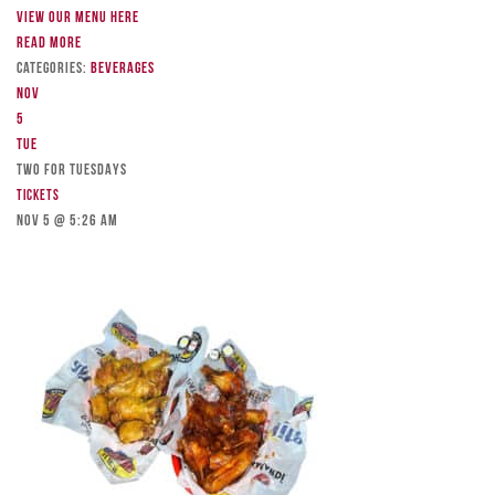
View our menu here
Read more
Categories:
Beverages
Nov
5
Tue
TWO FOR TUESDAYS
Tickets
Nov 5 @ 5:26 am