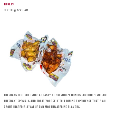
Tickets
Sep 10 @ 5:26 am
Tuesdays just got twice as tasty at Brewingz! Join us for our “Two for
Tuesday” specials and treat yourself to a dining experience that’s all
about incredible value and mouthwatering flavors.