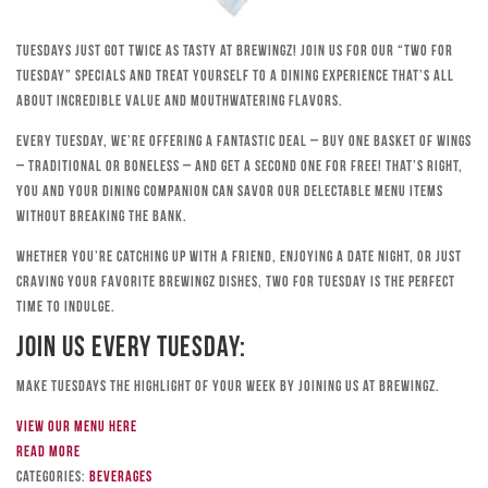
Tuesdays just got twice as tasty at Brewingz! Join us for our “Two for
Tuesday” specials and treat yourself to a dining experience that’s all
about incredible value and mouthwatering flavors.
Every Tuesday, we’re offering a fantastic deal – buy one basket of wings
– traditional or boneless – and get a second one for free! That’s right,
you and your dining companion can savor our delectable menu items
without breaking the bank.
Whether you’re catching up with a friend, enjoying a date night, or just
craving your favorite Brewingz dishes, Two for Tuesday is the perfect
time to indulge.
Join Us Every Tuesday:
Make Tuesdays the highlight of your week by joining us at Brewingz.
View our menu here
Read more
Categories:
Beverages