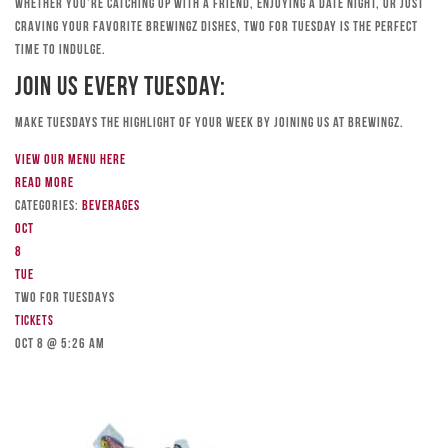
Whether you’re catching up with a friend, enjoying a date night, or just
craving your favorite Brewingz dishes, Two for Tuesday is the perfect
time to indulge.
Join Us Every Tuesday:
Make Tuesdays the highlight of your week by joining us at Brewingz.
View our menu here
Read more
Categories:
Beverages
Oct
8
Tue
TWO FOR TUESDAYS
Tickets
Oct 8 @ 5:26 am