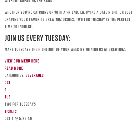
without breaking the bank.
Whether you’re catching up with a friend, enjoying a date night, or just
craving your favorite Brewingz dishes, Two for Tuesday is the perfect
time to indulge.
Join Us Every Tuesday:
Make Tuesdays the highlight of your week by joining us at Brewingz.
View our menu here
Read more
Categories:
Beverages
Oct
1
Tue
TWO FOR TUESDAYS
Tickets
Oct 1 @ 5:26 am