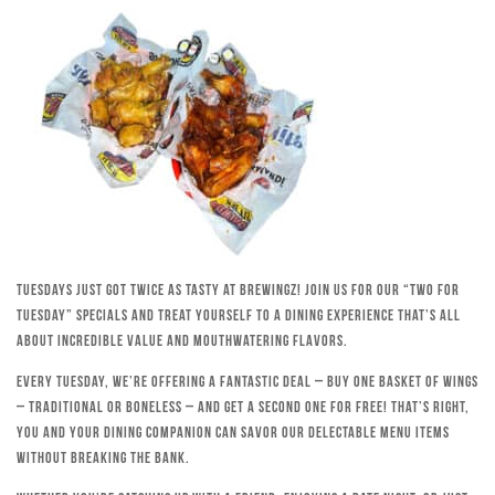
Tuesdays just got twice as tasty at Brewingz! Join us for our “Two for
Tuesday” specials and treat yourself to a dining experience that’s all
about incredible value and mouthwatering flavors.
Every Tuesday, we’re offering a fantastic deal – buy one basket of wings
– traditional or boneless – and get a second one for free! That’s right,
you and your dining companion can savor our delectable menu items
without breaking the bank.