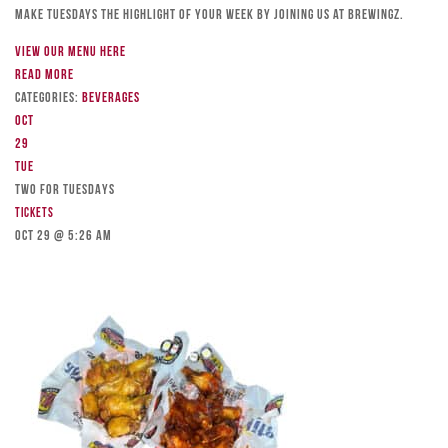
Make Tuesdays the highlight of your week by joining us at Brewingz.
View our menu here
Read more
Categories:
Beverages
Oct
29
Tue
TWO FOR TUESDAYS
Tickets
Oct 29 @ 5:26 am