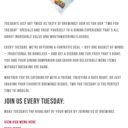
Tuesdays just got twice as tasty at Brewingz! Join us for our “Two for
Tuesday” specials and treat yourself to a dining experience that’s all
about incredible value and mouthwatering flavors.
Every Tuesday, we’re offering a fantastic deal – buy one basket of wings
– traditional or boneless – and get a second one for free! That’s right,
you and your dining companion can savor our delectable menu items
without breaking the bank.
Whether you’re catching up with a friend, enjoying a date night, or just
craving your favorite Brewingz dishes, Two for Tuesday is the perfect
time to indulge.
Join Us Every Tuesday:
Make Tuesdays the highlight of your week by joining us at Brewingz.
View our menu here