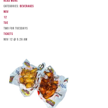
Read more
Categories:
Beverages
Nov
12
Tue
TWO FOR TUESDAYS
Tickets
Nov 12 @ 5:26 am