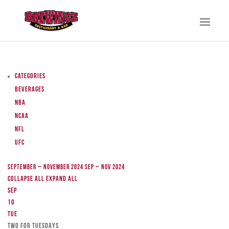
Categories
Beverages
NBA
NCAA
NFL
UFC
September – November 2024
Sep – Nov 2024
Collapse All
Expand All
Sep
10
Tue
TWO FOR TUESDAYS