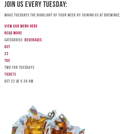
Join Us Every Tuesday:
Make Tuesdays the highlight of your week by joining us at Brewingz.
View our menu here
Read more
Categories:
Beverages
Oct
22
Tue
TWO FOR TUESDAYS
Tickets
Oct 22 @ 5:26 am