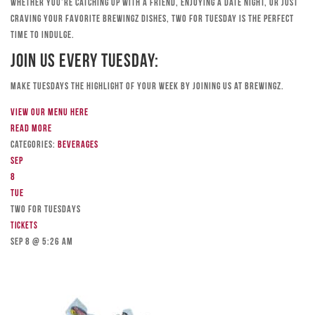
Whether you’re catching up with a friend, enjoying a date night, or just
craving your favorite Brewingz dishes, Two for Tuesday is the perfect
time to indulge.
Join Us Every Tuesday:
Make Tuesdays the highlight of your week by joining us at Brewingz.
View our menu here
Read more
Categories:
Beverages
Sep
8
Tue
TWO FOR TUESDAYS
Tickets
Sep 8 @ 5:26 am