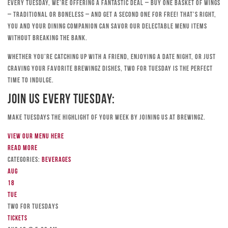
Every Tuesday, we’re offering a fantastic deal – buy one basket of wings
– traditional or boneless – and get a second one for free! That’s right,
you and your dining companion can savor our delectable menu items
without breaking the bank.
Whether you’re catching up with a friend, enjoying a date night, or just
craving your favorite Brewingz dishes, Two for Tuesday is the perfect
time to indulge.
Join Us Every Tuesday:
Make Tuesdays the highlight of your week by joining us at Brewingz.
View our menu here
Read more
Categories:
Beverages
Aug
18
Tue
TWO FOR TUESDAYS
Tickets