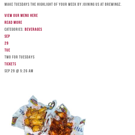
Make Tuesdays the highlight of your week by joining us at Brewingz.
View our menu here
Read more
Categories:
Beverages
Sep
29
Tue
TWO FOR TUESDAYS
Tickets
Sep 29 @ 5:26 am