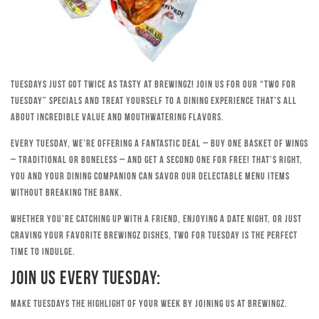
Tuesdays just got twice as tasty at Brewingz! Join us for our “Two for
Tuesday” specials and treat yourself to a dining experience that’s all
about incredible value and mouthwatering flavors.
Every Tuesday, we’re offering a fantastic deal – buy one basket of wings
– traditional or boneless – and get a second one for free! That’s right,
you and your dining companion can savor our delectable menu items
without breaking the bank.
Whether you’re catching up with a friend, enjoying a date night, or just
craving your favorite Brewingz dishes, Two for Tuesday is the perfect
time to indulge.
Join Us Every Tuesday:
Make Tuesdays the highlight of your week by joining us at Brewingz.