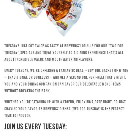
Tuesdays just got twice as tasty at Brewingz! Join us for our “Two for
Tuesday” specials and treat yourself to a dining experience that’s all
about incredible value and mouthwatering flavors.
Every Tuesday, we’re offering a fantastic deal – buy one basket of wings
– traditional or boneless – and get a second one for free! That’s right,
you and your dining companion can savor our delectable menu items
without breaking the bank.
Whether you’re catching up with a friend, enjoying a date night, or just
craving your favorite Brewingz dishes, Two for Tuesday is the perfect
time to indulge.
Join Us Every Tuesday: