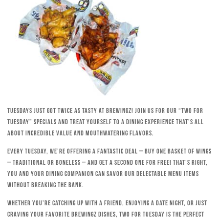
Tuesdays just got twice as tasty at Brewingz! Join us for our “Two for
Tuesday” specials and treat yourself to a dining experience that’s all
about incredible value and mouthwatering flavors.
Every Tuesday, we’re offering a fantastic deal – buy one basket of wings
– traditional or boneless – and get a second one for free! That’s right,
you and your dining companion can savor our delectable menu items
without breaking the bank.
Whether you’re catching up with a friend, enjoying a date night, or just
craving your favorite Brewingz dishes, Two for Tuesday is the perfect