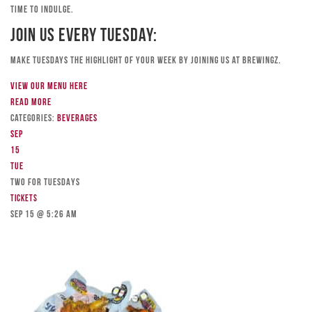
time to indulge.
Join Us Every Tuesday:
Make Tuesdays the highlight of your week by joining us at Brewingz.
View our menu here
Read more
Categories:
Beverages
Sep
15
Tue
TWO FOR TUESDAYS
Tickets
Sep 15 @ 5:26 am