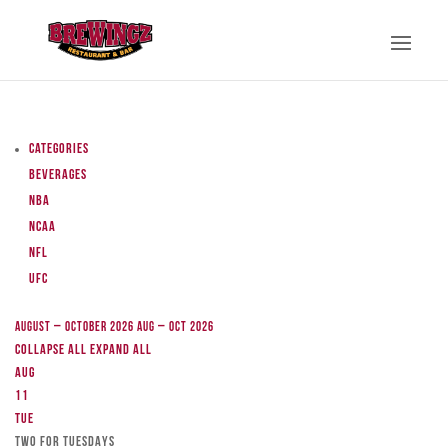
Categories
Beverages
NBA
NCAA
NFL
UFC
August – October 2026
Aug – Oct 2026
Collapse All
Expand All
Aug
11
Tue
TWO FOR TUESDAYS