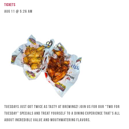
Tickets
Aug 11 @ 5:26 am
Tuesdays just got twice as tasty at Brewingz! Join us for our “Two for
Tuesday” specials and treat yourself to a dining experience that’s all
about incredible value and mouthwatering flavors.