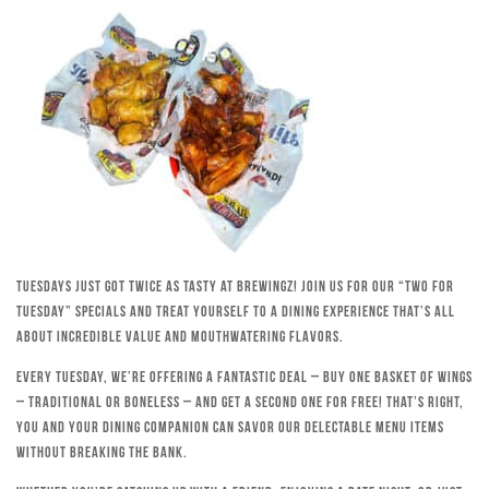
Tuesdays just got twice as tasty at Brewingz! Join us for our “Two for
Tuesday” specials and treat yourself to a dining experience that’s all
about incredible value and mouthwatering flavors.
Every Tuesday, we’re offering a fantastic deal – buy one basket of wings
– traditional or boneless – and get a second one for free! That’s right,
you and your dining companion can savor our delectable menu items
without breaking the bank.