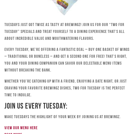
Tuesdays just got twice as tasty at Brewingz! Join us for our “Two for
Tuesday” specials and treat yourself to a dining experience that’s all
about incredible value and mouthwatering flavors.
Every Tuesday, we’re offering a fantastic deal – buy one basket of wings
– traditional or boneless – and get a second one for free! That’s right,
you and your dining companion can savor our delectable menu items
without breaking the bank.
Whether you’re catching up with a friend, enjoying a date night, or just
craving your favorite Brewingz dishes, Two for Tuesday is the perfect
time to indulge.
Join Us Every Tuesday:
Make Tuesdays the highlight of your week by joining us at Brewingz.
View our menu here