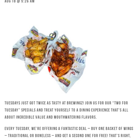
Aug 18 @ 5:26 am
Tuesdays just got twice as tasty at Brewingz! Join us for our “Two for
Tuesday” specials and treat yourself to a dining experience that’s all
about incredible value and mouthwatering flavors.
Every Tuesday, we’re offering a fantastic deal – buy one basket of wings
– traditional or boneless – and get a second one for free! That’s right,