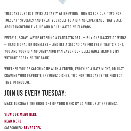
Tuesdays just got twice as tasty at Brewingz! Join us for our “Two for
Tuesday” specials and treat yourself to a dining experience that’s all
about incredible value and mouthwatering flavors.
Every Tuesday, we’re offering a fantastic deal – buy one basket of wings
– traditional or boneless – and get a second one for free! That’s right,
you and your dining companion can savor our delectable menu items
without breaking the bank.
Whether you’re catching up with a friend, enjoying a date night, or just
craving your favorite Brewingz dishes, Two for Tuesday is the perfect
time to indulge.
Join Us Every Tuesday:
Make Tuesdays the highlight of your week by joining us at Brewingz.
View our menu here
Read more
Categories:
Beverages