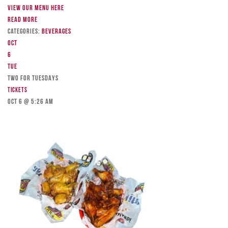
View our menu here
Read more
Categories:
Beverages
Oct
6
Tue
TWO FOR TUESDAYS
Tickets
Oct 6 @ 5:26 am