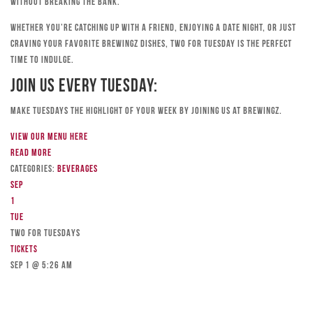
without breaking the bank.
Whether you’re catching up with a friend, enjoying a date night, or just
craving your favorite Brewingz dishes, Two for Tuesday is the perfect
time to indulge.
Join Us Every Tuesday:
Make Tuesdays the highlight of your week by joining us at Brewingz.
View our menu here
Read more
Categories:
Beverages
Sep
1
Tue
TWO FOR TUESDAYS
Tickets
Sep 1 @ 5:26 am