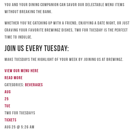
you and your dining companion can savor our delectable menu items
without breaking the bank.
Whether you’re catching up with a friend, enjoying a date night, or just
craving your favorite Brewingz dishes, Two for Tuesday is the perfect
time to indulge.
Join Us Every Tuesday:
Make Tuesdays the highlight of your week by joining us at Brewingz.
View our menu here
Read more
Categories:
Beverages
Aug
25
Tue
TWO FOR TUESDAYS
Tickets
Aug 25 @ 5:26 am