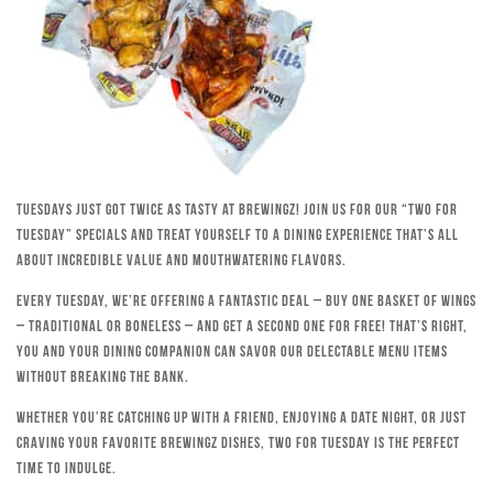
Tuesdays just got twice as tasty at Brewingz! Join us for our “Two for
Tuesday” specials and treat yourself to a dining experience that’s all
about incredible value and mouthwatering flavors.
Every Tuesday, we’re offering a fantastic deal – buy one basket of wings
– traditional or boneless – and get a second one for free! That’s right,
you and your dining companion can savor our delectable menu items
without breaking the bank.
Whether you’re catching up with a friend, enjoying a date night, or just
craving your favorite Brewingz dishes, Two for Tuesday is the perfect
time to indulge.