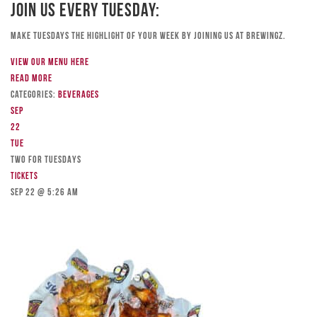
Join Us Every Tuesday:
Make Tuesdays the highlight of your week by joining us at Brewingz.
View our menu here
Read more
Categories:
Beverages
Sep
22
Tue
TWO FOR TUESDAYS
Tickets
Sep 22 @ 5:26 am