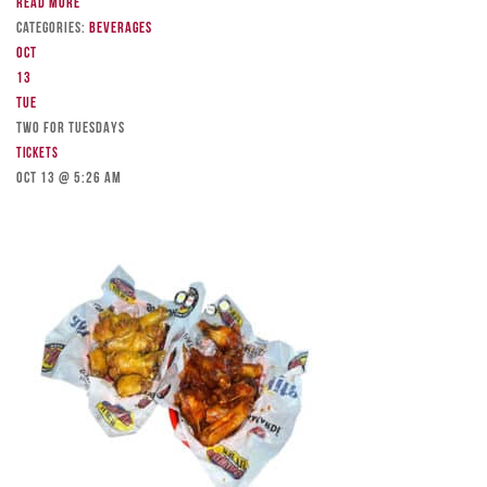
Read more
Categories:
Beverages
Oct
13
Tue
TWO FOR TUESDAYS
Tickets
Oct 13 @ 5:26 am