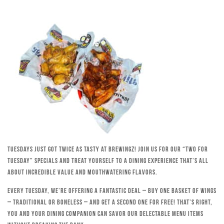
Tuesdays just got twice as tasty at Brewingz! Join us for our “Two for
Tuesday” specials and treat yourself to a dining experience that’s all
about incredible value and mouthwatering flavors.
Every Tuesday, we’re offering a fantastic deal – buy one basket of wings
– traditional or boneless – and get a second one for free! That’s right,
you and your dining companion can savor our delectable menu items