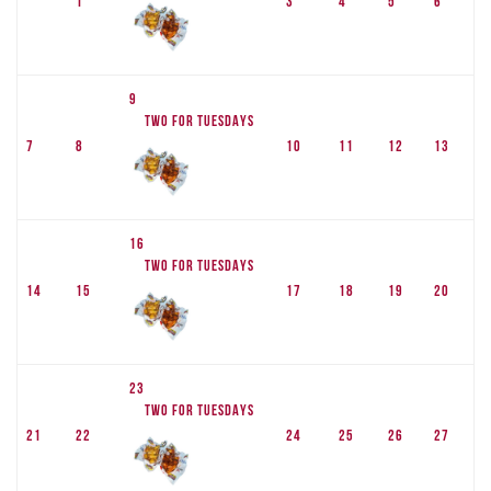
1
3
4
5
6
9
TWO FOR TUESDAYS
7
8
10
11
12
13
16
TWO FOR TUESDAYS
14
15
17
18
19
20
23
TWO FOR TUESDAYS
21
22
24
25
26
27