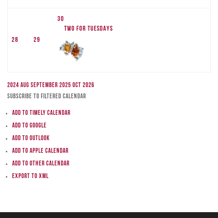
30
TWO FOR TUESDAYS
28
29
2024
Aug
September 2025
Oct
2026
Subscribe to filtered calendar
Add to Timely Calendar
Add to Google
Add to Outlook
Add to Apple Calendar
Add to other calendar
Export to XML