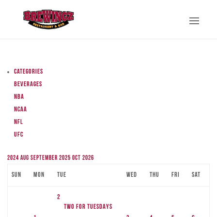
Categories
Beverages
NBA
NCAA
NFL
UFC
2024
Aug
September 2025
Oct
2026
Sun
Mon
Tue
Wed
Thu
Fri
Sat
2
TWO FOR TUESDAYS