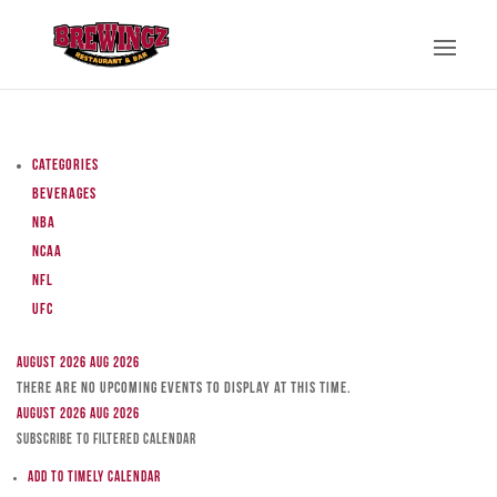
Categories
Beverages
NBA
NCAA
NFL
UFC
August 2026
Aug 2026
There are no upcoming events to display at this time.
August 2026
Aug 2026
Subscribe to filtered calendar
Add to Timely Calendar