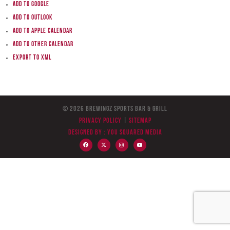
Add to Google
Add to Outlook
Add to Apple Calendar
Add to other calendar
Export to XML
© 2026 BreWingZ Sports Bar & Grill
Privacy Policy
|
Sitemap
Designed by :
You Squared Media