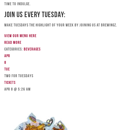
time to indulge.
Join Us Every Tuesday:
Make Tuesdays the highlight of your week by joining us at Brewingz.
View our menu here
Read more
Categories:
Beverages
Apr
8
Tue
TWO FOR TUESDAYS
Tickets
Apr 8 @ 5:26 am