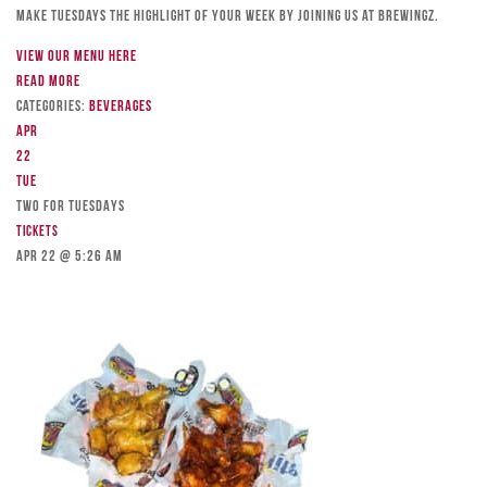
Make Tuesdays the highlight of your week by joining us at Brewingz.
View our menu here
Read more
Categories:
Beverages
Apr
22
Tue
TWO FOR TUESDAYS
Tickets
Apr 22 @ 5:26 am