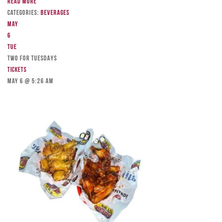
Read more
Categories:
Beverages
May
6
Tue
TWO FOR TUESDAYS
Tickets
May 6 @ 5:26 am