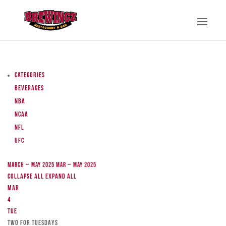
Categories
Beverages
NBA
NCAA
NFL
UFC
March – May 2025
Mar – May 2025
Collapse All
Expand All
Mar
4
Tue
TWO FOR TUESDAYS