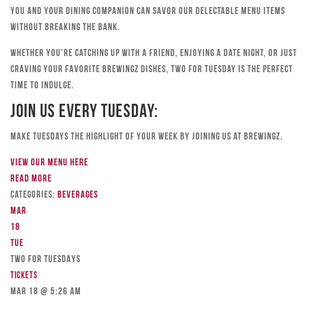
you and your dining companion can savor our delectable menu items
without breaking the bank.
Whether you’re catching up with a friend, enjoying a date night, or just
craving your favorite Brewingz dishes, Two for Tuesday is the perfect
time to indulge.
Join Us Every Tuesday:
Make Tuesdays the highlight of your week by joining us at Brewingz.
View our menu here
Read more
Categories:
Beverages
Mar
18
Tue
TWO FOR TUESDAYS
Tickets
Mar 18 @ 5:26 am