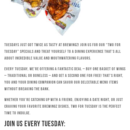
Tuesdays just got twice as tasty at Brewingz! Join us for our “Two for
Tuesday” specials and treat yourself to a dining experience that’s all
about incredible value and mouthwatering flavors.
Every Tuesday, we’re offering a fantastic deal – buy one basket of wings
– traditional or boneless – and get a second one for free! That’s right,
you and your dining companion can savor our delectable menu items
without breaking the bank.
Whether you’re catching up with a friend, enjoying a date night, or just
craving your favorite Brewingz dishes, Two for Tuesday is the perfect
time to indulge.
Join Us Every Tuesday: