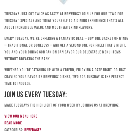
Tuesdays just got twice as tasty at Brewingz! Join us for our “Two for
Tuesday” specials and treat yourself to a dining experience that’s all
about incredible value and mouthwatering flavors.
Every Tuesday, we’re offering a fantastic deal – buy one basket of wings
– traditional or boneless – and get a second one for free! That’s right,
you and your dining companion can savor our delectable menu items
without breaking the bank.
Whether you’re catching up with a friend, enjoying a date night, or just
craving your favorite Brewingz dishes, Two for Tuesday is the perfect
time to indulge.
Join Us Every Tuesday:
Make Tuesdays the highlight of your week by joining us at Brewingz.
View our menu here
Read more
Categories:
Beverages