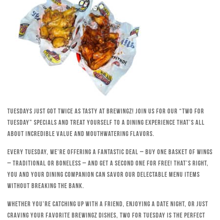
Tuesdays just got twice as tasty at Brewingz! Join us for our “Two for
Tuesday” specials and treat yourself to a dining experience that’s all
about incredible value and mouthwatering flavors.
Every Tuesday, we’re offering a fantastic deal – buy one basket of wings
– traditional or boneless – and get a second one for free! That’s right,
you and your dining companion can savor our delectable menu items
without breaking the bank.
Whether you’re catching up with a friend, enjoying a date night, or just
craving your favorite Brewingz dishes, Two for Tuesday is the perfect