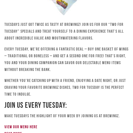
Tuesdays just got twice as tasty at Brewingz! Join us for our “Two for
Tuesday” specials and treat yourself to a dining experience that’s all
about incredible value and mouthwatering flavors.
Every Tuesday, we’re offering a fantastic deal – buy one basket of wings
– traditional or boneless – and get a second one for free! That’s right,
you and your dining companion can savor our delectable menu items
without breaking the bank.
Whether you’re catching up with a friend, enjoying a date night, or just
craving your favorite Brewingz dishes, Two for Tuesday is the perfect
time to indulge.
Join Us Every Tuesday:
Make Tuesdays the highlight of your week by joining us at Brewingz.
View our menu here