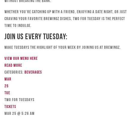
without breaking the bank.
Whether you’re catching up with a friend, enjoying a date night, or just
craving your favorite Brewingz dishes, Two for Tuesday is the perfect
time to indulge.
Join Us Every Tuesday:
Make Tuesdays the highlight of your week by joining us at Brewingz.
View our menu here
Read more
Categories:
Beverages
Mar
25
Tue
TWO FOR TUESDAYS
Tickets
Mar 25 @ 5:26 am