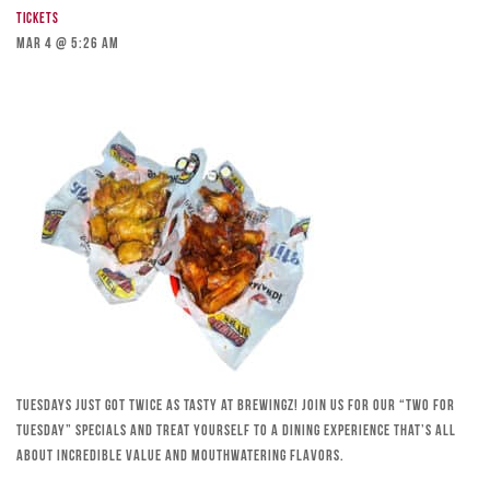
Tickets
Mar 4 @ 5:26 am
Tuesdays just got twice as tasty at Brewingz! Join us for our “Two for
Tuesday” specials and treat yourself to a dining experience that’s all
about incredible value and mouthwatering flavors.