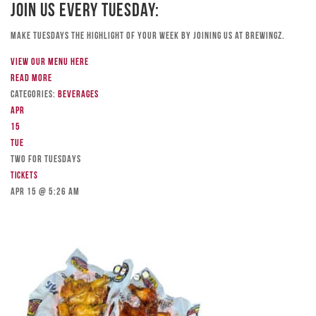
Join Us Every Tuesday:
Make Tuesdays the highlight of your week by joining us at Brewingz.
View our menu here
Read more
Categories:
Beverages
Apr
15
Tue
TWO FOR TUESDAYS
Tickets
Apr 15 @ 5:26 am