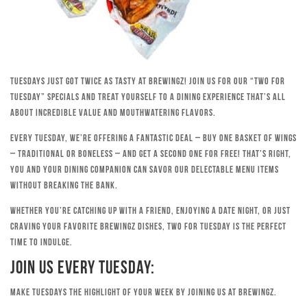
Tuesdays just got twice as tasty at Brewingz! Join us for our “Two for
Tuesday” specials and treat yourself to a dining experience that’s all
about incredible value and mouthwatering flavors.
Every Tuesday, we’re offering a fantastic deal – buy one basket of wings
– traditional or boneless – and get a second one for free! That’s right,
you and your dining companion can savor our delectable menu items
without breaking the bank.
Whether you’re catching up with a friend, enjoying a date night, or just
craving your favorite Brewingz dishes, Two for Tuesday is the perfect
time to indulge.
Join Us Every Tuesday:
Make Tuesdays the highlight of your week by joining us at Brewingz.