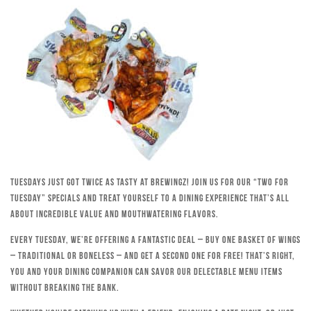
Tuesdays just got twice as tasty at Brewingz! Join us for our “Two for
Tuesday” specials and treat yourself to a dining experience that’s all
about incredible value and mouthwatering flavors.
Every Tuesday, we’re offering a fantastic deal – buy one basket of wings
– traditional or boneless – and get a second one for free! That’s right,
you and your dining companion can savor our delectable menu items
without breaking the bank.