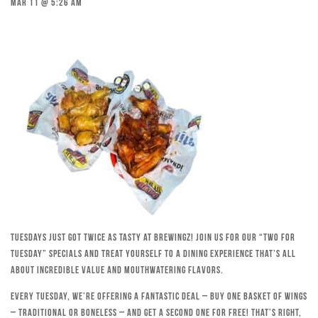
Mar 11 @ 5:26 am
Tuesdays just got twice as tasty at Brewingz! Join us for our “Two for
Tuesday” specials and treat yourself to a dining experience that’s all
about incredible value and mouthwatering flavors.
Every Tuesday, we’re offering a fantastic deal – buy one basket of wings
– traditional or boneless – and get a second one for free! That’s right,