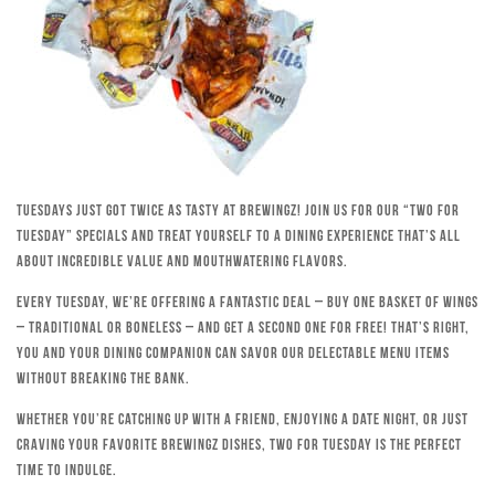
Tuesdays just got twice as tasty at Brewingz! Join us for our “Two for
Tuesday” specials and treat yourself to a dining experience that’s all
about incredible value and mouthwatering flavors.
Every Tuesday, we’re offering a fantastic deal – buy one basket of wings
– traditional or boneless – and get a second one for free! That’s right,
you and your dining companion can savor our delectable menu items
without breaking the bank.
Whether you’re catching up with a friend, enjoying a date night, or just
craving your favorite Brewingz dishes, Two for Tuesday is the perfect
time to indulge.