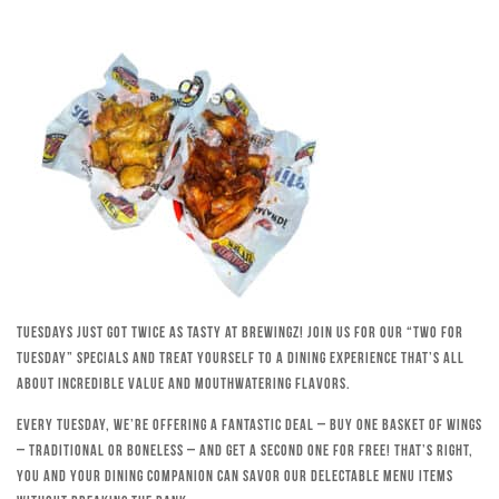
Tuesdays just got twice as tasty at Brewingz! Join us for our “Two for
Tuesday” specials and treat yourself to a dining experience that’s all
about incredible value and mouthwatering flavors.
Every Tuesday, we’re offering a fantastic deal – buy one basket of wings
– traditional or boneless – and get a second one for free! That’s right,
you and your dining companion can savor our delectable menu items