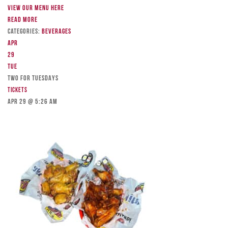
View our menu here
Read more
Categories:
Beverages
Apr
29
Tue
TWO FOR TUESDAYS
Tickets
Apr 29 @ 5:26 am