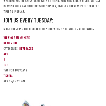
Whether you’re catching up with a friend, enjoying a date night, or just
craving your favorite Brewingz dishes, Two for Tuesday is the perfect
time to indulge.
Join Us Every Tuesday:
Make Tuesdays the highlight of your week by joining us at Brewingz.
View our menu here
Read more
Categories:
Beverages
Apr
1
Tue
TWO FOR TUESDAYS
Tickets
Apr 1 @ 5:26 am