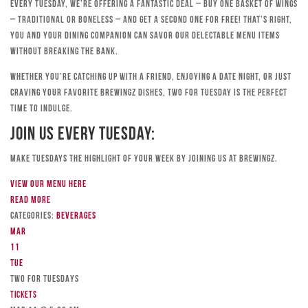
Every Tuesday, we’re offering a fantastic deal – buy one basket of wings
– traditional or boneless – and get a second one for free! That’s right,
you and your dining companion can savor our delectable menu items
without breaking the bank.
Whether you’re catching up with a friend, enjoying a date night, or just
craving your favorite Brewingz dishes, Two for Tuesday is the perfect
time to indulge.
Join Us Every Tuesday:
Make Tuesdays the highlight of your week by joining us at Brewingz.
View our menu here
Read more
Categories:
Beverages
Mar
11
Tue
TWO FOR TUESDAYS
Tickets