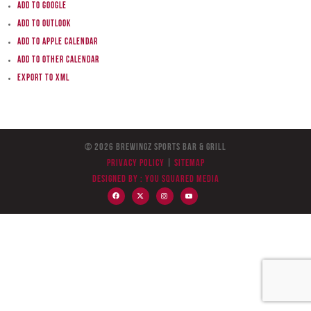
Add to Google
Add to Outlook
Add to Apple Calendar
Add to other calendar
Export to XML
© 2026 BreWingZ Sports Bar & Grill
Privacy Policy
|
Sitemap
Designed by :
You Squared Media