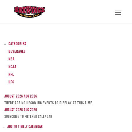
Categories
Beverages
NBA
NCAA
NFL
UFC
August 2026
Aug 2026
There are no upcoming events to display at this time.
August 2026
Aug 2026
Subscribe to filtered calendar
Add to Timely Calendar