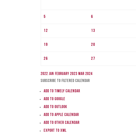
5
6
12
13
19
20
26
27
2022
Jan
February 2023
Mar
2024
Subscribe to filtered calendar
Add to Timely Calendar
Add to Google
Add to Outlook
Add to Apple Calendar
Add to other calendar
Export to XML