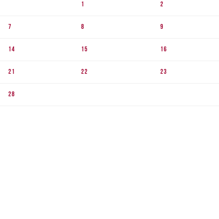
1
2
7
8
9
14
15
16
21
22
23
28