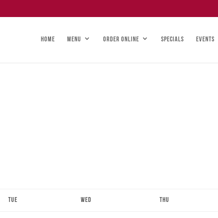
HOME
MENU
ORDER ONLINE
SPECIALS
EVENTS
Tue
Wed
Thu