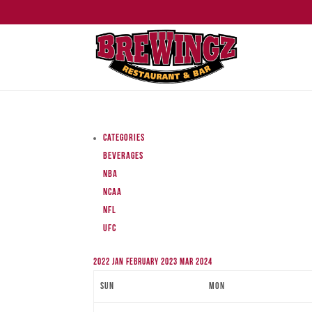
Categories
Beverages
NBA
NCAA
NFL
UFC
2022
Jan
February 2023
Mar
2024
Sun
Mon