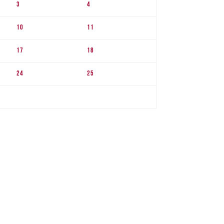
3
4
10
11
17
18
24
25