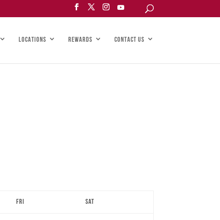
LOCATIONS
REWARDS
CONTACT US
Fri
Sat